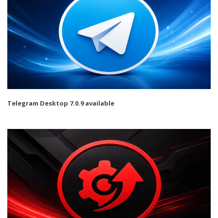
Telegram Desktop 7.0.9 available