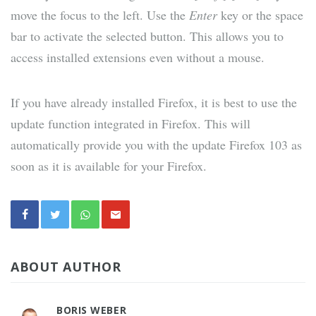
move the focus to the left. Use the
Enter
key or the space
bar to activate the selected button. This allows you to
access installed extensions even without a mouse.
If you have already installed Firefox, it is best to use the
update function integrated in Firefox. This will
automatically provide you with the update Firefox 103 as
soon as it is available for your Firefox.
ABOUT AUTHOR
BORIS WEBER