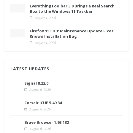
EverythingToolbar 3.0 Brings a Real Search
Box to the Windows 11 Taskbar
August 4, 2026
Firefox 153.0.3: Maintenance Update Fixes
Known Installation Bug
August 4, 2026
LATEST UPDATES
Signal 8.22.0
August 6, 2026
Corsair iCUE 5.49.34
August 6, 2026
Brave Browser 1.93.132
August 6, 2026