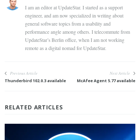
I am an editor at UpdateStar. I started as a support
engineer, and am now specialized in writing about
general software topics from a usability and
performance angle among others. I telecommute from
UpdateStar’s Berlin office, when I am not working
remote as a digital nomad for UpdateStar.
Previous Article
Next Article
Thunderbird 102.0.3 available
McAfee Agent 5.77 available
RELATED ARTICLES