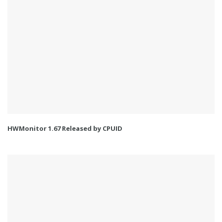
HWMonitor 1.67 Released by CPUID