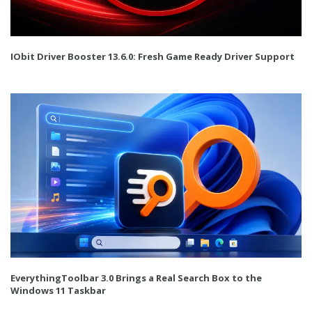
IObit Driver Booster 13.6.0: Fresh Game Ready Driver Support
EverythingToolbar 3.0 Brings a Real Search Box to the
Windows 11 Taskbar