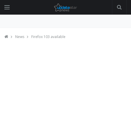
News
Firefox 103 available