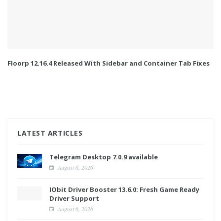
Floorp 12.16.4 Released With Sidebar and Container Tab Fixes
LATEST ARTICLES
Telegram Desktop 7.0.9 available
August 6, 2026
IObit Driver Booster 13.6.0: Fresh Game Ready
Driver Support
August 6, 2026