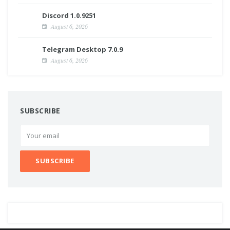
Discord 1.0.9251
August 6, 2026
Telegram Desktop 7.0.9
August 6, 2026
SUBSCRIBE