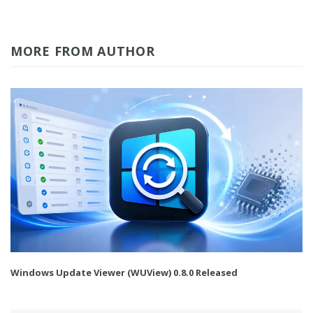
MORE FROM AUTHOR
Windows Update Viewer (WUView) 0.8.0 Released