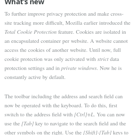
What's new
To further improve privacy protection and make cross-
site tracking more difficult, Mozilla earlier introduced the
Total Cookie Protection
feature. Cookies are isolated in
an encapsulated container per website. A website cannot
access the cookies of another website. Until now, full
cookie protection was only activated with
strict
data
protection settings and in
private windows
. Now he is
constantly active by default.
The toolbar including the address and search field can
now be operated with the keyboard. To do this, first
switch to the address field with
[Ctrl]+L
. You can now
use the
[Tab]
key to navigate to the search field and the
other symbols on the right. Use the
[Shift]-[Tab]
keys to