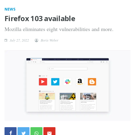
NEWS
Firefox 103 available
Mozilla eliminates eight vulnerabilities and more.
July 27, 2022
Boris Weber