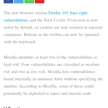
The new browser version
Firefox 103 fixes eight
vulnerabilities
and the
Total Cookie Protection
is now
active by default, so cookies are now isolated in separate
containers. Buttons in the toolbar can now be operated
with the keyboard.
Mozilla identifies at least two of the vulnerabilities as
high risk
. Four vulnerabilities are classified as
medium
risk
and two as
low risk
. Mozilla lists vulnerabilities
found internally in summary form without specifying the
number. According to Mozilla, some of these could
potentially be exploited to inject and execute code.