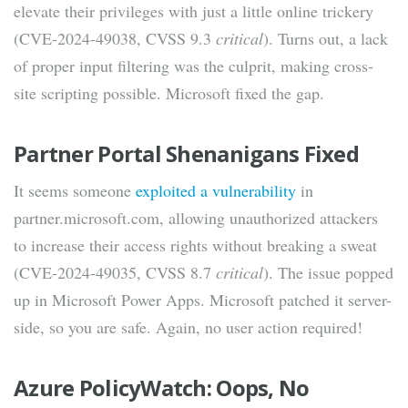
elevate their privileges with just a little online trickery
(CVE-2024-49038, CVSS 9.3
critical
). Turns out, a lack
of proper input filtering was the culprit, making cross-
site scripting possible. Microsoft fixed the gap.
Partner Portal Shenanigans Fixed
It seems someone
exploited a vulnerability
in
partner.microsoft.com, allowing unauthorized attackers
to increase their access rights without breaking a sweat
(CVE-2024-49035, CVSS 8.7
critical
). The issue popped
up in Microsoft Power Apps. Microsoft patched it server-
side, so you are safe. Again, no user action required!
Azure PolicyWatch: Oops, No