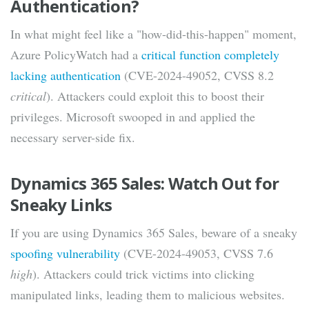
Authentication?
In what might feel like a "how-did-this-happen" moment,
Azure PolicyWatch had a
critical function completely
lacking authentication
(CVE-2024-49052, CVSS 8.2
critical
). Attackers could exploit this to boost their
privileges. Microsoft swooped in and applied the
necessary server-side fix.
Dynamics 365 Sales: Watch Out for
Sneaky Links
If you are using Dynamics 365 Sales, beware of a sneaky
spoofing vulnerability
(CVE-2024-49053, CVSS 7.6
high
). Attackers could trick victims into clicking
manipulated links, leading them to malicious websites.