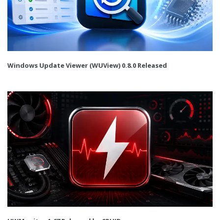
Windows Update Viewer (WUView) 0.8.0 Released