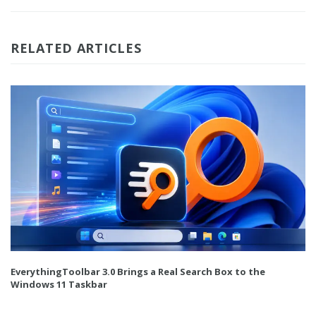
RELATED ARTICLES
EverythingToolbar 3.0 Brings a Real Search Box to the
Windows 11 Taskbar