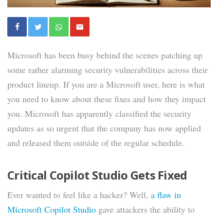
Microsoft has been busy behind the scenes patching up
some rather alarming security vulnerabilities across their
product lineup. If you are a Microsoft user, here is what
you need to know about these fixes and how they impact
you. Microsoft has apparently classified the security
updates as so urgent that the company has now applied
and released them outside of the regular schedule.
Critical Copilot Studio Gets Fixed
Ever wanted to feel like a hacker? Well,
a flaw in
Microsoft Copilot Studio
gave attackers the ability to