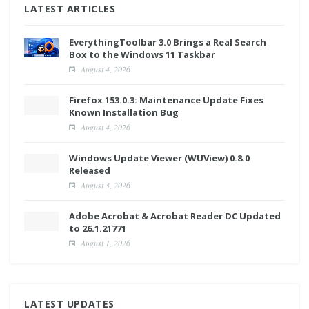
LATEST ARTICLES
EverythingToolbar 3.0 Brings a Real Search
Box to the Windows 11 Taskbar
August 4, 2026
Firefox 153.0.3: Maintenance Update Fixes
Known Installation Bug
August 4, 2026
Windows Update Viewer (WUView) 0.8.0
Released
August 3, 2026
Adobe Acrobat & Acrobat Reader DC Updated
to 26.1.21771
August 1, 2026
LATEST UPDATES