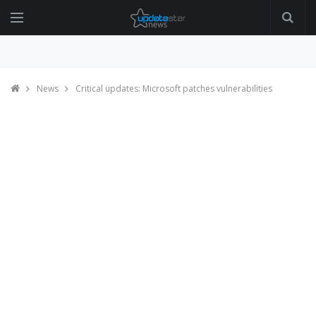
News
Critical updates: Microsoft patches vulnerabilities