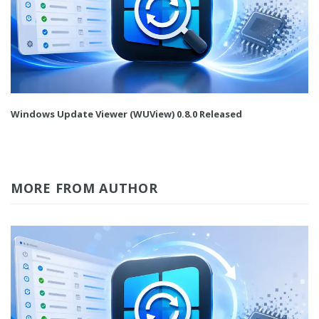
Windows Update Viewer (WUView) 0.8.0 Released
MORE FROM AUTHOR