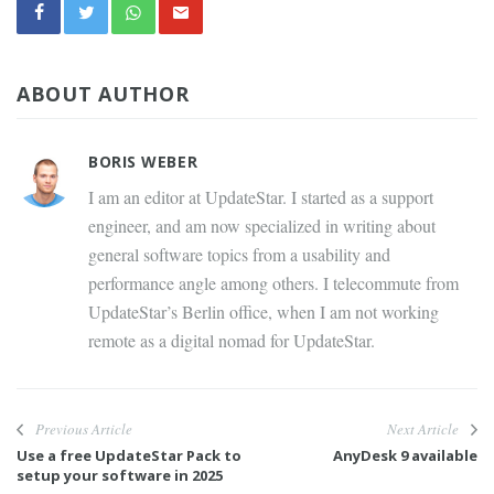
ABOUT AUTHOR
BORIS WEBER
I am an editor at UpdateStar. I started as a support
engineer, and am now specialized in writing about
general software topics from a usability and
performance angle among others. I telecommute from
UpdateStar’s Berlin office, when I am not working
remote as a digital nomad for UpdateStar.
Previous Article
Next Article
Use a free UpdateStar Pack to
AnyDesk 9 available
setup your software in 2025