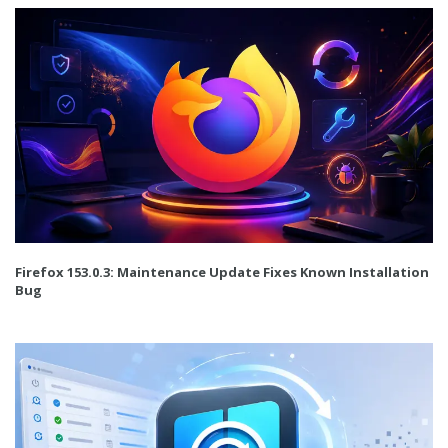
Firefox 153.0.3: Maintenance Update Fixes Known Installation
Bug