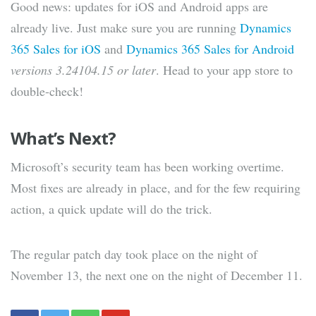
Good news: updates for iOS and Android apps are
already live. Just make sure you are running
Dynamics
365 Sales for iOS
and
Dynamics 365 Sales for Android
versions 3.24104.15 or later
. Head to your app store to
double-check!
What’s Next?
Microsoft’s security team has been working overtime.
Most fixes are already in place, and for the few requiring
action, a quick update will do the trick.
The regular patch day took place on the night of
November 13, the next one on the night of December 11.