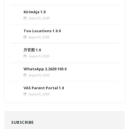
KirimAja 1.0
August 6, 2026
Too Locations 1.0.0
August 6, 2026
升官图 1.0
August 6, 2026
WhatsApp 2.2629.100.0
August 6, 2026
VAS Parent Portal 1.0
August 6, 2026
SUBSCRIBE