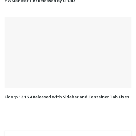
HWMonitor 1.67 Released by CPUID
Floorp 12.16.4 Released With Sidebar and Container Tab Fixes