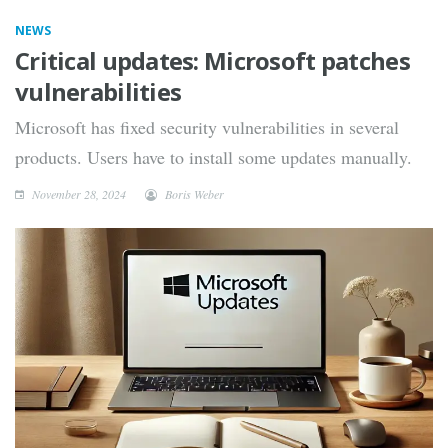
NEWS
Critical updates: Microsoft patches
vulnerabilities
Microsoft has fixed security vulnerabilities in several
products. Users have to install some updates manually.
November 28, 2024
Boris Weber