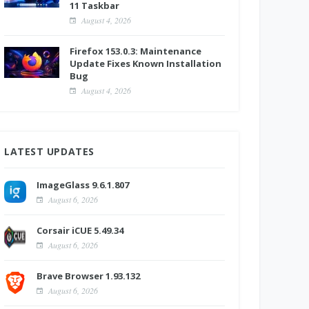
11 Taskbar
August 4, 2026
Firefox 153.0.3: Maintenance
Update Fixes Known Installation
Bug
August 4, 2026
LATEST UPDATES
ImageGlass 9.6.1.807
August 6, 2026
Corsair iCUE 5.49.34
August 6, 2026
Brave Browser 1.93.132
August 6, 2026