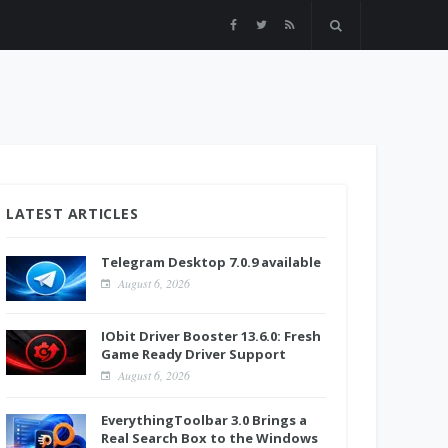
LATEST ARTICLES
Telegram Desktop 7.0.9 available
August 6, 2026
IObit Driver Booster 13.6.0: Fresh
Game Ready Driver Support
August 6, 2026
EverythingToolbar 3.0 Brings a
Real Search Box to the Windows