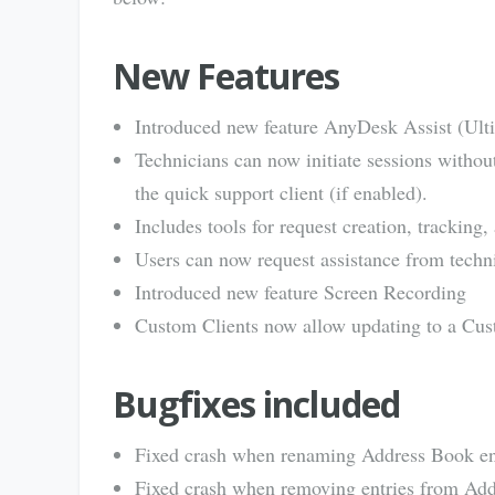
New Features
Introduced new feature AnyDesk Assist (Ult
Technicians can now initiate sessions withou
the quick support client (if enabled).
Includes tools for request creation, trackin
Users can now request assistance from technic
Introduced new feature Screen Recording
Custom Clients now allow updating to a Cust
Bugfixes included
Fixed crash when renaming Address Book en
Fixed crash when removing entries from Add