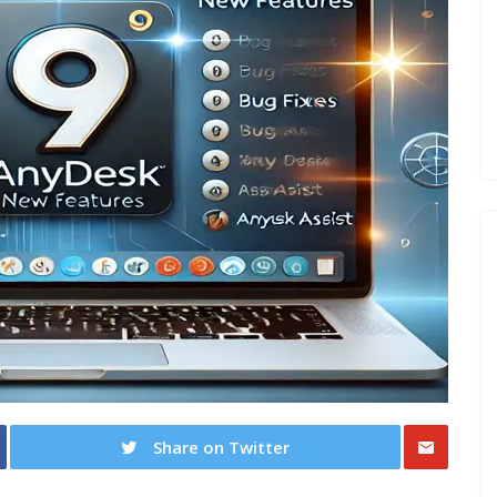
Share on Twitter
Share