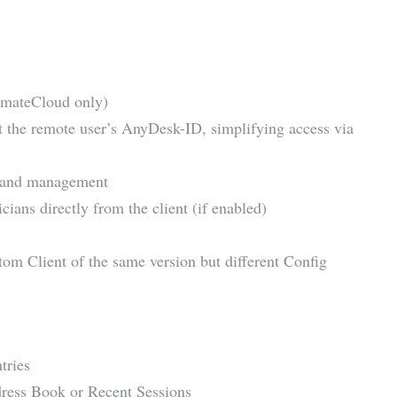
imateCloud only)
t the remote user’s AnyDesk-ID, simplifying access via
g, and management
ians directly from the client (if enabled)
om Client of the same version but different Config
tries
ress Book or Recent Sessions