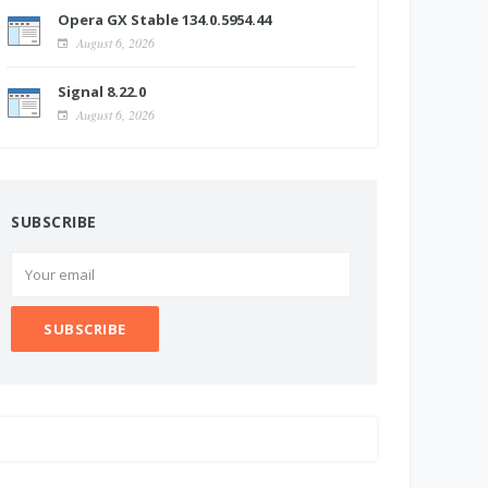
Opera GX Stable 134.0.5954.44
August 6, 2026
Signal 8.22.0
August 6, 2026
SUBSCRIBE