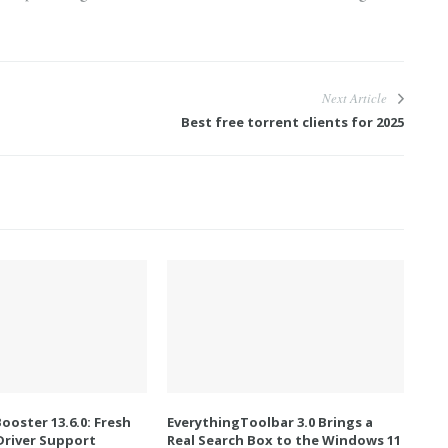
Next Article
Best free torrent clients for 2025
Booster 13.6.0: Fresh
EverythingToolbar 3.0 Brings a
river Support
Real Search Box to the Windows 11