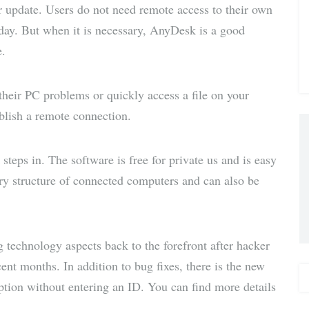
 update. Users do not need remote access to their own
via E-
 day. But when it is necessary, AnyDesk is a good
e.
Mail
their PC problems or quickly access a file on your
ablish a remote connection.
teps in. The software is free for private us and is easy
tory structure of connected computers and can also be
g technology aspects back to the forefront after hacker
ent months. In addition to bug fixes, there is the new
ption without entering an ID. You can find more details