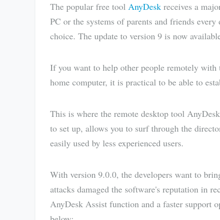
The popular free tool
AnyDesk
receives a major
PC or the systems of parents and friends every
choice. The update to version 9 is now availabl
If you want to help other people remotely with 
home computer, it is practical to be able to est
This is where the remote desktop tool AnyDesk s
to set up, allows you to surf through the direc
easily used by less experienced users.
With version 9.0.0, the developers want to brin
attacks damaged the software's reputation in rec
AnyDesk Assist function and a faster support o
below: