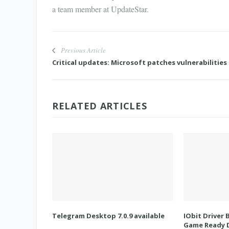
a team member at UpdateStar.
Previous Article
Critical updates: Microsoft patches vulnerabilities
RELATED ARTICLES
Telegram Desktop 7.0.9 available
IObit Driver 
Game Ready D