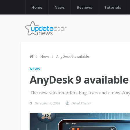
Home
News
Reviews
Tutorials
News
AnyDesk 9 available
NEWS
AnyDesk 9 available
The new version offers bug fixes and a new An
December 3, 2024
David Fischer