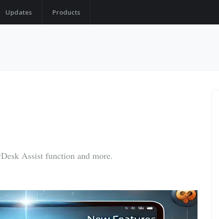
Updates
Products
yDesk Assist function and more.