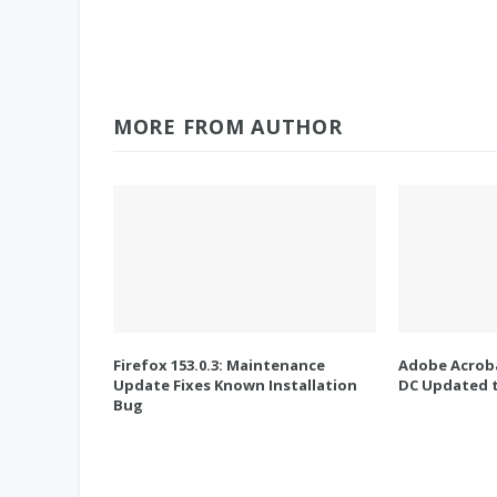
MORE FROM AUTHOR
Firefox 153.0.3: Maintenance
Adobe Acroba
Update Fixes Known Installation
DC Updated t
Bug