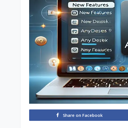
Share on Facebook