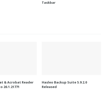
Taskbar
t & Acrobat Reader
Hasleo Backup Suite 5.9.2.0
o 26.1.21771
Released