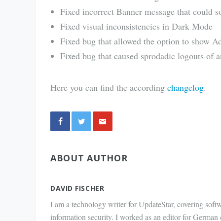
Fixed incorrect Banner message that could 
Fixed visual inconsistencies in Dark Mode
Fixed bug that allowed the option to show A
Fixed bug that caused sprodadic logouts of
Here you can find the according
changelog
.
Share
ABOUT AUTHOR
via E-
Mail
DAVID FISCHER
I am a technology writer for UpdateStar, covering softw
information security. I worked as an editor for German