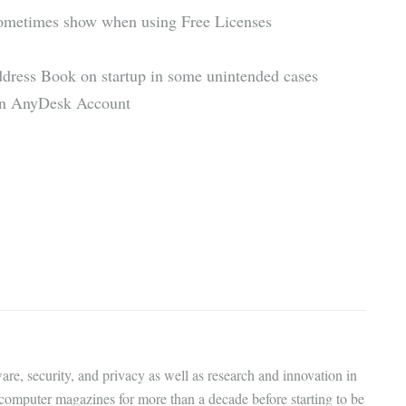
sometimes show when using Free Licenses
ddress Book on startup in some unintended cases
 an AnyDesk Account
are, security, and privacy as well as research and innovation in
 computer magazines for more than a decade before starting to be