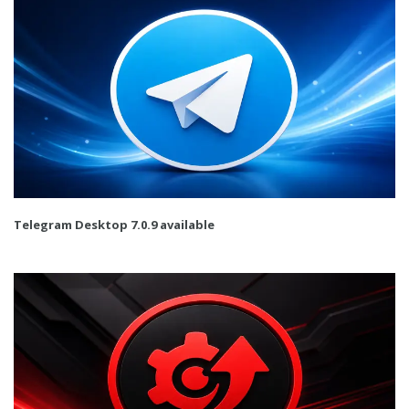
Telegram Desktop 7.0.9 available