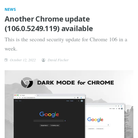
NEWS
Another Chrome update
(106.0.5249.119) available
This is the second security update for Chrome 106 in a
week.
October 12, 2022
David Fischer