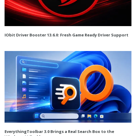
IObit Driver Booster 13.6.0: Fresh Game Ready Driver Support
EverythingToolbar 3.0 Brings a Real Search Box to the