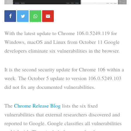
With the latest update to Chrome 106.0.5249.119 for
Windows, macOS and Linux from October 11 Google
developers eliminate six vulnerabilities in the browser.
It is the second security update for Chrome 106 within a
week. The October 5 update to version 106.0.5249.103
did not fix any documented vulnerabilities.
The
Chrome Release Blog
lists the six fixed
vulnerabilities that external researchers discovered and
reported to Google. Google classifies all vulnerabilities