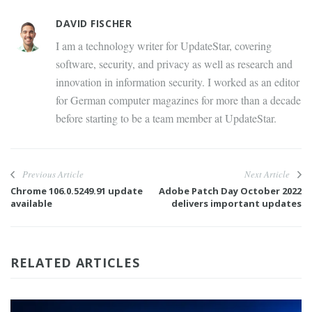
DAVID FISCHER
I am a technology writer for UpdateStar, covering
software, security, and privacy as well as research and
innovation in information security. I worked as an editor
for German computer magazines for more than a decade
before starting to be a team member at UpdateStar.
Previous Article
Next Article
Chrome 106.0.5249.91 update
Adobe Patch Day October 2022
available
delivers important updates
RELATED ARTICLES