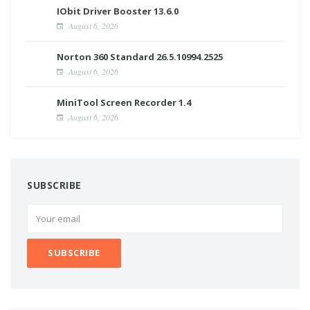
IObit Driver Booster 13.6.0
August 6, 2026
Norton 360 Standard 26.5.10994.2525
August 6, 2026
MiniTool Screen Recorder 1.4
August 6, 2026
SUBSCRIBE