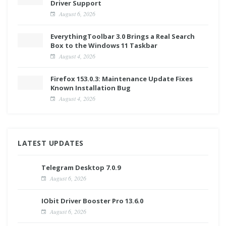
Driver Support
August 6, 2026
EverythingToolbar 3.0 Brings a Real Search
Box to the Windows 11 Taskbar
August 4, 2026
Firefox 153.0.3: Maintenance Update Fixes
Known Installation Bug
August 4, 2026
LATEST UPDATES
Telegram Desktop 7.0.9
August 6, 2026
IObit Driver Booster Pro 13.6.0
August 6, 2026