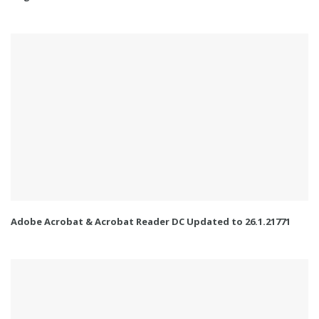
Adobe Acrobat & Acrobat Reader DC Updated to 26.1.21771