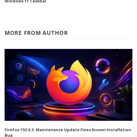
Windows 11 Taskbar
MORE FROM AUTHOR
Firefox 153.0.3: Maintenance Update Fixes Known Installation
Bug