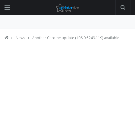
News
Another Chrome update (106.0.5249.119) available