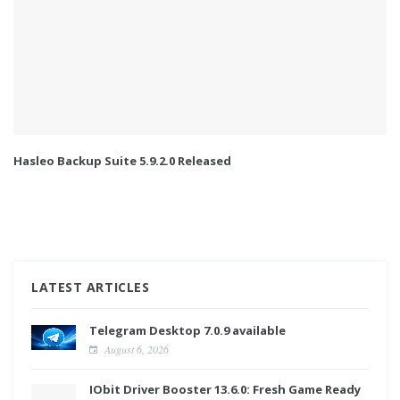
Hasleo Backup Suite 5.9.2.0 Released
LATEST ARTICLES
Telegram Desktop 7.0.9 available
August 6, 2026
IObit Driver Booster 13.6.0: Fresh Game Ready