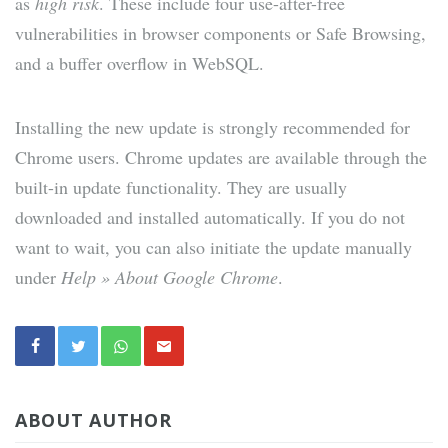
as
high risk
. These include four use-after-free
vulnerabilities in browser components or Safe Browsing,
and a buffer overflow in WebSQL.
Installing the new update is strongly recommended for
Chrome users. Chrome updates are available through the
built-in update functionality. They are usually
downloaded and installed automatically. If you do not
want to wait, you can also initiate the update manually
under
Help » About Google Chrome
.
ABOUT AUTHOR