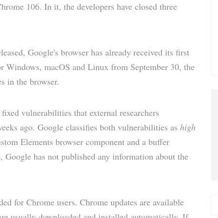
Chrome 106. In it, the developers have closed three
via E-
Mail
eased, Google's browser has already received its first
for Windows, macOS and Linux from September 30, the
s in the browser.
 fixed vulnerabilities that external researchers
eeks ago. Google classifies both vulnerabilities as
high
e Custom Elements browser component and a buffer
s, Google has not published any information about the
nded for Chrome users. Chrome updates are available
are usually downloaded and installed automatically. If