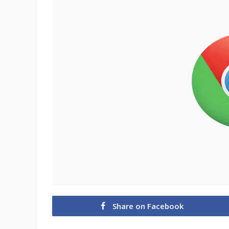
Share on Facebook