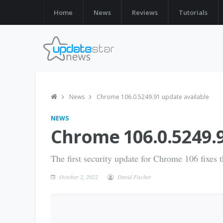
Home
News
Reviews
Tutorials
News
Chrome 106.0.5249.91 update available
NEWS
Chrome 106.0.5249.9
The first security update for Chrome 106 fixes th
October 2, 2022
David Fischer