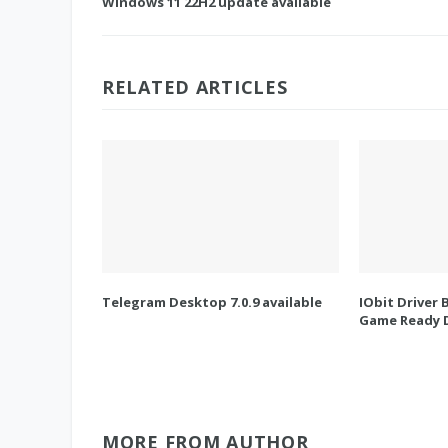
Windows 11 22H2 update available
RELATED ARTICLES
Telegram Desktop 7.0.9 available
IObit Driver 
Game Ready D
MORE FROM AUTHOR