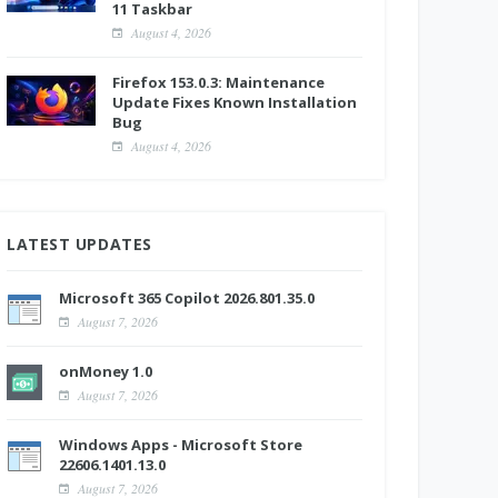
11 Taskbar
August 4, 2026
Firefox 153.0.3: Maintenance
Update Fixes Known Installation
Bug
August 4, 2026
LATEST UPDATES
Microsoft 365 Copilot 2026.801.35.0
August 7, 2026
onMoney 1.0
August 7, 2026
Windows Apps - Microsoft Store
22606.1401.13.0
August 7, 2026