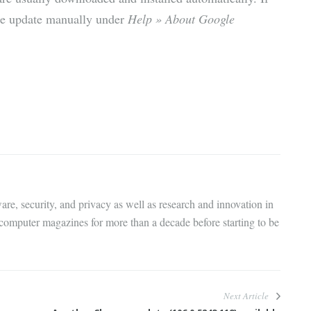
the update manually under
Help » About Google
are, security, and privacy as well as research and innovation in
 computer magazines for more than a decade before starting to be
Next Article