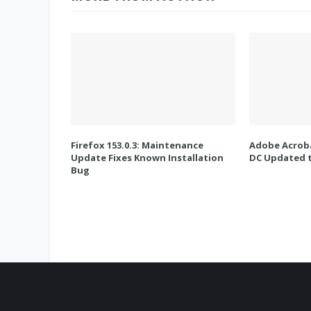
Firefox 153.0.3: Maintenance
Adobe Acroba
Update Fixes Known Installation
DC Updated t
Bug