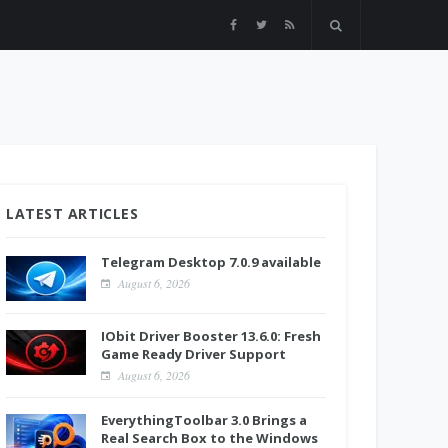
LATEST ARTICLES
Telegram Desktop 7.0.9 available
August 6, 2026
IObit Driver Booster 13.6.0: Fresh
Game Ready Driver Support
August 6, 2026
EverythingToolbar 3.0 Brings a
Real Search Box to the Windows