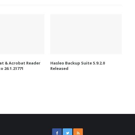
t & Acrobat Reader
Hasleo Backup Suite 5.9.2.0
o 26.1.21771
Released