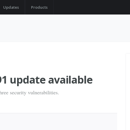
Updates
Products
1 update available
ree security vulnerabilities.