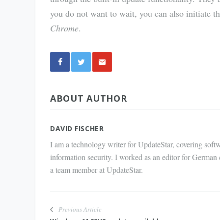
you do not want to wait, you can also initiate 
Chrome
.
Share
ABOUT AUTHOR
via E-
Mail
DAVID FISCHER
I am a technology writer for UpdateStar, covering softw
information security. I worked as an editor for German
a team member at UpdateStar.
Previous Article