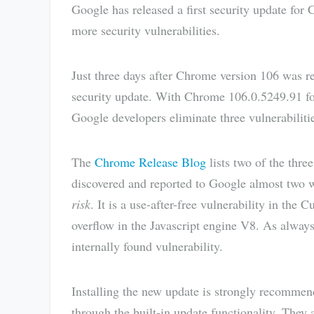
Google has released a first security update for 
more security vulnerabilities.
Just three days after Chrome version 106 was rel
security update. With Chrome 106.0.5249.91 
Google developers eliminate three vulnerabilitie
The
Chrome Release Blog
lists two of the three
discovered and reported to Google almost two w
risk
. It is a use-after-free vulnerability in th
overflow in the Javascript engine V8. As alway
internally found vulnerability.
Installing the new update is strongly recomme
through the built-in update functionality. They 