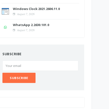
Windows Clock 2021.2606.11.0
August 7, 2026
WhatsApp 2.2630.101.0
August 7, 2026
SUBSCRIBE