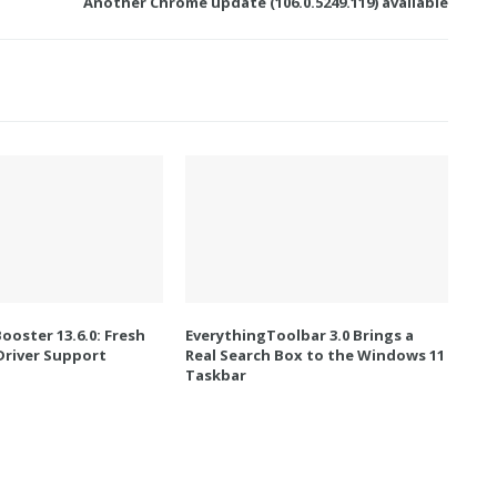
Another Chrome update (106.0.5249.119) available
Booster 13.6.0: Fresh
EverythingToolbar 3.0 Brings a
river Support
Real Search Box to the Windows 11
Taskbar