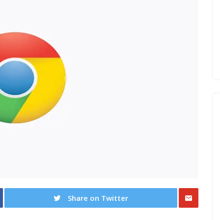
Share on Twitter
Share