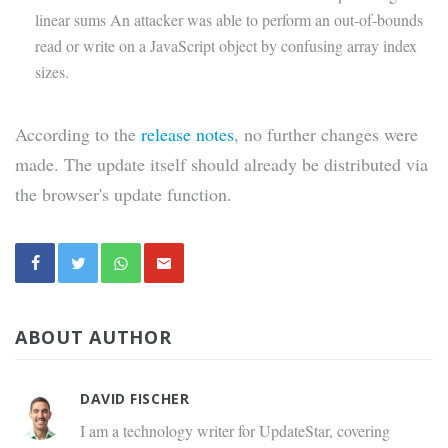
linear sums An attacker was able to perform an out-of-bounds
read or write on a JavaScript object by confusing array index
sizes.
According to the
release notes
, no further changes were
made. The update itself should already be distributed via
the browser's update function.
ABOUT AUTHOR
DAVID FISCHER
I am a technology writer for UpdateStar, covering