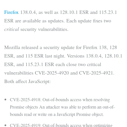
Firefox
138.0.4, as well as 128.10.1 ESR and 115.23.1
ESR are available as updates. Each update fixes two
critical
security vulnerabilities.
Mozilla released a security update for Firefox 138, 128
ESR, and 115 ESR last night. Versions 138.0.4, 128.10.1
ESR, and 115.23.1 ESR each close two critical
vulnerabilities CVE-2025-4920 and CVE-2025-4921.
Both affect JavaScript:
CVE-2025-4918: Out-of-bounds access when resolving
Promise objects An attacker was able to perform an out-of-
bounds read or write on a JavaScript Promise object.
CVE-2025-4919: Out-of-bounds access when optimizing