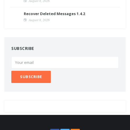
August 8, 2026
Recover Deleted Messages 1.4.2
August 8, 2026
SUBSCRIBE