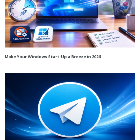
Make Your Windows Start-Up a Breeze in 2026