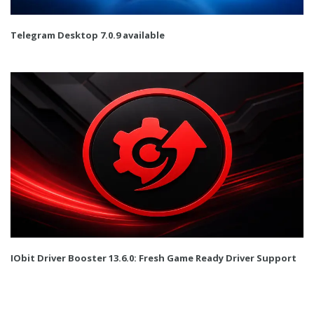
Telegram Desktop 7.0.9 available
IObit Driver Booster 13.6.0: Fresh Game Ready Driver Support