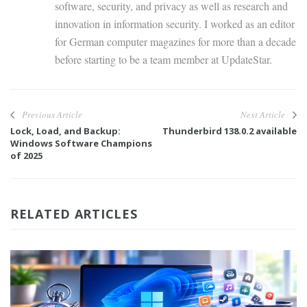
software, security, and privacy as well as research and
innovation in information security. I worked as an editor
for German computer magazines for more than a decade
before starting to be a team member at UpdateStar.
Previous Article
Next Article
Lock, Load, and Backup:
Thunderbird 138.0.2 available
Windows Software Champions
of 2025
RELATED ARTICLES