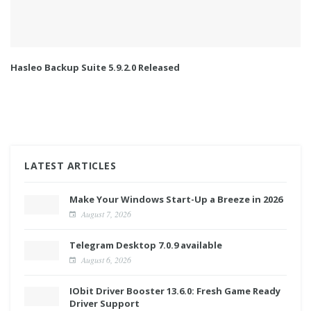
Hasleo Backup Suite 5.9.2.0 Released
LATEST ARTICLES
Make Your Windows Start-Up a Breeze in 2026
August 7, 2026
Telegram Desktop 7.0.9 available
August 6, 2026
IObit Driver Booster 13.6.0: Fresh Game Ready
Driver Support