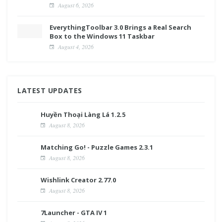
August 6, 2026
EverythingToolbar 3.0 Brings a Real Search
Box to the Windows 11 Taskbar
August 4, 2026
LATEST UPDATES
Huyền Thoại Làng Lá 1.2.5
August 8, 2026
Matching Go! - Puzzle Games 2.3.1
August 8, 2026
Wishlink Creator 2.77.0
August 8, 2026
7Launcher - GTA IV 1