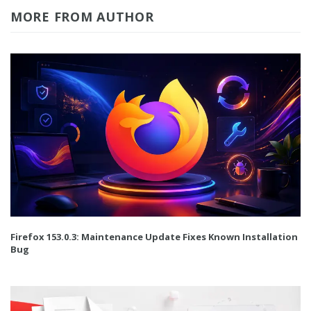
MORE FROM AUTHOR
Firefox 153.0.3: Maintenance Update Fixes Known Installation
Bug