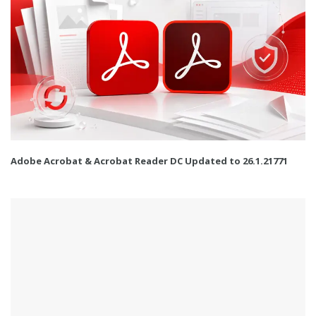
Adobe Acrobat & Acrobat Reader DC Updated to 26.1.21771