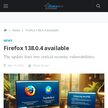
News
Firefox 138.0.4 available
NEWS
Firefox 138.0.4 available
The update fixes two critical security vulnerabilities.
May 19, 2025
David Fischer