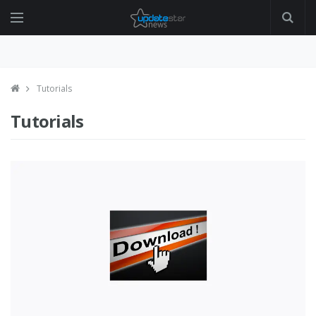
Tutorials
Tutorials