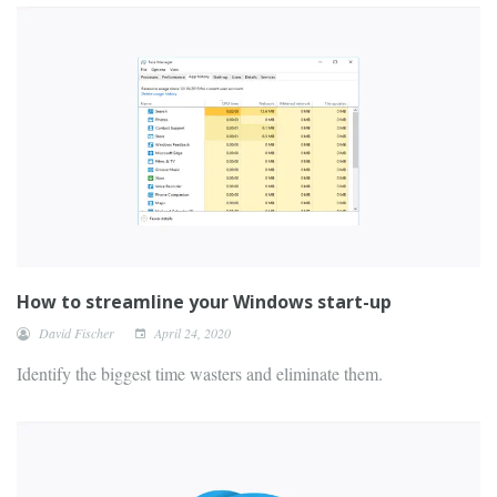
How to streamline your Windows start-up
David Fischer
April 24, 2020
Identify the biggest time wasters and eliminate them.