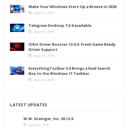
Make Your Windows Start-Up a Breeze in 2026
August 7, 2026
Telegram Desktop 7.0.9 available
August 6, 2026
IObit Driver Booster 13.6.0: Fresh Game Ready
Driver Support
August 6, 2026
EverythingToolbar 3.0 Brings a Real Search
Box to the Windows 11 Taskbar
August 4, 2026
LATEST UPDATES
W.W. Grainger, Inc. 26.12.6
August 9, 2026