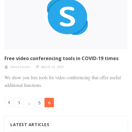
Free video conferencing tools in COVID-19 times
David Fischer
March 24, 2020
We show you free tools for video conferencing that offer useful
additional functions.
1
...
5
6
LATEST ARTICLES