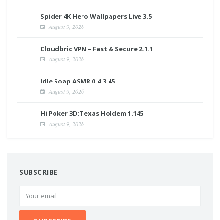
Spider 4K Hero Wallpapers Live 3.5
August 9, 2026
Cloudbric VPN – Fast & Secure 2.1.1
August 9, 2026
Idle Soap ASMR 0.4.3.45
August 9, 2026
Hi Poker 3D:Texas Holdem 1.145
August 9, 2026
SUBSCRIBE