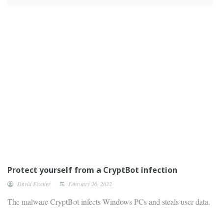
Protect yourself from a CryptBot infection
David Fischer
February 26, 2022
The malware CryptBot infects Windows PCs and steals user data.