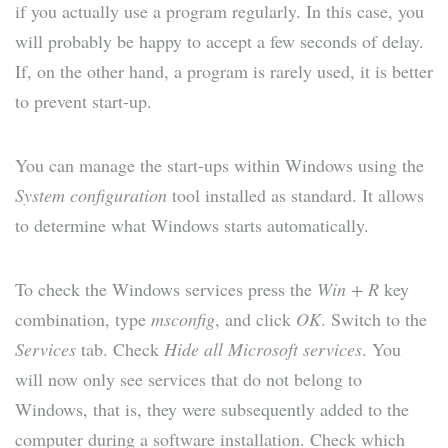
if you actually use a program regularly. In this case, you
will probably be happy to accept a few seconds of delay.
If, on the other hand, a program is rarely used, it is better
to prevent start-up.
You can manage the start-ups within Windows using the
System configuration
tool installed as standard. It allows
to determine what Windows starts automatically.
To check the Windows services press the
Win + R
key
combination, type
msconfig
, and click
OK
. Switch to the
Services
tab. Check
Hide all Microsoft services
. You
will now only see services that do not belong to
Windows, that is, they were subsequently added to the
computer during a software installation. Check which