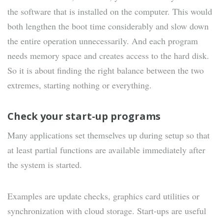
the software that is installed on the computer. This would
both lengthen the boot time considerably and slow down
the entire operation unnecessarily. And each program
needs memory space and creates access to the hard disk.
So it is about finding the right balance between the two
extremes, starting nothing or everything.
Check your start-up programs
Many applications set themselves up during setup so that
at least partial functions are available immediately after
the system is started.
Examples are update checks, graphics card utilities or
synchronization with cloud storage. Start-ups are useful