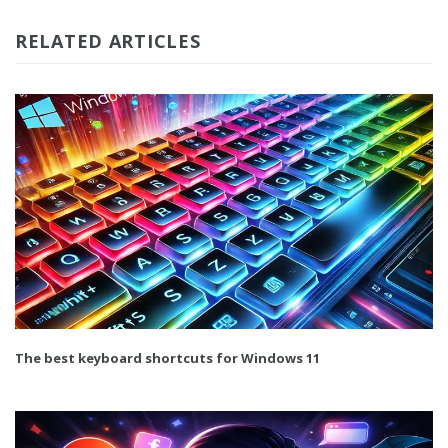
RELATED ARTICLES
The best keyboard shortcuts for Windows 11