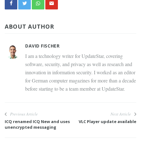
ABOUT AUTHOR
DAVID FISCHER
I am a technology writer for UpdateStar, covering
software, security, and privacy as well as research and
innovation in information security. I worked as an editor
for German computer magazines for more than a decade
before starting to be a team member at UpdateStar.
Previous Article
Next Article
ICQ renamed ICQ New and uses
VLC Player update available
unencrypted messaging