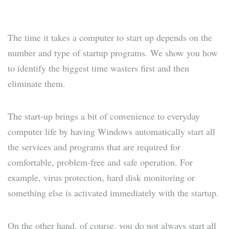
The time it takes a computer to start up depends on the
number and type of startup programs. We show you how
to identify the biggest time wasters first and then
eliminate them.
The start-up brings a bit of convenience to everyday
computer life by having Windows automatically start all
the services and programs that are required for
comfortable, problem-free and safe operation. For
example, virus protection, hard disk monitoring or
something else is activated immediately with the startup.
On the other hand, of course, you do not always start all