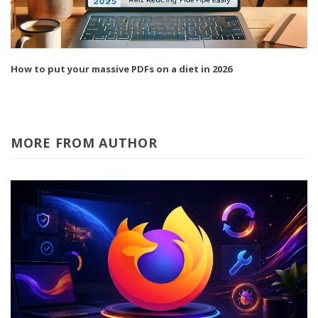
How to put your massive PDFs on a diet in 2026
MORE FROM AUTHOR