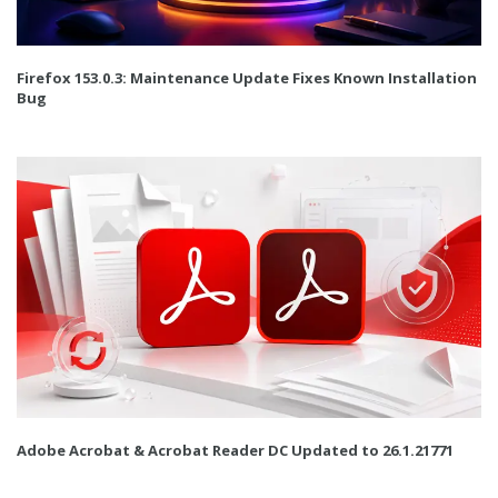
Firefox 153.0.3: Maintenance Update Fixes Known Installation
Bug
Adobe Acrobat & Acrobat Reader DC Updated to 26.1.21771