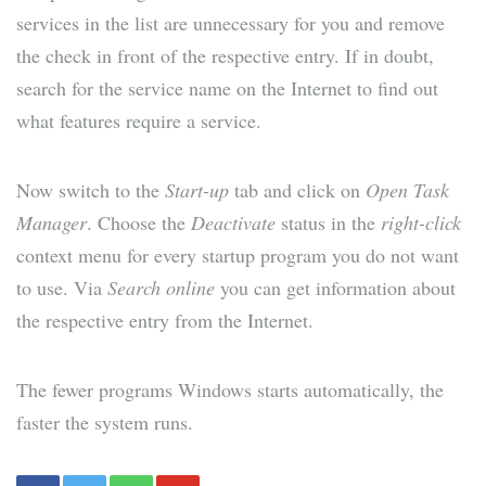
services in the list are unnecessary for you and remove
the check in front of the respective entry. If in doubt,
search for the service name on the Internet to find out
what features require a service.
Now switch to the
Start-up
tab and click on
Open Task
Manager
. Choose the
Deactivate
status in the
right-click
context menu for every startup program you do not want
to use. Via
Search online
you can get information about
the respective entry from the Internet.
The fewer programs Windows starts automatically, the
faster the system runs.