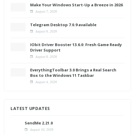
Make Your Windows Start-Up a Breeze in 2026
August 7, 2026
Telegram Desktop 7.0.9 available
August 6, 2026
IObit Driver Booster 13.6.0: Fresh Game Ready
Driver Support
August 6, 2026
EverythingToolbar 3.0 Brings a Real Search
Box to the Windows 11 Taskbar
August 4, 2026
LATEST UPDATES
SendMe 2.21.0
August 10, 2026