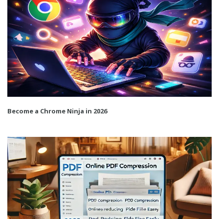
Become a Chrome Ninja in 2026