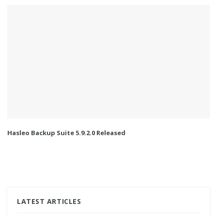
Hasleo Backup Suite 5.9.2.0 Released
LATEST ARTICLES