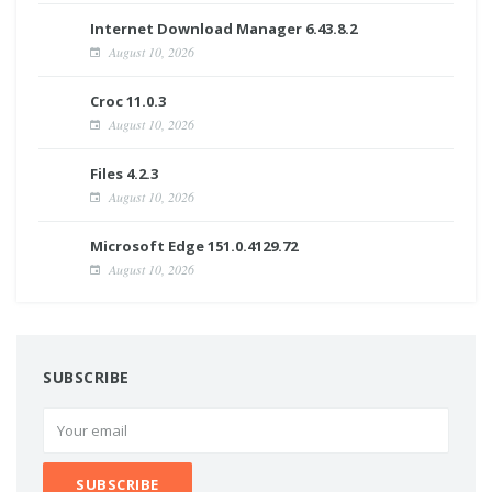
Internet Download Manager 6.43.8.2
August 10, 2026
Croc 11.0.3
August 10, 2026
Files 4.2.3
August 10, 2026
Microsoft Edge 151.0.4129.72
August 10, 2026
SUBSCRIBE