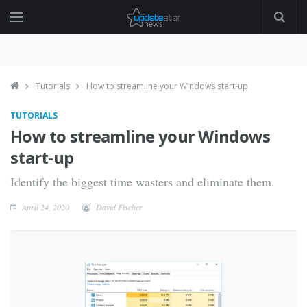
Tutorials
How to streamline your Windows start-up
TUTORIALS
How to streamline your Windows
start-up
Identify the biggest time wasters and eliminate them.
April 24, 2020
David Fischer