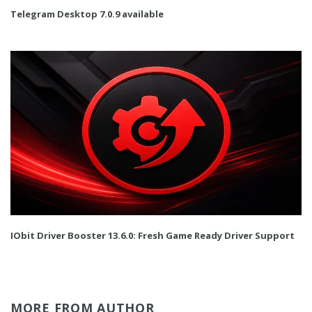
Telegram Desktop 7.0.9 available
IObit Driver Booster 13.6.0: Fresh Game Ready Driver Support
MORE FROM AUTHOR