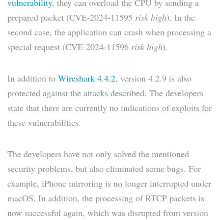
vulnerability
, they can overload the CPU by sending a
prepared packet (CVE-2024-11595
risk high
). In the
second case, the application can crash when processing a
special request (CVE-2024-11596
risk high
).
In addition to
Wireshark 4.4.2
, version 4.2.9 is also
protected against the attacks described. The developers
state that there are currently no indications of exploits for
these vulnerabilities.
The developers have not only solved the mentioned
security problems, but also eliminated some bugs. For
example, iPhone mirroring is no longer interrupted under
macOS. In addition, the processing of RTCP packets is
now successful again, which was disrupted from version