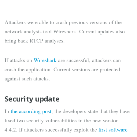
Attackers were able to crash previous versions of the
network analysis tool Wireshark. Current updates also
bring back RTCP analyses.
If attacks on
Wireshark
are successful, attackers can
crash the application. Current versions are protected
against such attacks.
Security update
In
the according post
, the developers state that they have
fixed two security vulnerabilities in the new version
4.4.2. If attackers successfully exploit the
first software