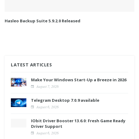
Hasleo Backup Suite 5.9.2.0 Released
LATEST ARTICLES
Make Your Windows Start-Up a Breeze in 2026
August 7, 2026
Telegram Desktop 7.0.9 available
August 6, 2026
IObit Driver Booster 13.6.0: Fresh Game Ready
Driver Support
August 6, 2026