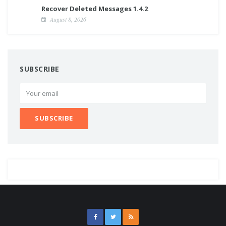
Recover Deleted Messages 1.4.2
August 8, 2026
SUBSCRIBE