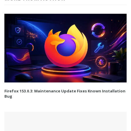
Firefox 153.0.3: Maintenance Update Fixes Known Installation
Bug