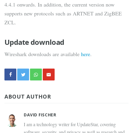
4.4.1 onwards. In addition, the current version now
supports new protocols such as ARTNET and ZigBEE
ZCL.
Update download
Wireshark downloads are available
here
.
ABOUT AUTHOR
DAVID FISCHER
I am a technology writer for UpdateStar, covering
software, security, and privacy as well as research and