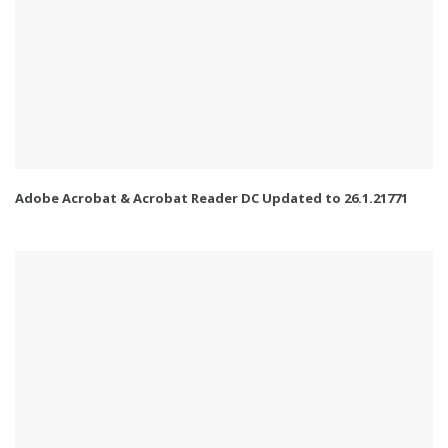
Adobe Acrobat & Acrobat Reader DC Updated to 26.1.21771