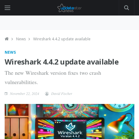
News
Wireshark 4.4.2 update available
NEWS
Wireshark 4.4.2 update available
The new Wireshark version fixes two crash
vulnerabilities.
November 22, 2024
David Fischer