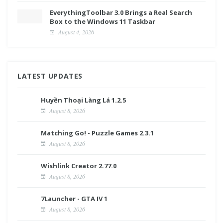
EverythingToolbar 3.0 Brings a Real Search
Box to the Windows 11 Taskbar
August 4, 2026
LATEST UPDATES
Huyền Thoại Làng Lá 1.2.5
August 8, 2026
Matching Go! - Puzzle Games 2.3.1
August 8, 2026
Wishlink Creator 2.77.0
August 8, 2026
7Launcher - GTA IV 1
August 8, 2026