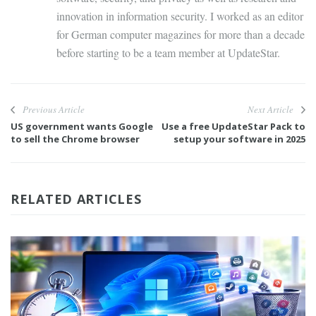
innovation in information security. I worked as an editor
for German computer magazines for more than a decade
before starting to be a team member at UpdateStar.
Previous Article
Next Article
US government wants Google
Use a free UpdateStar Pack to
to sell the Chrome browser
setup your software in 2025
RELATED ARTICLES