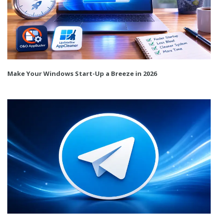
Make Your Windows Start-Up a Breeze in 2026