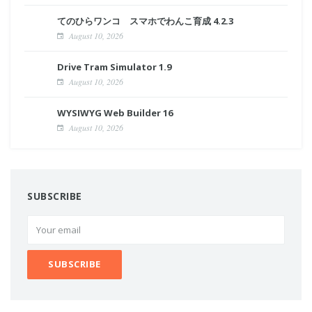
てのひらワンコ スマホでわんこ育成 4.2.3
August 10, 2026
Drive Tram Simulator 1.9
August 10, 2026
WYSIWYG Web Builder 16
August 10, 2026
SUBSCRIBE