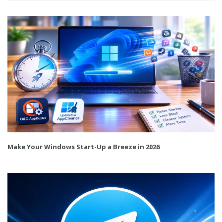
Make Your Windows Start-Up a Breeze in 2026