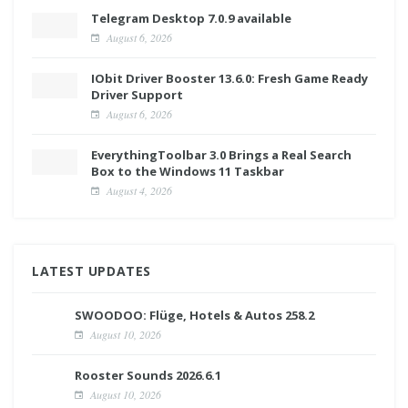
Telegram Desktop 7.0.9 available
August 6, 2026
IObit Driver Booster 13.6.0: Fresh Game Ready
Driver Support
August 6, 2026
EverythingToolbar 3.0 Brings a Real Search
Box to the Windows 11 Taskbar
August 4, 2026
LATEST UPDATES
SWOODOO: Flüge, Hotels & Autos 258.2
August 10, 2026
Rooster Sounds 2026.6.1
August 10, 2026