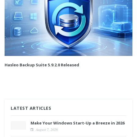
Hasleo Backup Suite 5.9.2.0 Released
LATEST ARTICLES
Make Your Windows Start-Up a Breeze in 2026
August 7, 2026