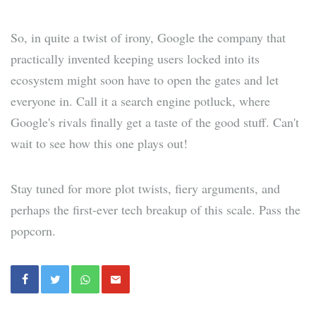
So, in quite a twist of irony, Google the company that
practically invented keeping users locked into its
ecosystem might soon have to open the gates and let
everyone in. Call it a search engine potluck, where
Google's rivals finally get a taste of the good stuff. Can't
wait to see how this one plays out!
Stay tuned for more plot twists, fiery arguments, and
perhaps the first-ever tech breakup of this scale. Pass the
popcorn.