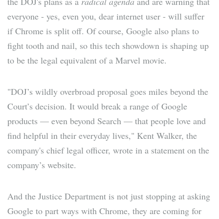
the DOJ's plans as a
radical agenda
and are warning that
everyone - yes, even you, dear internet user - will suffer
if Chrome is split off. Of course, Google also plans to
fight tooth and nail, so this tech showdown is shaping up
to be the legal equivalent of a Marvel movie.
"DOJ’s wildly overbroad proposal goes miles beyond the
Court’s decision. It would break a range of Google
products — even beyond Search — that people love and
find helpful in their everyday lives," Kent Walker, the
company's chief legal officer, wrote in a statement on the
company’s website.
And the Justice Department is not just stopping at asking
Google to part ways with Chrome, they are coming for