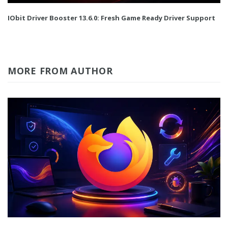
IObit Driver Booster 13.6.0: Fresh Game Ready Driver Support
MORE FROM AUTHOR