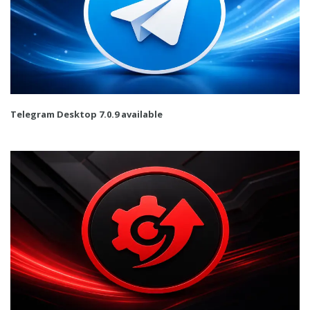
Telegram Desktop 7.0.9 available