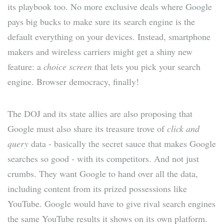
its playbook too. No more exclusive deals where Google
pays big bucks to make sure its search engine is the
default everything on your devices. Instead, smartphone
makers and wireless carriers might get a shiny new
feature: a
choice screen
that lets you pick your search
engine. Browser democracy, finally!
The DOJ and its state allies are also proposing that
Google must also share its treasure trove of
click and
query
data - basically the secret sauce that makes Google
searches so good - with its competitors. And not just
crumbs. They want Google to hand over all the data,
including content from its prized possessions like
YouTube. Google would have to give rival search engines
the same YouTube results it shows on its own platform.