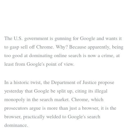
The U.S. government is gunning for Google and wants it
to gasp sell off Chrome. Why? Because apparently, being
too good at dominating online search is now a crime, at
least from Google's point of view.
In a historic twist, the Department of Justice propose
yesterday that Google be split up, citing its illegal
monopoly in the search market. Chrome, which
prosecutors argue is more than just a browser, it is the
browser, practically welded to Google's search
dominance.