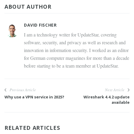
ABOUT AUTHOR
DAVID FISCHER
I am a technology writer for UpdateStar, covering
software, security, and privacy as well as research and
innovation in information security. I worked as an editor
for German computer magazines for more than a decade
before starting to be a team member at UpdateStar.
Previous Article
Next Article
Why use a VPN service in 2025?
Wireshark 4.4.2 update
available
RELATED ARTICLES