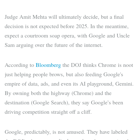
Judge Amit Mehta will ultimately decide, but a final
decision is not expected before 2025. In the meantime,
expect a courtroom soap opera, with Google and Uncle
Sam arguing over the future of the internet.
According to
Bloomberg
the DOJ thinks Chrome is noot
just helping people brows, but also feeding Google's
empire of data, ads, and even its AI playground, Gemini.
By owning both the highway (Chrome) and the
destination (Google Search), they say Google’s been
driving competition straight off a cliff.
Google, predictably, is not amused. They have labeled