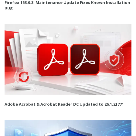
Firefox 153.0.3: Maintenance Update Fixes Known Installation
Bug
Adobe Acrobat & Acrobat Reader DC Updated to 26.1.21771