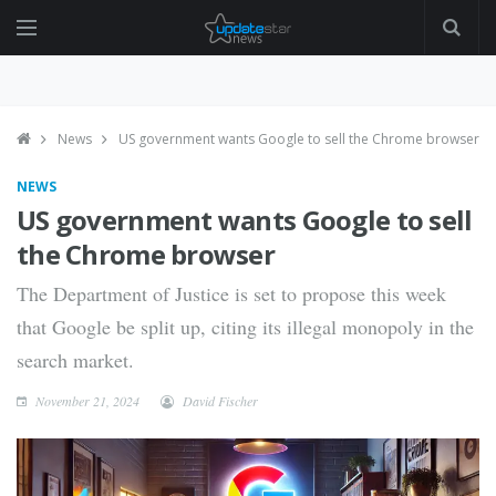
News
US government wants Google to sell the Chrome browser
NEWS
US government wants Google to sell
the Chrome browser
The Department of Justice is set to propose this week
that Google be split up, citing its illegal monopoly in the
search market.
November 21, 2024
David Fischer