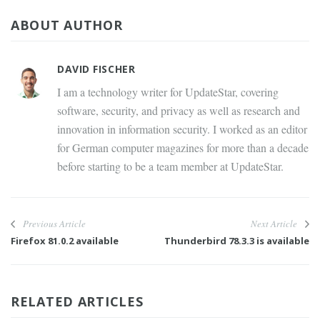
ABOUT AUTHOR
DAVID FISCHER
I am a technology writer for UpdateStar, covering
software, security, and privacy as well as research and
innovation in information security. I worked as an editor
for German computer magazines for more than a decade
before starting to be a team member at UpdateStar.
Previous Article
Next Article
Firefox 81.0.2 available
Thunderbird 78.3.3 is available
RELATED ARTICLES