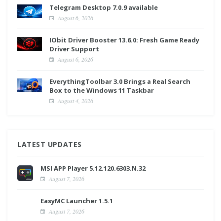
Telegram Desktop 7.0.9 available
August 6, 2026
IObit Driver Booster 13.6.0: Fresh Game Ready
Driver Support
August 6, 2026
EverythingToolbar 3.0 Brings a Real Search
Box to the Windows 11 Taskbar
August 4, 2026
LATEST UPDATES
MSI APP Player 5.12.120.6303.N.32
August 7, 2026
EasyMC Launcher 1.5.1
August 7, 2026