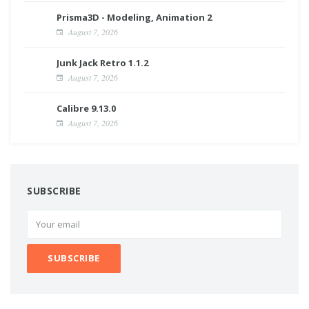
Prisma3D - Modeling, Animation 2
August 7, 2026
Junk Jack Retro 1.1.2
August 7, 2026
Calibre 9.13.0
August 7, 2026
SUBSCRIBE