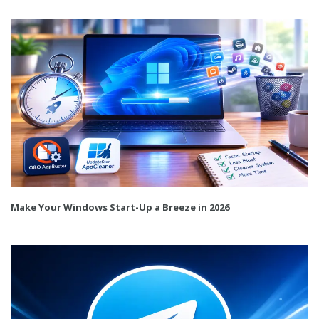
Make Your Windows Start-Up a Breeze in 2026