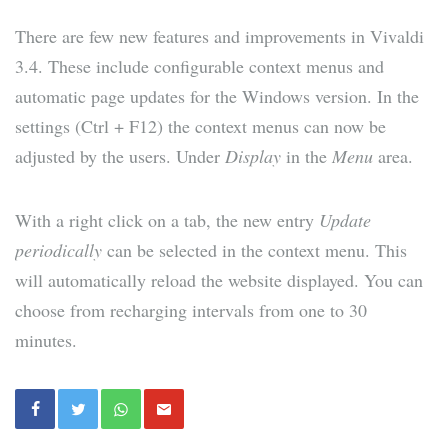
There are few new features and improvements in Vivaldi
3.4. These include configurable context menus and
automatic page updates for the Windows version. In the
settings (Ctrl + F12) the context menus can now be
adjusted by the users. Under
Display
in the
Menu
area.
With a right click on a tab, the new entry
Update
periodically
can be selected in the context menu. This
will automatically reload the website displayed. You can
choose from recharging intervals from one to 30
minutes.