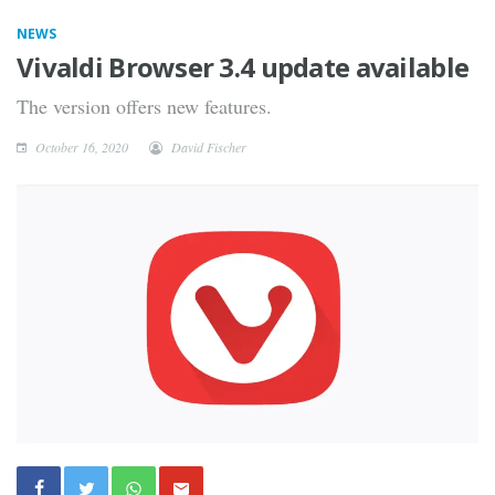
NEWS
Vivaldi Browser 3.4 update available
The version offers new features.
October 16, 2020
David Fischer