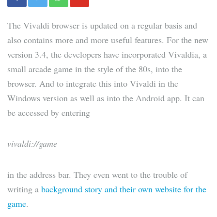
The Vivaldi browser is updated on a regular basis and
also contains more and more useful features. For the new
version 3.4, the developers have incorporated Vivaldia, a
small arcade game in the style of the 80s, into the
browser. And to integrate this into Vivaldi in the
Windows version as well as into the Android app. It can
be accessed by entering
vivaldi://game
in the address bar. They even went to the trouble of
writing a
background story and their own website for the
game
.