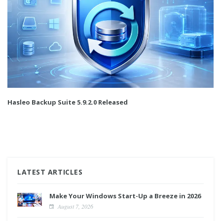
Hasleo Backup Suite 5.9.2.0 Released
LATEST ARTICLES
Make Your Windows Start-Up a Breeze in 2026
August 7, 2026