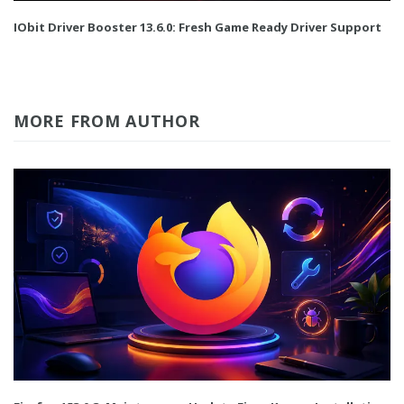
IObit Driver Booster 13.6.0: Fresh Game Ready Driver Support
MORE FROM AUTHOR