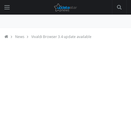
News
Vivaldi Browser 3.4 update available