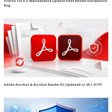
Firefox 153.0.3: Maintenance Update Fixes Known Installation
Bug
Adobe Acrobat & Acrobat Reader DC Updated to 26.1.21771