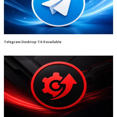
Telegram Desktop 7.0.9 available