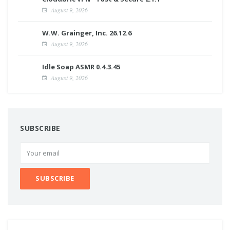
August 9, 2026
W.W. Grainger, Inc. 26.12.6
August 9, 2026
Idle Soap ASMR 0.4.3.45
August 9, 2026
SUBSCRIBE