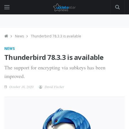
News
Thunderbird 78.3.3 is available
NEWS
Thunderbird 78.3.3 is available
The support for encrypting via subkeys has been
improved.
October 16, 2020
David Fischer