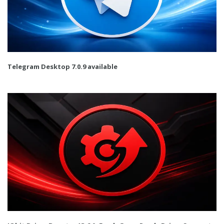
Telegram Desktop 7.0.9 available