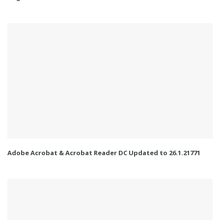
Adobe Acrobat & Acrobat Reader DC Updated to 26.1.21771