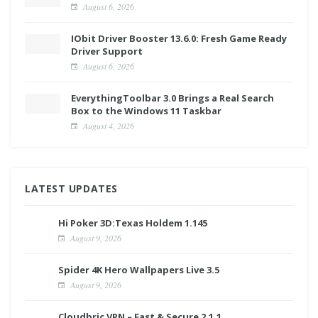
August 6, 2026
IObit Driver Booster 13.6.0: Fresh Game Ready
Driver Support
August 6, 2026
EverythingToolbar 3.0 Brings a Real Search
Box to the Windows 11 Taskbar
August 4, 2026
LATEST UPDATES
Hi Poker 3D:Texas Holdem 1.145
August 9, 2026
Spider 4K Hero Wallpapers Live 3.5
August 9, 2026
Cloudbric VPN – Fast & Secure 2.1.1