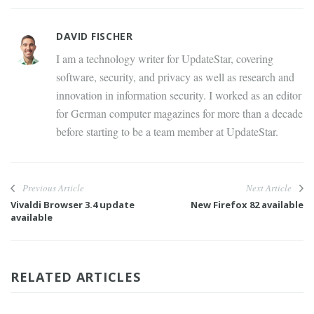
DAVID FISCHER
I am a technology writer for UpdateStar, covering
software, security, and privacy as well as research and
innovation in information security. I worked as an editor
for German computer magazines for more than a decade
before starting to be a team member at UpdateStar.
Previous Article
Next Article
Vivaldi Browser 3.4 update
New Firefox 82 available
available
RELATED ARTICLES