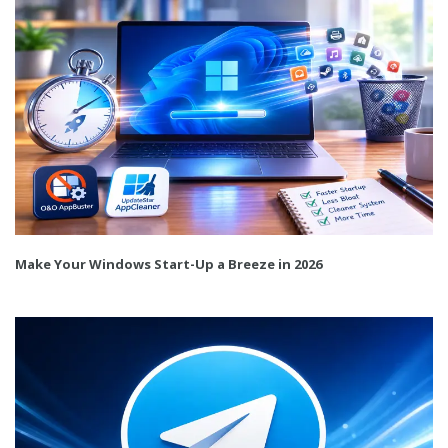
Make Your Windows Start-Up a Breeze in 2026