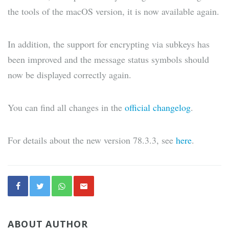
the tools of the macOS version, it is now available again.
In addition, the support for encrypting via subkeys has
been improved and the message status symbols should
now be displayed correctly again.
You can find all changes in the
official changelog
.
For details about the new version 78.3.3, see
here
.
ABOUT AUTHOR