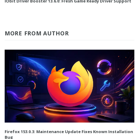
IObit Driver Booster 13.6.0: Fresh Game Ready Driver Support
MORE FROM AUTHOR
Firefox 153.0.3: Maintenance Update Fixes Known Installation
Bug