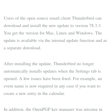
Users of the open source email client Thunderbird can
download and install the new update to version 78.3.3.
You get the version for Mac, Linux and Windows. The
update is available via the internal update function and as
a separate download.
After installing the update, Thunderbird no longer
automatically installs updates when the Settings tab is
opened. A few issues have been fixed. For example, an
event name is now required in any case if you want to
create a new entry in the calendar.
In addition, the OpenPGP key manager was missing in