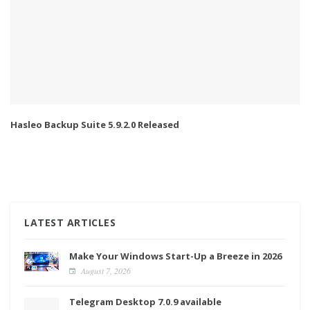
Hasleo Backup Suite 5.9.2.0 Released
LATEST ARTICLES
Make Your Windows Start-Up a Breeze in 2026
August 7, 2026
Telegram Desktop 7.0.9 available