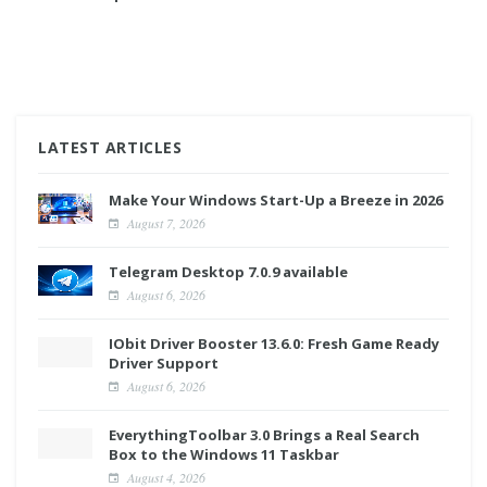
LATEST ARTICLES
Make Your Windows Start-Up a Breeze in 2026
August 7, 2026
Telegram Desktop 7.0.9 available
August 6, 2026
IObit Driver Booster 13.6.0: Fresh Game Ready
Driver Support
August 6, 2026
EverythingToolbar 3.0 Brings a Real Search
Box to the Windows 11 Taskbar
August 4, 2026