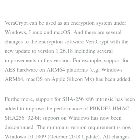
VeraCrypt can be used as an encryption system under
Windows, Linux and macOS. And there are several
changes to the encryption software VeraCrypt with the
new update to version 1.26.18 including several
improvements in this version. For example, support for
AES hardware on ARM64 platforms (e.g. Windows
ARM64, macOS on Apple Silicon Mx) has been added.
Furthermore, support for SHA-256 x86 intrinsic has been
added to improve the performance of PBKDF2-HMAC-
SHA256. 32-bit support on Windows has now been
discontinued. The minimum version requirement is now
Windows 10 1809 (October 2018 Update). All changes