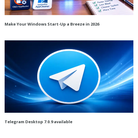
Make Your Windows Start-Up a Breeze in 2026
Telegram Desktop 7.0.9 available