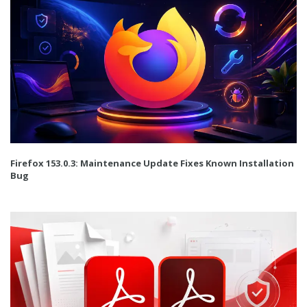
Firefox 153.0.3: Maintenance Update Fixes Known Installation
Bug