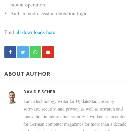
mount operation.
Built-in sudo session detection logic
Find
all downloads here
.
ABOUT AUTHOR
DAVID FISCHER
I am a technology writer for UpdateStar, covering
software, security, and privacy as well as research and
innovation in information security. I worked as an editor
for German computer magazines for more than a decade