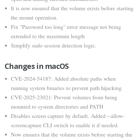
It is now ensured that the volume exists before starting
the mount operation.
Fix "Password too long" error message not being
extended to the maximum length
Simplify sudo session detection logic.
Changes in macOS
CVE-2024-54187: Added absolute paths when
running system binaries to prevent path hijacking
CVE-2025-23021: Prevent volumes from being
mounted to system directories and PATH
Disables screen capture by default. Added --allow-
screencapture CLI switch to enable it if needed.
Now ensures that the volume exists before starting the