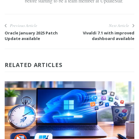
before starting to be a team member at UpdateStar.
Previous Article
Next Article
Oracle January 2025 Patch
Vivaldi 7.1 with improved
Update available
dashboard available
RELATED ARTICLES