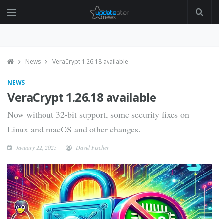
News
VeraCrypt 1.26.18 available
NEWS
VeraCrypt 1.26.18 available
Now without 32-bit support, some security fixes on
Linux and macOS and other changes.
January 22, 2025
David Fischer