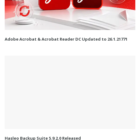
Adobe Acrobat & Acrobat Reader DC Updated to 26.1.21771
Hasleo Backup Suite 5.9.2.0 Released