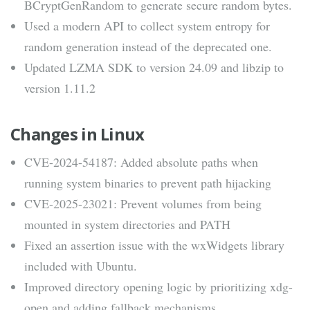
BCryptGenRandom to generate secure random bytes.
Used a modern API to collect system entropy for
random generation instead of the deprecated one.
Updated LZMA SDK to version 24.09 and libzip to
version 1.11.2
Changes in Linux
CVE-2024-54187: Added absolute paths when
running system binaries to prevent path hijacking
CVE-2025-23021: Prevent volumes from being
mounted in system directories and PATH
Fixed an assertion issue with the wxWidgets library
included with Ubuntu.
Improved directory opening logic by prioritizing xdg-
open and adding fallback mechanisms.