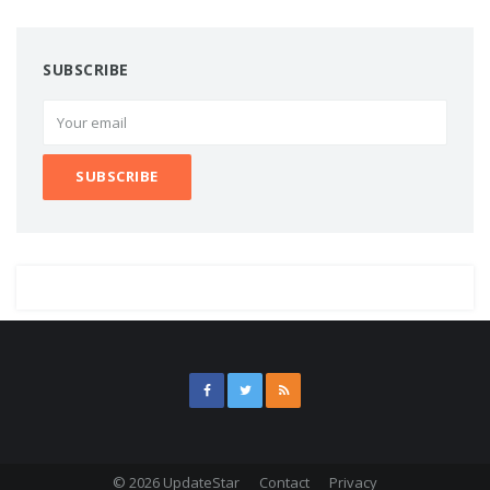
SUBSCRIBE
© 2026 UpdateStar
Contact
Privacy