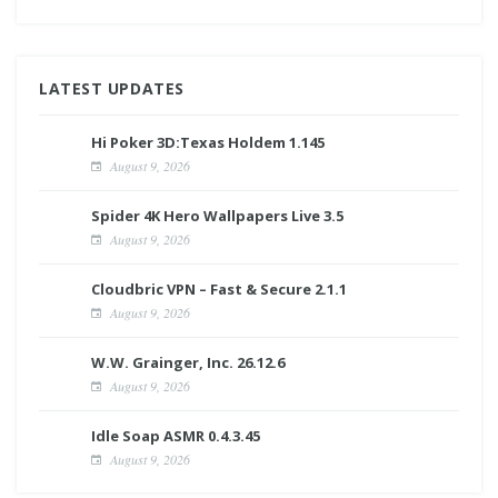
LATEST UPDATES
Hi Poker 3D:Texas Holdem 1.145
August 9, 2026
Spider 4K Hero Wallpapers Live 3.5
August 9, 2026
Cloudbric VPN – Fast & Secure 2.1.1
August 9, 2026
W.W. Grainger, Inc. 26.12.6
August 9, 2026
Idle Soap ASMR 0.4.3.45
August 9, 2026