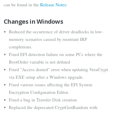
can be found in the
Release Notes
:
Changes in Windows
Reduced the occurrence of driver deadlocks in low-
memory scenarios caused by reentrant IRP
completions.
Fixed EFI detection failure on some PCs where the
BootOrder variable is not defined
Fixed "Access denied" error when updating VeraCrypt
via EXE setup after a Windows upgrade.
Fixed various issues affecting the EFI System
Encryption Configuration Editor.
Fixed a bug in Traveler Disk creation
Replaced the deprecated CryptGenRandom with