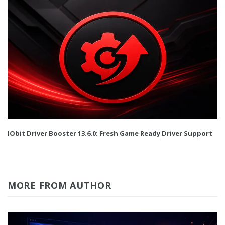
IObit Driver Booster 13.6.0: Fresh Game Ready Driver Support
MORE FROM AUTHOR