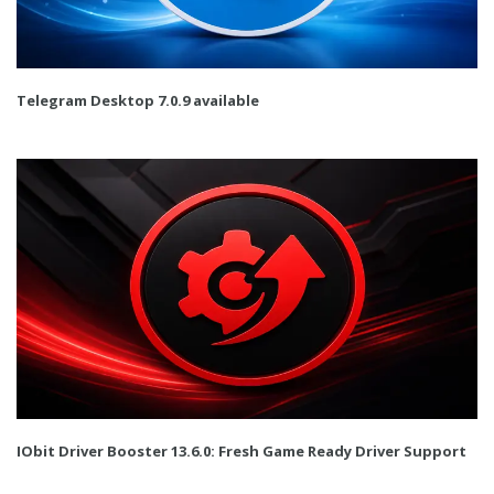
Telegram Desktop 7.0.9 available
IObit Driver Booster 13.6.0: Fresh Game Ready Driver Support