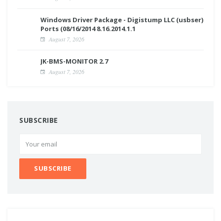
Windows Driver Package - Digistump LLC (usbser)
Ports (08/16/2014 8.16.2014.1.1
August 7, 2026
JK-BMS-MONITOR 2.7
August 7, 2026
SUBSCRIBE