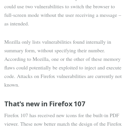
could use two vulnerabilities to switch the browser to
full-screen mode without the user receiving a message –
as intended.
Mozilla only lists vulnerabilities found internally in
summary form, without specifying their number.
According to Mozilla, one or the other of these memory
flaws could potentially be exploited to inject and execute
code. Attacks on Firefox vulnerabilities are currently not
known.
That's new in Firefox 107
Firefox 107 has received new icons for the built-in PDF
viewer. These now better match the design of the Firefox