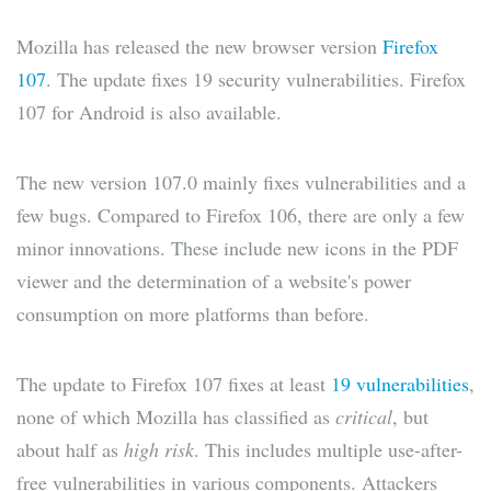
Mozilla has released the new browser version
Firefox
107
. The update fixes 19 security vulnerabilities. Firefox
107 for Android is also available.
The new version 107.0 mainly fixes vulnerabilities and a
few bugs. Compared to Firefox 106, there are only a few
minor innovations. These include new icons in the PDF
viewer and the determination of a website's power
consumption on more platforms than before.
The update to Firefox 107 fixes at least
19 vulnerabilities
,
none of which Mozilla has classified as
critical
, but
about half as
high risk
. This includes multiple use-after-
free vulnerabilities in various components. Attackers