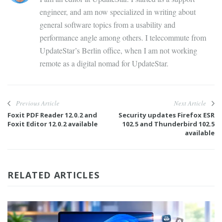
engineer, and am now specialized in writing about
general software topics from a usability and
performance angle among others. I telecommute from
UpdateStar’s Berlin office, when I am not working
remote as a digital nomad for UpdateStar.
Previous Article
Next Article
Foxit PDF Reader 12.0.2 and
Security updates Firefox ESR
Foxit Editor 12.0.2 available
102.5 and Thunderbird 102.5
available
RELATED ARTICLES