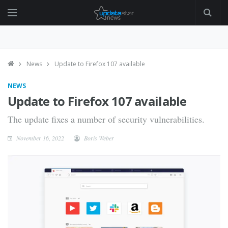
News
Update to Firefox 107 available
NEWS
Update to Firefox 107 available
The update fixes a number of security vulnerabilities.
November 16, 2022
Boris Weber