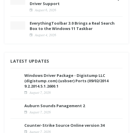
Driver Support
August 6, 2026
EverythingToolbar 3.0 Brings a Real Search
Box to the Windows 11 Taskbar
August 4, 2026
LATEST UPDATES
Windows Driver Package - Digistump LLC
(digistump.com) (usbser) Ports (09/02/2014
9.2.2014.5.1.2600.1
August 7, 2026
Auburn Sounds Panagement 2
August 7, 2026
Counter-Strike Source Online version 34
August 7, 2026