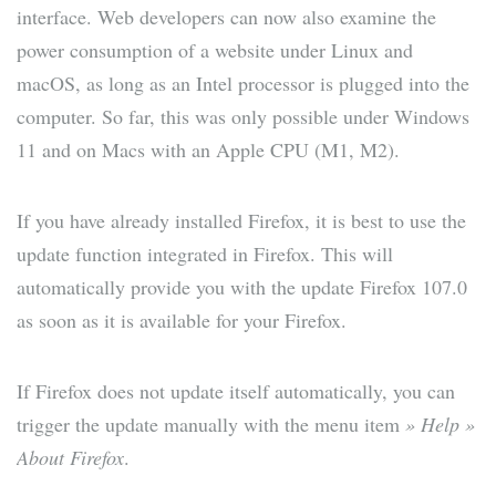
interface. Web developers can now also examine the
power consumption of a website under Linux and
macOS, as long as an Intel processor is plugged into the
computer. So far, this was only possible under Windows
11 and on Macs with an Apple CPU (M1, M2).
If you have already installed Firefox, it is best to use the
update function integrated in Firefox. This will
automatically provide you with the update Firefox 107.0
as soon as it is available for your Firefox.
If Firefox does not update itself automatically, you can
trigger the update manually with the menu item
» Help »
About Firefox
.