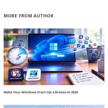
MORE FROM AUTHOR
Make Your Windows Start-Up a Breeze in 2026