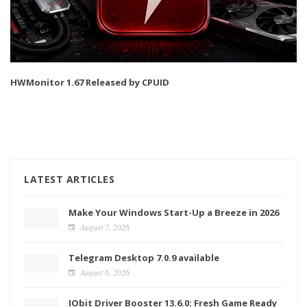
HWMonitor 1.67 Released by CPUID
LATEST ARTICLES
Make Your Windows Start-Up a Breeze in 2026
August 7, 2026
Telegram Desktop 7.0.9 available
August 6, 2026
IObit Driver Booster 13.6.0: Fresh Game Ready