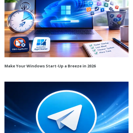
Make Your Windows Start-Up a Breeze in 2026