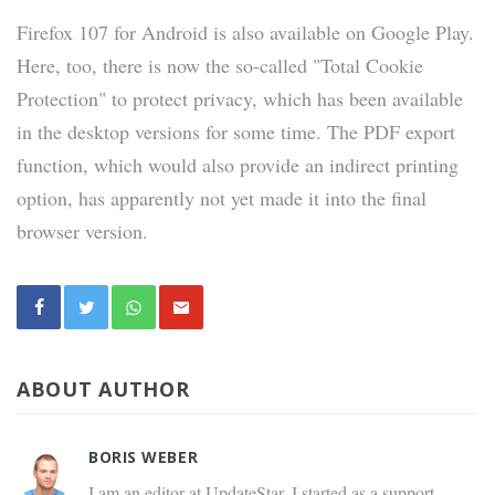
Firefox 107 for Android is also available on Google Play.
Here, too, there is now the so-called "Total Cookie
Protection" to protect privacy, which has been available
in the desktop versions for some time. The PDF export
function, which would also provide an indirect printing
option, has apparently not yet made it into the final
browser version.
ABOUT AUTHOR
BORIS WEBER
I am an editor at UpdateStar. I started as a support