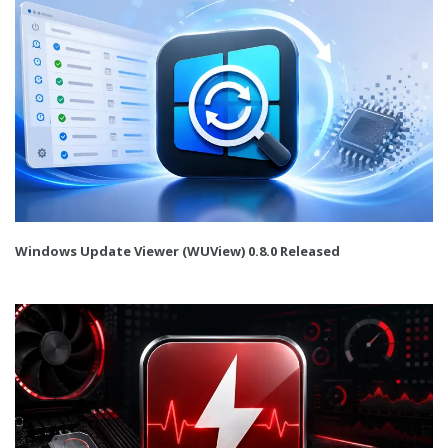
Windows Update Viewer (WUView) 0.8.0 Released