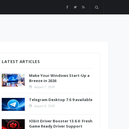
LATEST ARTICLES
Make Your Windows Start-Up a
Breeze in 2026
August 7, 2026
Telegram Desktop 7.0.9 available
August 6, 2026
IObit Driver Booster 13.6.0: Fresh
Game Ready Driver Support