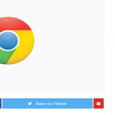
Share on Twitter
Share