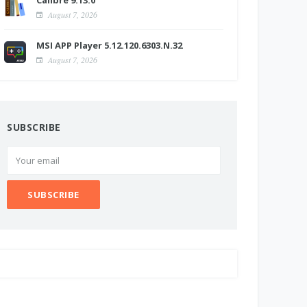
Calibre 9.13.0
August 7, 2026
MSI APP Player 5.12.120.6303.N.32
August 7, 2026
SUBSCRIBE