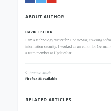
Share
ABOUT AUTHOR
via E-
Mail
DAVID FISCHER
I am a technology writer for UpdateStar, covering softw
information security. I worked as an editor for German
a team member at UpdateStar.
Previous Article
Firefox 83 available
RELATED ARTICLES