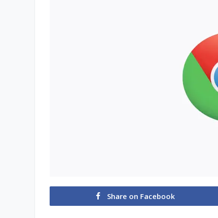
Share on Facebook