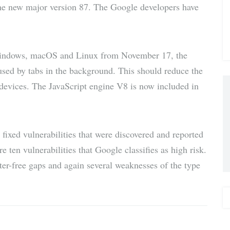
he new major version 87. The Google developers have
via E-
Mail
Windows, macOS and Linux from November 17, the
used by tabs in the background. This should reduce the
 devices. The JavaScript engine V8 is now included in
3 fixed vulnerabilities that were discovered and reported
 ten vulnerabilities that Google classifies as high risk.
fter-free gaps and again several weaknesses of the type