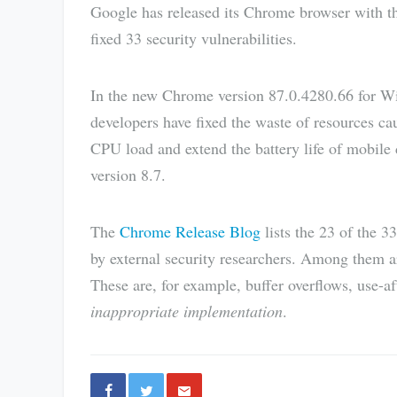
Google has released its Chrome browser with t
fixed 33 security vulnerabilities.
In the new Chrome version 87.0.4280.66 for 
developers have fixed the waste of resources ca
CPU load and extend the battery life of mobile
version 8.7.
The
Chrome Release Blog
lists the 23 of the 3
by external security researchers. Among them are
These are, for example, buffer overflows, use-a
inappropriate implementation
.