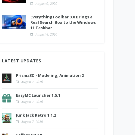
August 6, 2026
EverythingToolbar 3.0 Brings a
Real Search Box to the Windows
11 Taskbar
August 4, 2026
LATEST UPDATES
Prisma3D - Modeling, Animation 2
August 7, 2026
EasyMC Launcher 1.5.1
August 7, 2026
Junk Jack Retro 1.1.2
August 7, 2026