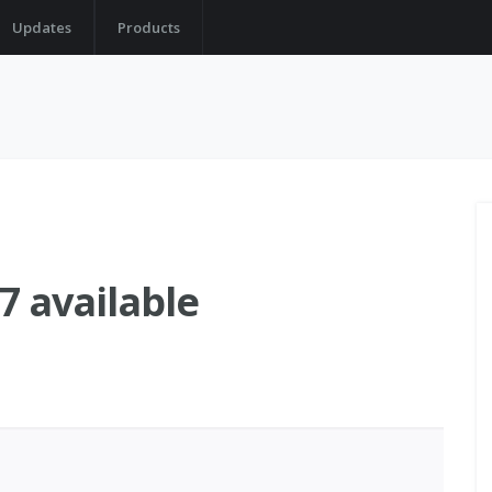
Updates
Products
 available