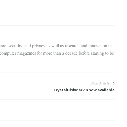
are, security, and privacy as well as research and innovation in
 computer magazines for more than a decade before starting to be
Next Article
CrystalDiskMark 8 now available