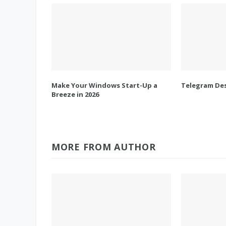
Make Your Windows Start-Up a
Telegram Des
Breeze in 2026
MORE FROM AUTHOR