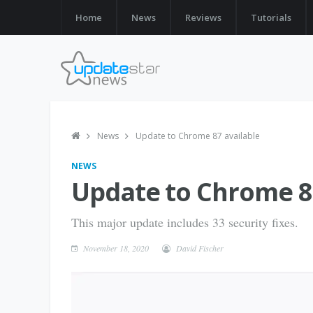
Home
News
Reviews
Tutorials
News
Update to Chrome 87 available
NEWS
Update to Chrome 87
This major update includes 33 security fixes.
November 18, 2020
David Fischer