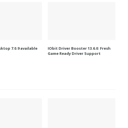
ktop 7.0.9 available
IObit Driver Booster 13.6.0: Fresh
Game Ready Driver Support