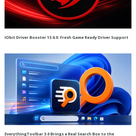
IObit Driver Booster 13.6.0: Fresh Game Ready Driver Support
EverythingToolbar 3.0 Brings a Real Search Box to the