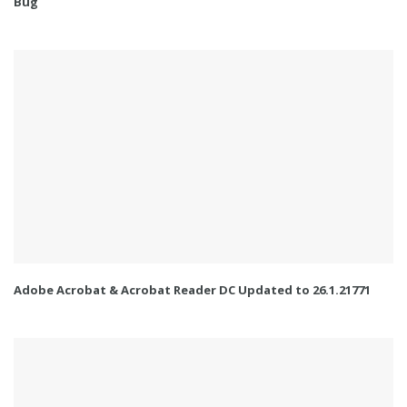
Bug
Adobe Acrobat & Acrobat Reader DC Updated to 26.1.21771