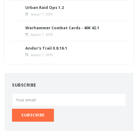
Urban Raid Ops 1.2
August 7, 2026
Warhammer Combat Cards - 40K 42.1
August 7, 2026
Andor's Trail 0.8.16.1
August 7, 2026
SUBSCRIBE