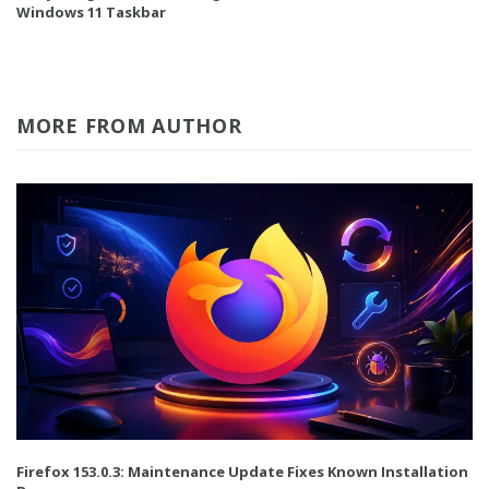
Windows 11 Taskbar
MORE FROM AUTHOR
Firefox 153.0.3: Maintenance Update Fixes Known Installation