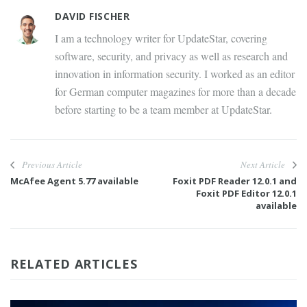
DAVID FISCHER
I am a technology writer for UpdateStar, covering
software, security, and privacy as well as research and
innovation in information security. I worked as an editor
for German computer magazines for more than a decade
before starting to be a team member at UpdateStar.
Previous Article
Next Article
McAfee Agent 5.77 available
Foxit PDF Reader 12.0.1 and
Foxit PDF Editor 12.0.1
available
RELATED ARTICLES