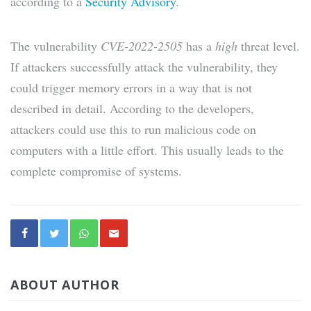
according to a
Security Advisory
.
The vulnerability
CVE-2022-2505
has a
high
threat level.
If attackers successfully attack the vulnerability, they
could trigger memory errors in a way that is not
described in detail. According to the developers,
attackers could use this to run malicious code on
computers with a little effort. This usually leads to the
complete compromise of systems.
ABOUT AUTHOR