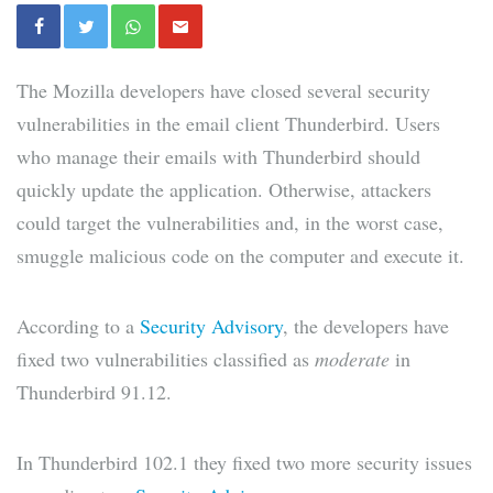
The Mozilla developers have closed several security
vulnerabilities in the email client Thunderbird. Users
who manage their emails with Thunderbird should
quickly update the application. Otherwise, attackers
could target the vulnerabilities and, in the worst case,
smuggle malicious code on the computer and execute it.
According to a
Security Advisory
, the developers have
fixed two vulnerabilities classified as
moderate
in
Thunderbird 91.12.
In Thunderbird 102.1 they fixed two more security issues