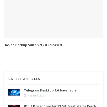
Hasleo Backup Suite 5.9.2.0 Released
LATEST ARTICLES
Telegram Desktop 7.0.9 available
August 6, 2026
IObit Driver Booster 13.6.0: Fresh Game Ready