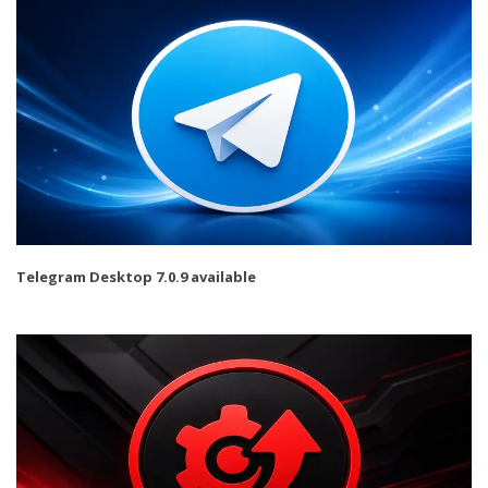
Telegram Desktop 7.0.9 available