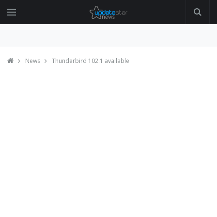
News
Thunderbird 102.1 available