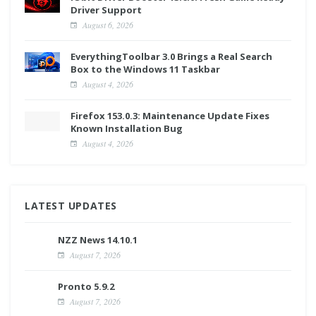
Driver Support
August 6, 2026
EverythingToolbar 3.0 Brings a Real Search
Box to the Windows 11 Taskbar
August 4, 2026
Firefox 153.0.3: Maintenance Update Fixes
Known Installation Bug
August 4, 2026
LATEST UPDATES
NZZ News 14.10.1
August 7, 2026
Pronto 5.9.2
August 7, 2026