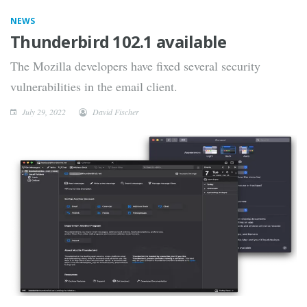
NEWS
Thunderbird 102.1 available
The Mozilla developers have fixed several security
vulnerabilities in the email client.
July 29, 2022
David Fischer