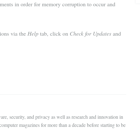
uments in order for memory corruption to occur and
sions via the
Help
tab, click on
Check for Updates
and
are, security, and privacy as well as research and innovation in
 computer magazines for more than a decade before starting to be