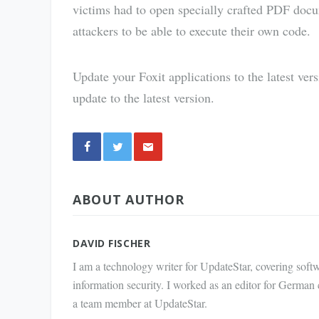
victims had to open specially crafted PDF doc
attackers to be able to execute their own code.
Update your Foxit applications to the latest ver
update to the latest version.
Share
ABOUT AUTHOR
via E-
Mail
DAVID FISCHER
I am a technology writer for UpdateStar, covering softw
information security. I worked as an editor for German
a team member at UpdateStar.