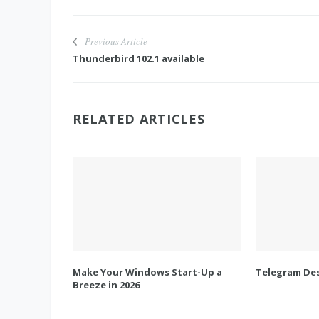
Previous Article
Thunderbird 102.1 available
RELATED ARTICLES
Make Your Windows Start-Up a
Telegram Des
Breeze in 2026