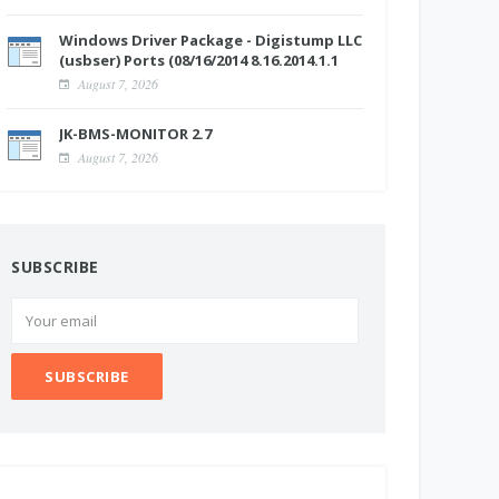
Windows Driver Package - Digistump LLC
(usbser) Ports (08/16/2014 8.16.2014.1.1
August 7, 2026
JK-BMS-MONITOR 2.7
August 7, 2026
SUBSCRIBE