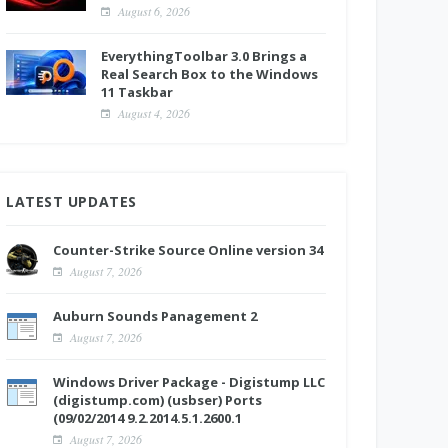
August 6, 2026
EverythingToolbar 3.0 Brings a
Real Search Box to the Windows
11 Taskbar
August 4, 2026
LATEST UPDATES
Counter-Strike Source Online version 34
August 7, 2026
Auburn Sounds Panagement 2
August 7, 2026
Windows Driver Package - Digistump LLC
(digistump.com) (usbser) Ports
(09/02/2014 9.2.2014.5.1.2600.1
August 7, 2026