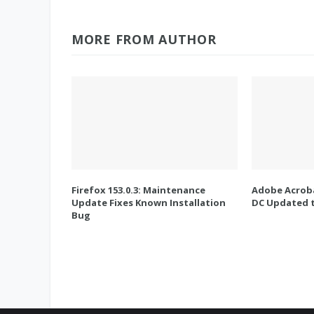
MORE FROM AUTHOR
Firefox 153.0.3: Maintenance
Adobe Acroba
Update Fixes Known Installation
DC Updated t
Bug