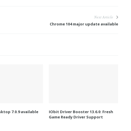
Next Article
Chrome 104 major update available
ktop 7.0.9 available
IObit Driver Booster 13.6.0: Fresh
Game Ready Driver Support