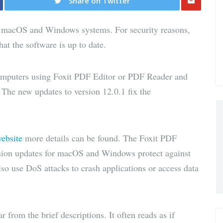
Share on Twitter
Share
n macOS and Windows systems. For security reasons,
via E-
at the software is up to date.
Mail
mputers using Foxit PDF Editor or PDF Reader and
. The new updates to version 12.0.1 fix the
website
more details can be found. The Foxit PDF
sion updates for macOS and Windows protect against
lso use DoS attacks to crash applications or access data
r from the brief descriptions. It often reads as if