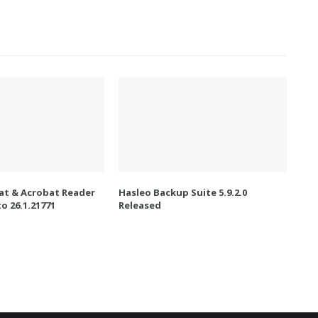
t & Acrobat Reader
Hasleo Backup Suite 5.9.2.0
o 26.1.21771
Released