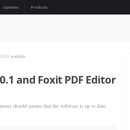
Updates
Products
12.0.1 available
0.1 and Foxit PDF Editor
tions should ensure that the software is up to date.