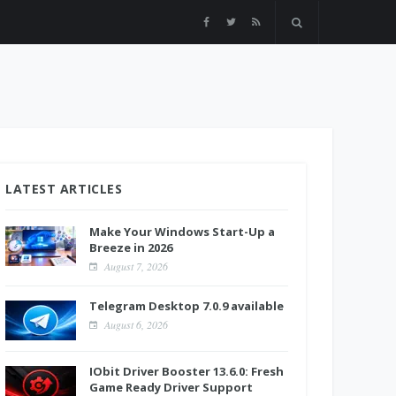
LATEST ARTICLES
Make Your Windows Start-Up a
Breeze in 2026
August 7, 2026
Telegram Desktop 7.0.9 available
August 6, 2026
IObit Driver Booster 13.6.0: Fresh
Game Ready Driver Support