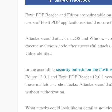
Share on Facebook
Foxit PDF Reader and Editor are vulnerable o
users of Foxit PDF applications should ensure th
Attackers could attack macOS and Windows co
execute malicious code after successful attacks
vulnerabilities.
In the according
security bulletin on the Foxit 
Editor 12.0.1 and Foxit PDF Reader 12.0.1 ver
these malicious code attacks. Attackers could a
without authorization.
What attacks could look like in detail is not clea