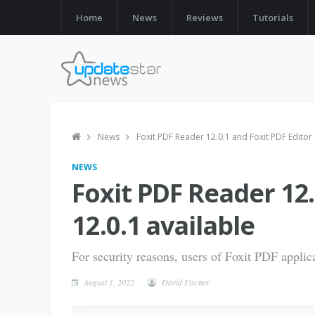
Home
News
Reviews
Tutorials
News
Foxit PDF Reader 12.0.1 and Foxit PDF Editor 
NEWS
Foxit PDF Reader 12.
12.0.1 available
For security reasons, users of Foxit PDF applica
August 1, 2022
David Fischer