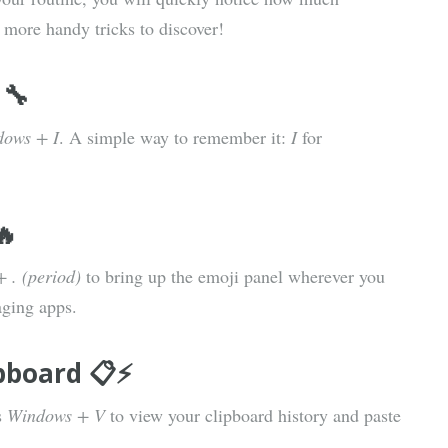
 more handy tricks to discover!
 🔧
ows + I
. A simple way to remember it:
I
for
🔥
 . (period)
to bring up the emoji panel wherever you
aging apps.
pboard 📋⚡
s
Windows + V
to view your clipboard history and paste