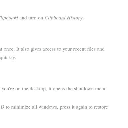
Clipboard
and turn on
Clipboard History
.
 once. It also gives access to your recent files and
quickly.
If you're on the desktop, it opens the shutdown menu.
 D
to minimize all windows, press it again to restore