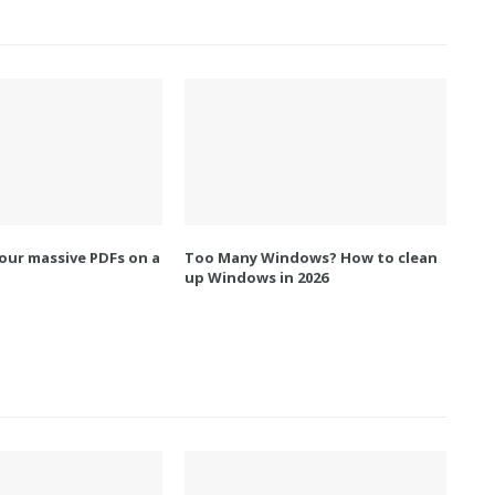
our massive PDFs on a
Too Many Windows? How to clean
up Windows in 2026