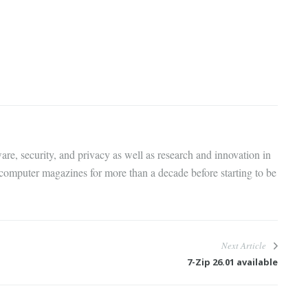
are, security, and privacy as well as research and innovation in
 computer magazines for more than a decade before starting to be
Next Article
7-Zip 26.01 available