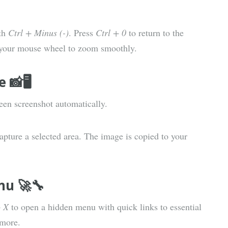
th
Ctrl + Minus (-)
. Press
Ctrl + 0
to return to the
 your mouse wheel to zoom smoothly.
📸🖥️
reen screenshot automatically.
apture a selected area. The image is copied to your
nu 🚀🔧
 X
to open a hidden menu with quick links to essential
 more.