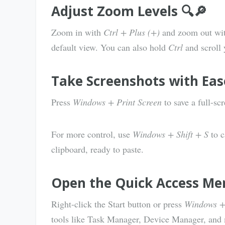
Adjust Zoom Levels 🔍🔎
Zoom in with
Ctrl + Plus (+)
and zoom out wi
default view. You can also hold
Ctrl
and scroll
Take Screenshots with Ease 
Press
Windows + Print Screen
to save a full-sc
For more control, use
Windows + Shift + S
to c
clipboard, ready to paste.
Open the Quick Access Me
Right-click the Start button or press
Windows +
tools like Task Manager, Device Manager, and