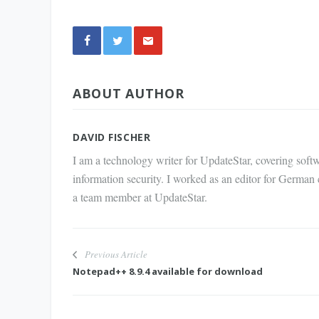
Share
ABOUT AUTHOR
via E-
Mail
DAVID FISCHER
I am a technology writer for UpdateStar, covering softw
information security. I worked as an editor for German
a team member at UpdateStar.
Previous Article
Notepad++ 8.9.4 available for download