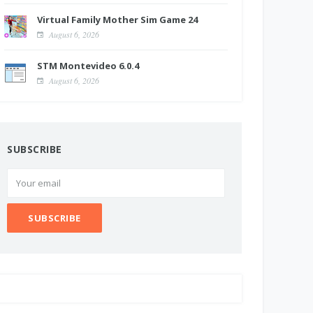
Virtual Family Mother Sim Game 24
August 6, 2026
STM Montevideo 6.0.4
August 6, 2026
SUBSCRIBE