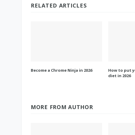
RELATED ARTICLES
Become a Chrome Ninja in 2026
How to put y
diet in 2026
MORE FROM AUTHOR