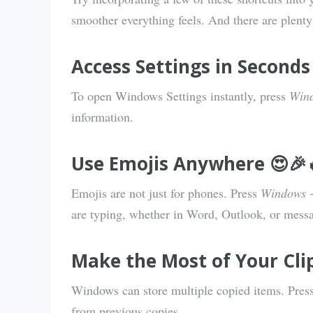
smoother everything feels. And there are plenty
Access Settings in Seconds
To open Windows Settings instantly, press
Wind
information.
Use Emojis Anywhere 😍🎉
Emojis are not just for phones. Press
Windows +
are typing, whether in Word, Outlook, or mess
Make the Most of Your Cli
Windows can store multiple copied items. Pres
from previous copies.