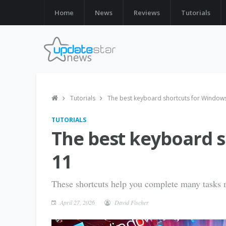
Home
News
Reviews
Tutorials
Tutorials
The best keyboard shortcuts for Window
TUTORIALS
The best keyboard 
11
These shortcuts help you complete many tasks m
April 27, 2026
David Fischer