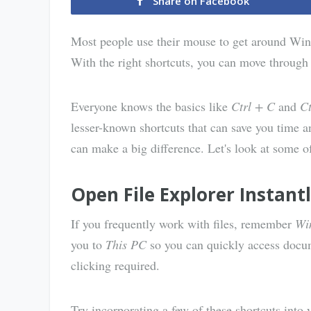
Share on Facebook
Most people use their mouse to get around Win
With the right shortcuts, you can move through 
Everyone knows the basics like
Ctrl + C
and
Ct
lesser-known shortcuts that can save you time an
can make a big difference. Let's look at some o
Open File Explorer Instant
If you frequently work with files, remember
Wi
you to
This PC
so you can quickly access docum
clicking required.
Try incorporating a few of these shortcuts into