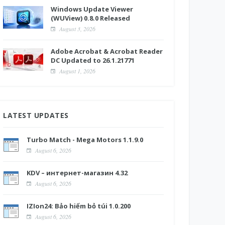
Windows Update Viewer
(WUView) 0.8.0 Released
August 3, 2026
Adobe Acrobat & Acrobat Reader
DC Updated to 26.1.21771
August 1, 2026
LATEST UPDATES
Turbo Match - Mega Motors 1.1.9.0
August 6, 2026
KDV – интернет-магазин 4.32
August 6, 2026
IZIon24: Bảo hiểm bỏ túi 1.0.200
August 6, 2026