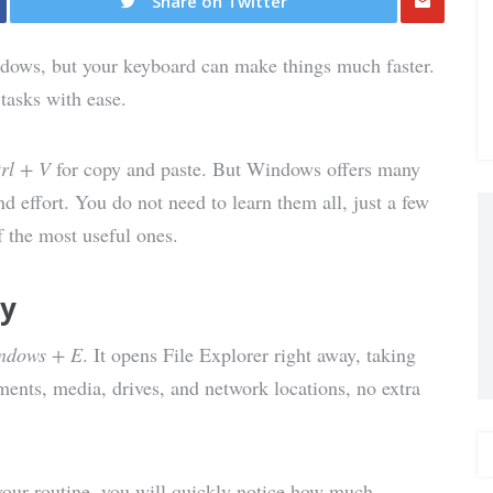
Share on Twitter
Share
dows, but your keyboard can make things much faster.
via E-
tasks with ease.
Mail
rl + V
for copy and paste. But Windows offers many
d effort. You do not need to learn them all, just a few
f the most useful ones.
ly
ndows + E
. It opens File Explorer right away, taking
ents, media, drives, and network locations, no extra
 your routine, you will quickly notice how much