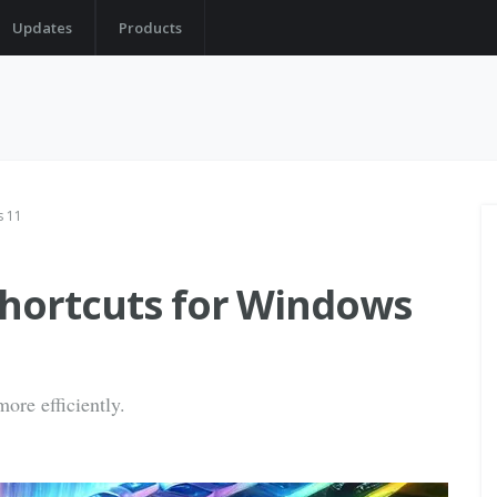
Updates
Products
s 11
shortcuts for Windows
ore efficiently.