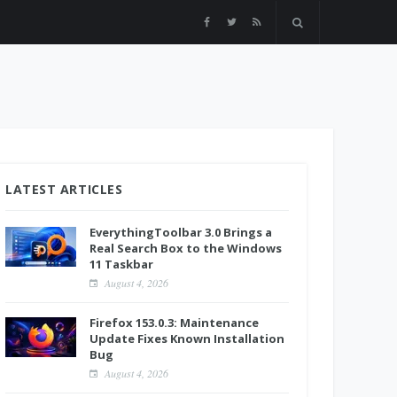
LATEST ARTICLES
EverythingToolbar 3.0 Brings a
Real Search Box to the Windows
11 Taskbar
August 4, 2026
Firefox 153.0.3: Maintenance
Update Fixes Known Installation
Bug
August 4, 2026