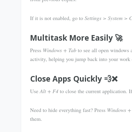
If it is not enabled, go to
Settings > System > 
Multitask More Easily 🚀
Press
Windows + Tab
to see all open windows at
activity, helping you jump back into your work 
Close Apps Quickly 💨❌
Use
Alt + F4
to close the current application. 
Need to hide everything fast? Press
Windows +
them.