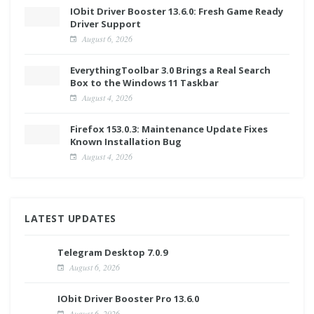
IObit Driver Booster 13.6.0: Fresh Game Ready
Driver Support
August 6, 2026
EverythingToolbar 3.0 Brings a Real Search
Box to the Windows 11 Taskbar
August 4, 2026
Firefox 153.0.3: Maintenance Update Fixes
Known Installation Bug
August 4, 2026
LATEST UPDATES
Telegram Desktop 7.0.9
August 6, 2026
IObit Driver Booster Pro 13.6.0
August 6, 2026