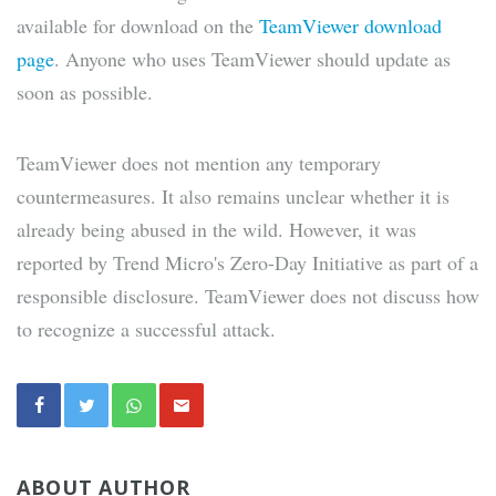
available for download on the
TeamViewer download
page
. Anyone who uses TeamViewer should update as
soon as possible.
TeamViewer does not mention any temporary
countermeasures. It also remains unclear whether it is
already being abused in the wild. However, it was
reported by Trend Micro's Zero-Day Initiative as part of a
responsible disclosure. TeamViewer does not discuss how
to recognize a successful attack.
ABOUT AUTHOR