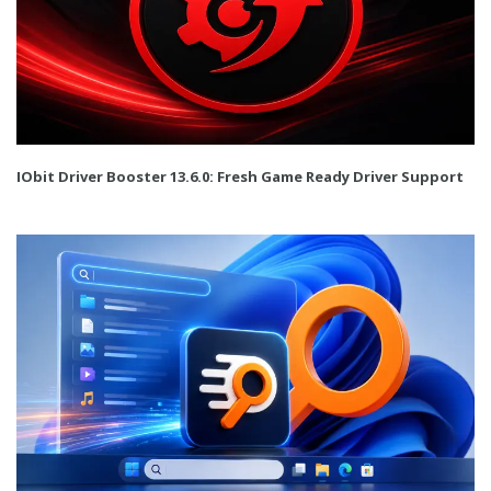
IObit Driver Booster 13.6.0: Fresh Game Ready Driver Support