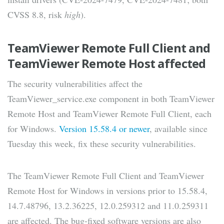
CVSS 8.8, risk
high
).
TeamViewer Remote Full Client and
TeamViewer Remote Host affected
The security vulnerabilities affect the
TeamViewer_service.exe component in both TeamViewer
Remote Host and TeamViewer Remote Full Client, each
for Windows.
Version 15.58.4 or newer
, available since
Tuesday this week, fix these security vulnerabilities.
The TeamViewer Remote Full Client and TeamViewer
Remote Host for Windows in versions prior to 15.58.4,
14.7.48796, 13.2.36225, 12.0.259312 and 11.0.259311
are affected. The bug-fixed software versions are also