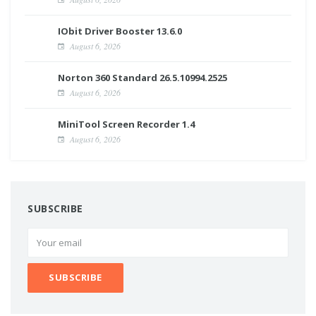
IObit Driver Booster 13.6.0
August 6, 2026
Norton 360 Standard 26.5.10994.2525
August 6, 2026
MiniTool Screen Recorder 1.4
August 6, 2026
SUBSCRIBE