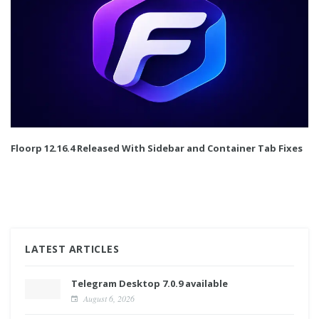
Floorp 12.16.4 Released With Sidebar and Container Tab Fixes
LATEST ARTICLES
Telegram Desktop 7.0.9 available
August 6, 2026