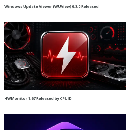
Windows Update Viewer (WUView) 0.8.0 Released
HWMonitor 1.67 Released by CPUID