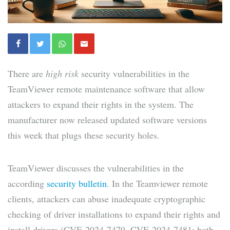
There are
high risk
security vulnerabilities in the
TeamViewer remote maintenance software that allow
attackers to expand their rights in the system. The
manufacturer now released updated software versions
this week that plugs these security holes.
TeamViewer discusses the vulnerabilities in the
according
security bulletin
. In the Teamviewer remote
clients, attackers can abuse inadequate cryptographic
checking of driver installations to expand their rights and
install drivers (CVE-2024-7479, CVE-2024-7481; both