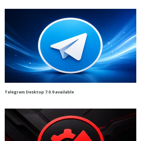
Telegram Desktop 7.0.9 available