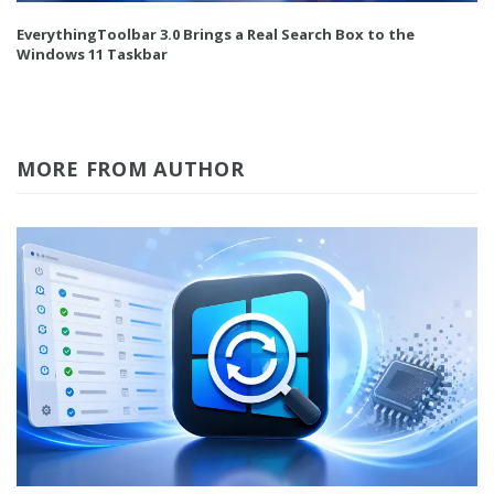
EverythingToolbar 3.0 Brings a Real Search Box to the
Windows 11 Taskbar
MORE FROM AUTHOR