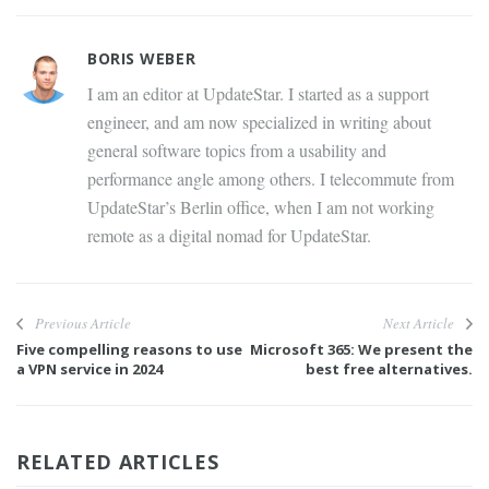
BORIS WEBER
I am an editor at UpdateStar. I started as a support
engineer, and am now specialized in writing about
general software topics from a usability and
performance angle among others. I telecommute from
UpdateStar’s Berlin office, when I am not working
remote as a digital nomad for UpdateStar.
Previous Article
Next Article
Five compelling reasons to use
Microsoft 365: We present the
a VPN service in 2024
best free alternatives.
RELATED ARTICLES