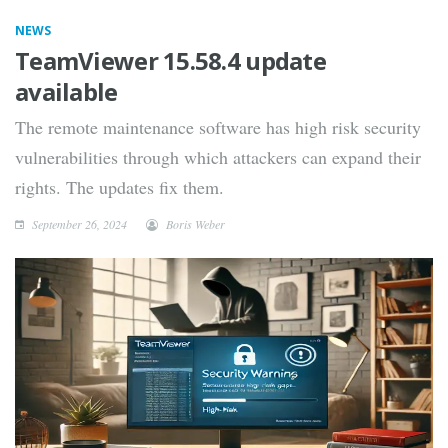
NEWS
TeamViewer 15.58.4 update
available
The remote maintenance software has high risk security
vulnerabilities through which attackers can expand their
rights. The updates fix them.
September 26, 2024
Boris Weber