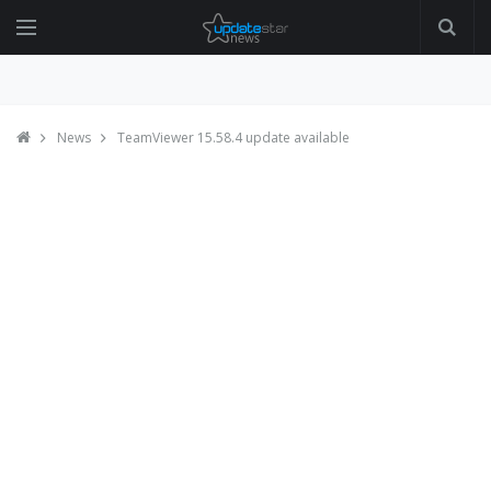
News
TeamViewer 15.58.4 update available