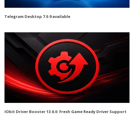
Telegram Desktop 7.0.9 available
IObit Driver Booster 13.6.0: Fresh Game Ready Driver Support