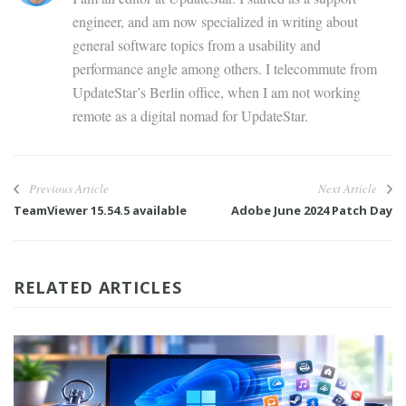
engineer, and am now specialized in writing about
general software topics from a usability and
performance angle among others. I telecommute from
UpdateStar’s Berlin office, when I am not working
remote as a digital nomad for UpdateStar.
Previous Article
Next Article
TeamViewer 15.54.5 available
Adobe June 2024 Patch Day
RELATED ARTICLES