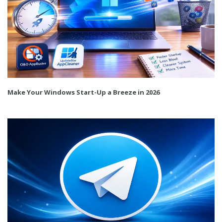
Make Your Windows Start-Up a Breeze in 2026