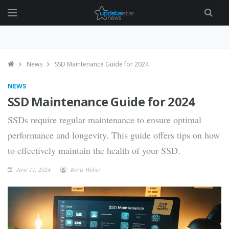
News
SSD Maintenance Guide for 2024
NEWS
SSD Maintenance Guide for 2024
SSDs require regular maintenance to ensure optimal
performance and longevity. This guide offers tips on how
to effectively maintain the health of your SSD.
June 11, 2024
Boris Weber