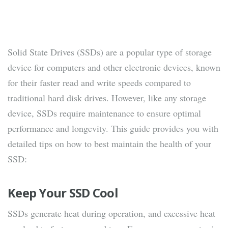
Solid State Drives (SSDs) are a popular type of storage
device for computers and other electronic devices, known
for their faster read and write speeds compared to
traditional hard disk drives. However, like any storage
device, SSDs require maintenance to ensure optimal
performance and longevity. This guide provides you with
detailed tips on how to best maintain the health of your
SSD:
Keep Your SSD Cool
SSDs generate heat during operation, and excessive heat