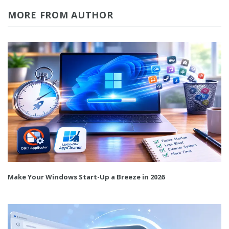
MORE FROM AUTHOR
Make Your Windows Start-Up a Breeze in 2026