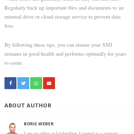
Regularly back up important files and documents to an
external drive or cloud storage service to prevent data
loss.
By following these tips, you can ensure your SSD
remains in good health and performs optimally for years
to come.
ABOUT AUTHOR
BORIS WEBER
I am an editor at UpdateStar. I started as a support