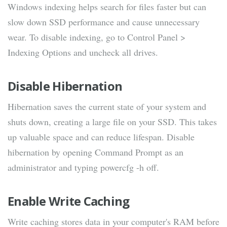
Windows indexing helps search for files faster but can
slow down SSD performance and cause unnecessary
wear. To disable indexing, go to Control Panel >
Indexing Options and uncheck all drives.
Disable Hibernation
Hibernation saves the current state of your system and
shuts down, creating a large file on your SSD. This takes
up valuable space and can reduce lifespan. Disable
hibernation by opening Command Prompt as an
administrator and typing powercfg -h off.
Enable Write Caching
Write caching stores data in your computer's RAM before