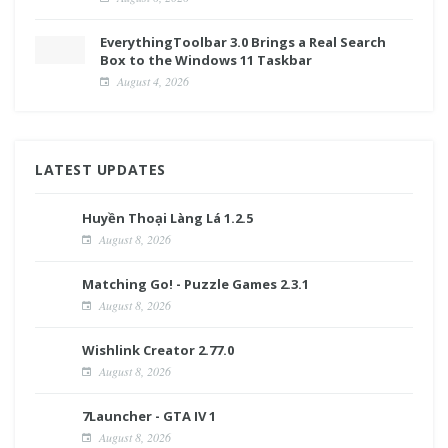
EverythingToolbar 3.0 Brings a Real Search
Box to the Windows 11 Taskbar
August 4, 2026
LATEST UPDATES
Huyền Thoại Làng Lá 1.2.5
August 8, 2026
Matching Go! - Puzzle Games 2.3.1
August 8, 2026
Wishlink Creator 2.77.0
August 8, 2026
7Launcher - GTA IV 1
August 8, 2026