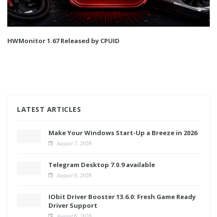
HWMonitor 1.67 Released by CPUID
LATEST ARTICLES
Make Your Windows Start-Up a Breeze in 2026
August 7, 2026
Telegram Desktop 7.0.9 available
August 6, 2026
IObit Driver Booster 13.6.0: Fresh Game Ready
Driver Support
August 6, 2026