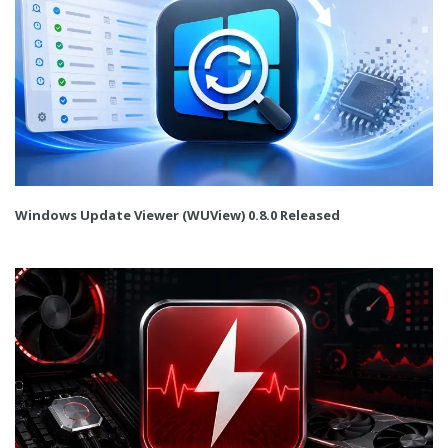
Windows Update Viewer (WUView) 0.8.0 Released