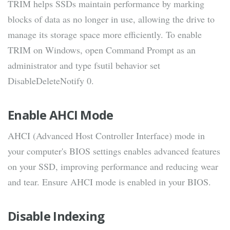
TRIM helps SSDs maintain performance by marking
blocks of data as no longer in use, allowing the drive to
manage its storage space more efficiently. To enable
TRIM on Windows, open Command Prompt as an
administrator and type fsutil behavior set
DisableDeleteNotify 0.
Enable AHCI Mode
AHCI (Advanced Host Controller Interface) mode in
your computer's BIOS settings enables advanced features
on your SSD, improving performance and reducing wear
and tear. Ensure AHCI mode is enabled in your BIOS.
Disable Indexing