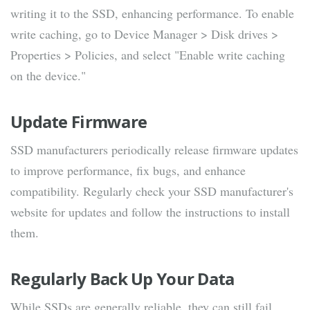
writing it to the SSD, enhancing performance. To enable
write caching, go to Device Manager > Disk drives >
Properties > Policies, and select "Enable write caching
on the device."
Update Firmware
SSD manufacturers periodically release firmware updates
to improve performance, fix bugs, and enhance
compatibility. Regularly check your SSD manufacturer's
website for updates and follow the instructions to install
them.
Regularly Back Up Your Data
While SSDs are generally reliable, they can still fail.