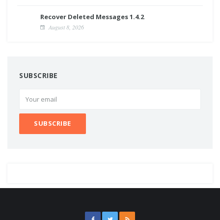
Recover Deleted Messages 1.4.2
August 8, 2026
SUBSCRIBE