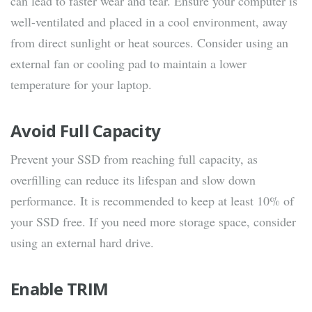
can lead to faster wear and tear. Ensure your computer is
well-ventilated and placed in a cool environment, away
from direct sunlight or heat sources. Consider using an
external fan or cooling pad to maintain a lower
temperature for your laptop.
Avoid Full Capacity
Prevent your SSD from reaching full capacity, as
overfilling can reduce its lifespan and slow down
performance. It is recommended to keep at least 10% of
your SSD free. If you need more storage space, consider
using an external hard drive.
Enable TRIM