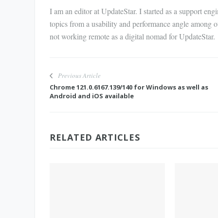
I am an editor at UpdateStar. I started as a support en
topics from a usability and performance angle among o
not working remote as a digital nomad for UpdateStar.
Previous Article
Chrome 121.0.6167.139/140 for Windows as well as
Android and iOS available
RELATED ARTICLES