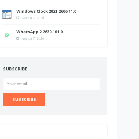
Windows Clock 2021.2606.11.0
August 7, 2026
WhatsApp 2.2630.101.0
August 7, 2026
SUBSCRIBE