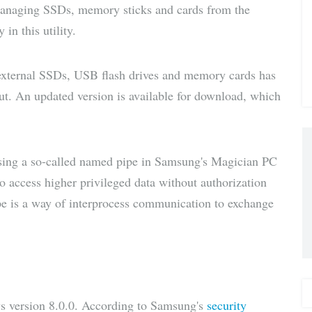
managing SSDs, memory sticks and cards from the
via E-
in this utility.
Mail
external SSDs, USB flash drives and memory cards has
ut. An updated version is available for download, which
using a so-called named pipe in Samsung's Magician PC
o access higher privileged data without authorization
pe is a way of interprocess communication to exchange
 version 8.0.0. According to Samsung's
security