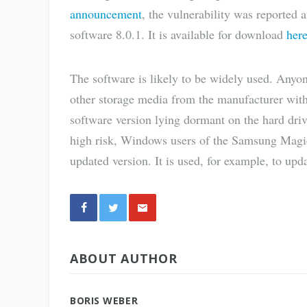
announcement
, the vulnerability was reported
software 8.0.1. It is available for download
her
The software is likely to be widely used. An
other storage media from the manufacturer with 
software version lying dormant on the hard drive
high risk, Windows users of the Samsung Magic
updated version. It is used, for example, to upd
Share
ABOUT AUTHOR
via E-
Mail
BORIS WEBER