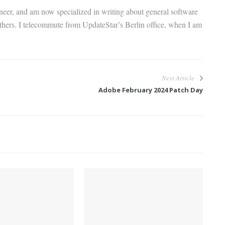
gineer, and am now specialized in writing about general software
thers. I telecommute from UpdateStar’s Berlin office, when I am
Next Article
Adobe February 2024 Patch Day