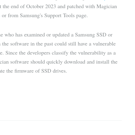
 at the end of October 2023 and patched with Magician
e
or from Samsung's Support Tools page.
yone who has examined or updated a Samsung SSD or
the software in the past could still have a vulnerable
. Since the developers classify the vulnerability as a
ian software should quickly download and install the
ate the firmware of SSD drives.