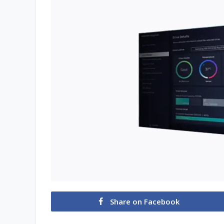
Share on Facebook