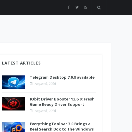
LATEST ARTICLES
Telegram Desktop 7.0.9 available
August 6, 2026
IObit Driver Booster 13.6.0: Fresh
Game Ready Driver Support
August 6, 2026
EverythingToolbar 3.0 Brings a
Real Search Box to the Windows