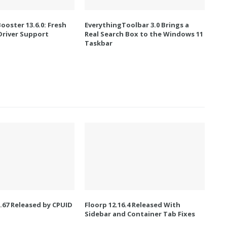
Booster 13.6.0: Fresh
EverythingToolbar 3.0 Brings a
river Support
Real Search Box to the Windows 11
Taskbar
67 Released by CPUID
Floorp 12.16.4 Released With
Sidebar and Container Tab Fixes