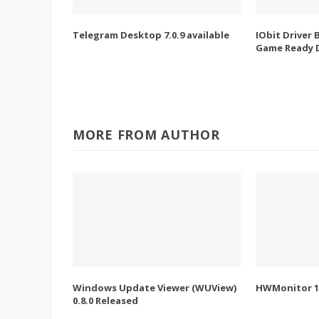
Telegram Desktop 7.0.9 available
IObit Driver 
Game Ready D
MORE FROM AUTHOR
Windows Update Viewer (WUView)
HWMonitor 1.
0.8.0 Released