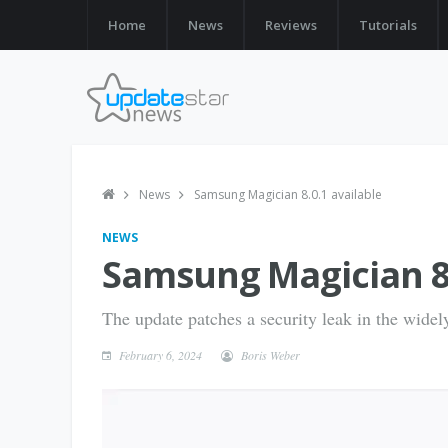
Home
News
Reviews
Tutorials
News
Samsung Magician 8.0.1 available
NEWS
Samsung Magician 8.
The update patches a security leak in the wide
February 6, 2024
Boris Weber