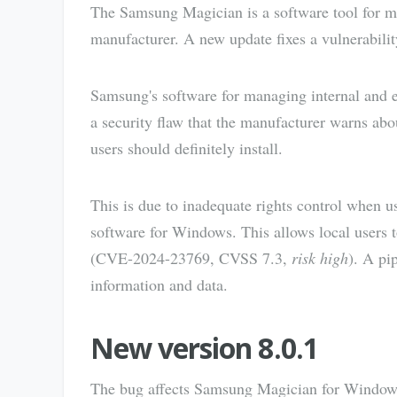
The Samsung Magician is a software tool for 
manufacturer. A new update fixes a vulnerability 
Samsung's software for managing internal and 
a security flaw that the manufacturer warns abo
users should definitely install.
This is due to inadequate rights control when 
software for Windows. This allows local users t
(CVE-2024-23769, CVSS 7.3,
risk high
). A pi
information and data.
New version 8.0.1
The bug affects Samsung Magician for Windows