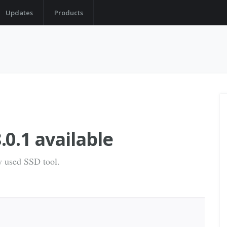
Updates
Products
0.1 available
ly used SSD tool.