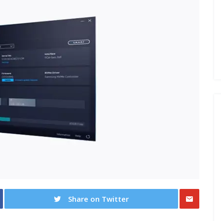
Share on Twitter
Share