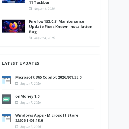
11 Taskbar
August 4, 2026
Firefox 153.0.3: Maintenance
Update Fixes Known Installation
Bug
August 4, 2026
LATEST UPDATES
Microsoft 365 Copilot 2026.801.35.0
August 7, 2026
onMoney 1.0
August 7, 2026
Windows Apps - Microsoft Store
22606.1401.13.0
August 7, 2026