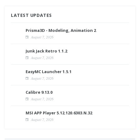
LATEST UPDATES
Prisma3D - Modeling, Animation 2
August 7, 2026
Junk Jack Retro 1.1.2
August 7, 2026
EasyMC Launcher 1.5.1
August 7, 2026
Calibre 9.13.0
August 7, 2026
MSI APP Player 5.12.120.6303.N.32
August 7, 2026