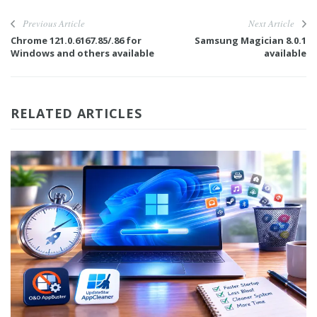
Previous Article
Next Article
Chrome 121.0.6167.85/.86 for
Samsung Magician 8.0.1
Windows and others available
available
RELATED ARTICLES