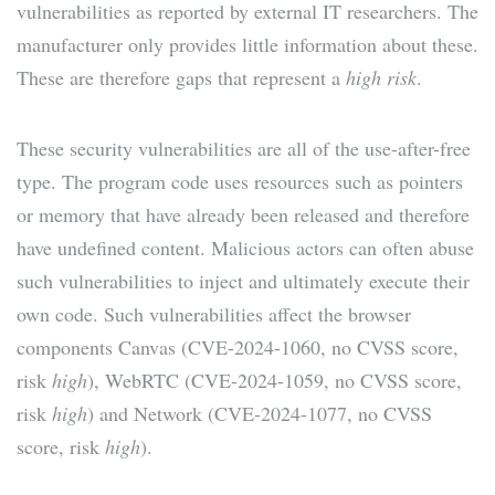
vulnerabilities as reported by external IT researchers. The
manufacturer only provides little information about these.
These are therefore gaps that represent a
high risk
.
These security vulnerabilities are all of the use-after-free
type. The program code uses resources such as pointers
or memory that have already been released and therefore
have undefined content. Malicious actors can often abuse
such vulnerabilities to inject and ultimately execute their
own code. Such vulnerabilities affect the browser
components Canvas (CVE-2024-1060, no CVSS score,
risk
high
), WebRTC (CVE-2024-1059, no CVSS score,
risk
high
) and Network (CVE-2024-1077, no CVSS
score, risk
high
).