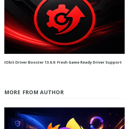
IObit Driver Booster 13.6.0: Fresh Game Ready Driver Support
MORE FROM AUTHOR