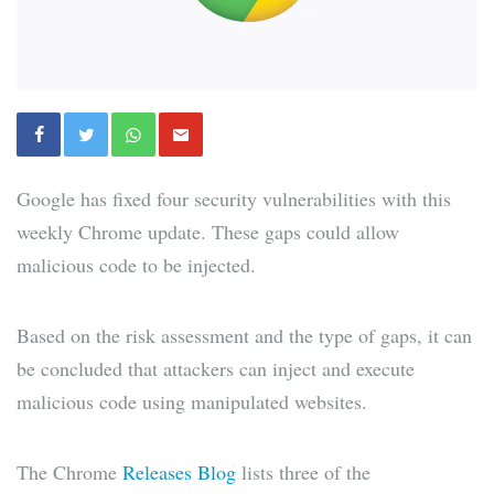
Google has fixed four security vulnerabilities with this
weekly Chrome update. These gaps could allow
malicious code to be injected.
Based on the risk assessment and the type of gaps, it can
be concluded that attackers can inject and execute
malicious code using manipulated websites.
The Chrome
Releases Blog
lists three of the