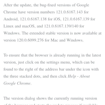
After the update, the bug-fixed versions of Google
Chrome have version numbers 121.0.6167.143 for
Android, 121.0.6167.138 for iOS, 121.0.6167.139 for
Linux and macOS, and 121.0.6167.139/140 for
Windows. The extended stable version is now available at
version 120.0.6099.276 for Mac and Windows.
To ensure that the browser is already running in the latest
version, just click on the settings menu, which can be
found to the right of the address bar under the icon with
the three stacked dots, and then click
Help
-
About
Google Chrome
.
The version dialog shows the currently running version