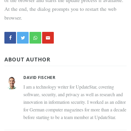
of the browser and starts the update process if available.
At the end, the dialog prompts you to restart the web
browser.
ABOUT AUTHOR
DAVID FISCHER
I am a technology writer for UpdateStar, covering
software, security, and privacy as well as research and
innovation in information security. I worked as an editor
for German computer magazines for more than a decade
before starting to be a team member at UpdateStar.