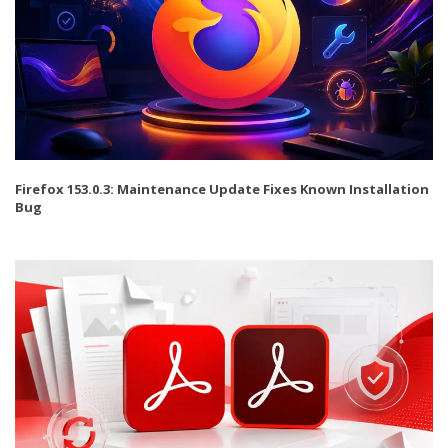
Firefox 153.0.3: Maintenance Update Fixes Known Installation
Bug