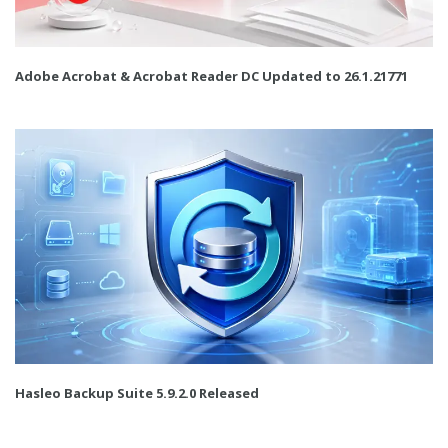
Adobe Acrobat & Acrobat Reader DC Updated to 26.1.21771
Hasleo Backup Suite 5.9.2.0 Released