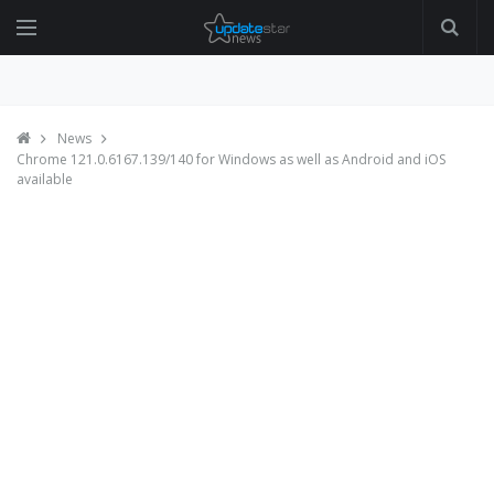
News
Chrome 121.0.6167.139/140 for Windows as well as Android and iOS
available