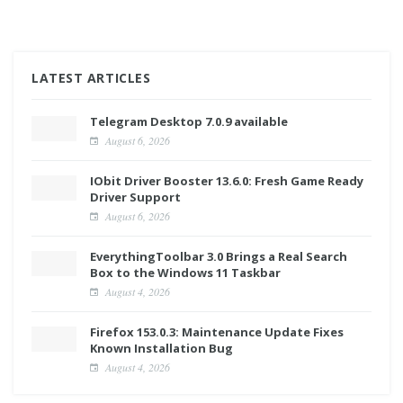
LATEST ARTICLES
Telegram Desktop 7.0.9 available
August 6, 2026
IObit Driver Booster 13.6.0: Fresh Game Ready
Driver Support
August 6, 2026
EverythingToolbar 3.0 Brings a Real Search
Box to the Windows 11 Taskbar
August 4, 2026
Firefox 153.0.3: Maintenance Update Fixes
Known Installation Bug
August 4, 2026