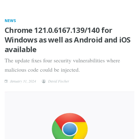
NEWS
Chrome 121.0.6167.139/140 for
Windows as well as Android and iOS
available
The update fixes four security vulnerabilities where
malicious code could be injected.
January 31, 2024
David Fischer