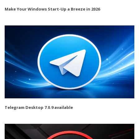
Make Your Windows Start-Up a Breeze in 2026
Telegram Desktop 7.0.9 available