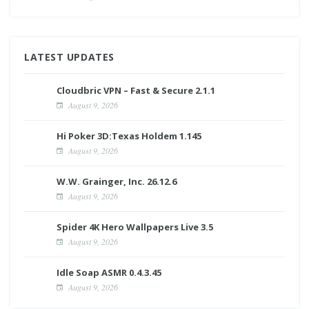
LATEST UPDATES
Cloudbric VPN – Fast & Secure 2.1.1
August 9, 2026
Hi Poker 3D:Texas Holdem 1.145
August 9, 2026
W.W. Grainger, Inc. 26.12.6
August 9, 2026
Spider 4K Hero Wallpapers Live 3.5
August 9, 2026
Idle Soap ASMR 0.4.3.45
August 9, 2026