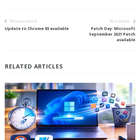
Previous Article
Next Article
Update to Chrome 93 available
Patch Day: Microsoft
September 2021 Patch
available
RELATED ARTICLES