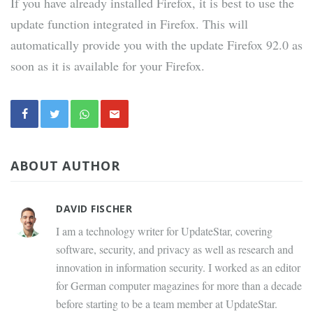
If you have already installed Firefox, it is best to use the
update function integrated in Firefox. This will
automatically provide you with the update Firefox 92.0 as
soon as it is available for your Firefox.
ABOUT AUTHOR
DAVID FISCHER
I am a technology writer for UpdateStar, covering
software, security, and privacy as well as research and
innovation in information security. I worked as an editor
for German computer magazines for more than a decade
before starting to be a team member at UpdateStar.