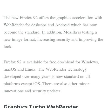
The new Firefox 92 offers the graphics acceleration with
WebRender for desktops and Android which has now
become the standard. In addition, Mozilla is testing a
new image format, increasing security and improving the
look.
Firefox 92 is available for free download for Windows,
macOS and Linux. The WebRender technology
developed over many years is now standard on all
platforms except iOS. There are also other minor
innovations and security updates.
Graphics Turbo WebRender