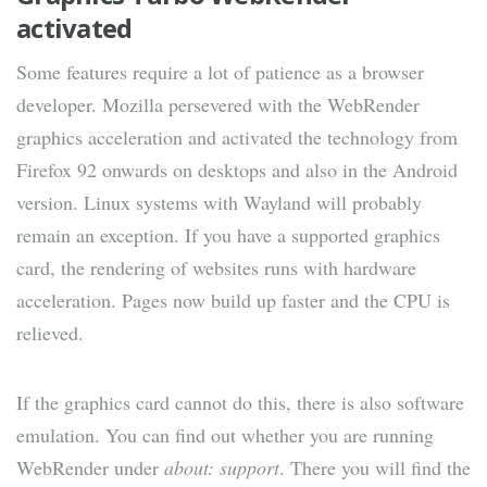
activated
Some features require a lot of patience as a browser
developer. Mozilla persevered with the WebRender
graphics acceleration and activated the technology from
Firefox 92 onwards on desktops and also in the Android
version. Linux systems with Wayland will probably
remain an exception. If you have a supported graphics
card, the rendering of websites runs with hardware
acceleration. Pages now build up faster and the CPU is
relieved.
If the graphics card cannot do this, there is also software
emulation. You can find out whether you are running
WebRender under
about: support
. There you will find the