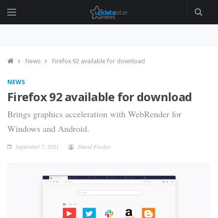
News
Firefox 92 available for download
NEWS
Firefox 92 available for download
Brings graphics acceleration with WebRender for
Windows and Android.
September 7, 2021
David Fischer