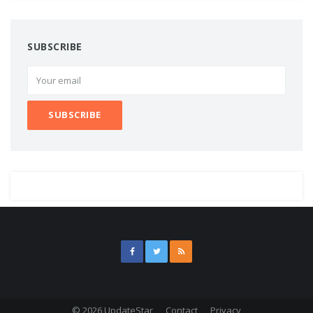
SUBSCRIBE
© 2026 UpdateStar
Contact
Privacy