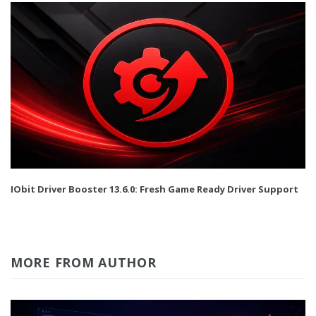
IObit Driver Booster 13.6.0: Fresh Game Ready Driver Support
MORE FROM AUTHOR