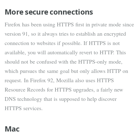
More secure connections
Firefox has been using HTTPS first in private mode since
version 91, so it always tries to establish an encrypted
connection to websites if possible. If HTTPS is not
available, you will automatically revert to HTTP. This
should not be confused with the HTTPS-only mode,
which pursues the same goal but only allows HTTP on
request. In Firefox 92, Mozilla also uses HTTPS
Resource Records for HTTPS upgrades, a fairly new
DNS technology that is supposed to help discover
HTTPS services.
Mac