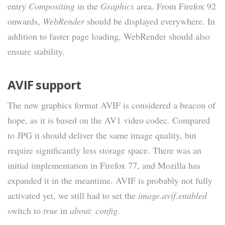
entry
Compositing
in the
Graphics
area. From Firefox 92
onwards,
WebRender
should be displayed everywhere. In
addition to faster page loading, WebRender should also
ensure stability.
AVIF support
The new graphics format AVIF is considered a beacon of
hope, as it is based on the AV1 video codec. Compared
to JPG it should deliver the same image quality, but
require significantly less storage space. There was an
initial implementation in Firefox 77, and Mozilla has
expanded it in the meantime. AVIF is probably not fully
activated yet, we still had to set the
image.avif.enabled
switch to
true
in
about: config
.