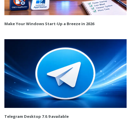
Make Your Windows Start-Up a Breeze in 2026
Telegram Desktop 7.0.9 available