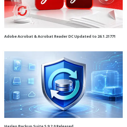
Adobe Acrobat & Acrobat Reader DC Updated to 26.1.21771
Hasleo Backup Suite 5.9.2.0 Released