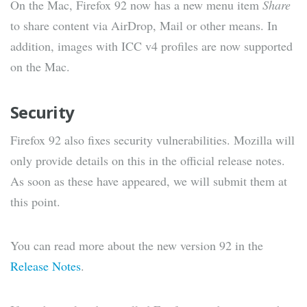
On the Mac, Firefox 92 now has a new menu item
Share
to share content via AirDrop, Mail or other means. In
addition, images with ICC v4 profiles are now supported
on the Mac.
Security
Firefox 92 also fixes security vulnerabilities. Mozilla will
only provide details on this in the official release notes.
As soon as these have appeared, we will submit them at
this point.
You can read more about the new version 92 in the
Release Notes
.