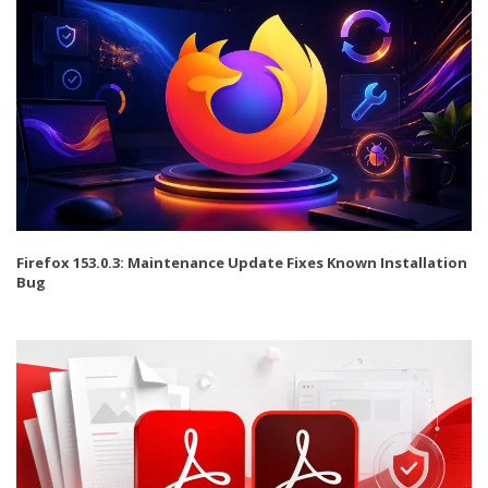
Firefox 153.0.3: Maintenance Update Fixes Known Installation
Bug