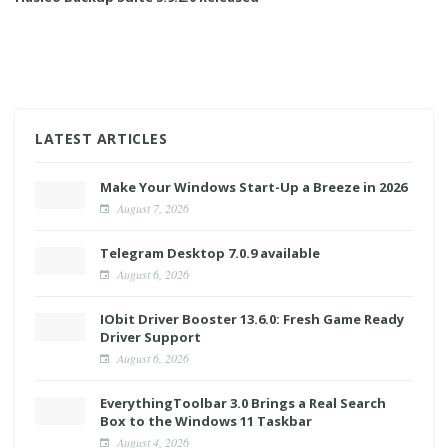
LATEST ARTICLES
Make Your Windows Start-Up a Breeze in 2026
August 7, 2026
Telegram Desktop 7.0.9 available
August 6, 2026
IObit Driver Booster 13.6.0: Fresh Game Ready
Driver Support
August 6, 2026
EverythingToolbar 3.0 Brings a Real Search
Box to the Windows 11 Taskbar
August 4, 2026