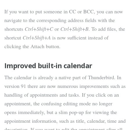
If you want to put someone in CC or BCC, you can now
navigate to the corresponding address fields with the
shortcuts
Ctrl+Shift+C
or
Ctrl+Shift+B
. To add files, the
shortcut
Ctrl+Shift+A
is now sufficient instead of
clicking the Attach button.
Improved built-in calendar
The calendar is already a native part of Thunderbird. In
version 91 there are now numerous improvements such as
handling of appointments and tasks. If you click on an
appointment, the confusing editing mode no longer
opens immediately, but a slim pop-up for viewing the
appointment information, such as title, calendar, time and
description. If you want to edit the appointment after all,