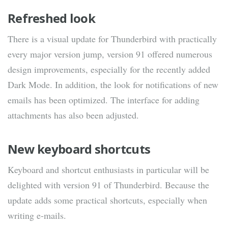
Refreshed look
There is a visual update for Thunderbird with practically
every major version jump, version 91 offered numerous
design improvements, especially for the recently added
Dark Mode. In addition, the look for notifications of new
emails has been optimized. The interface for adding
attachments has also been adjusted.
New keyboard shortcuts
Keyboard and shortcut enthusiasts in particular will be
delighted with version 91 of Thunderbird. Because the
update adds some practical shortcuts, especially when
writing e-mails.