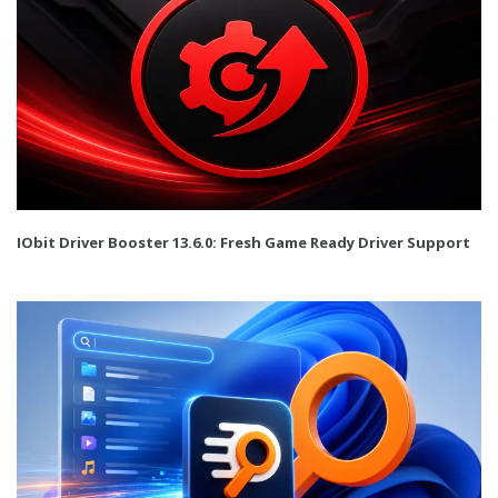
IObit Driver Booster 13.6.0: Fresh Game Ready Driver Support