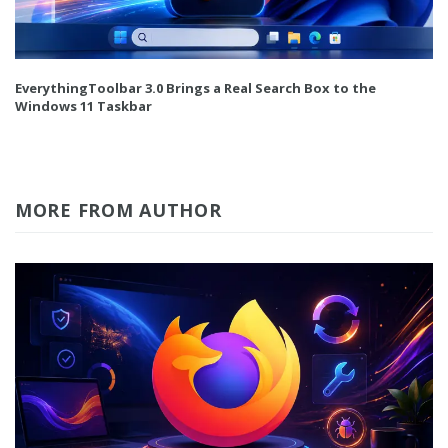
EverythingToolbar 3.0 Brings a Real Search Box to the
Windows 11 Taskbar
MORE FROM AUTHOR