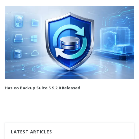
Hasleo Backup Suite 5.9.2.0 Released
LATEST ARTICLES