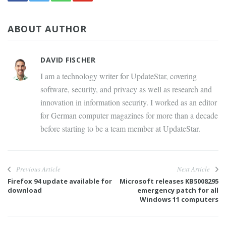
ABOUT AUTHOR
DAVID FISCHER
I am a technology writer for UpdateStar, covering
software, security, and privacy as well as research and
innovation in information security. I worked as an editor
for German computer magazines for more than a decade
before starting to be a team member at UpdateStar.
Previous Article
Next Article
Firefox 94 update available for
Microsoft releases KB5008295
download
emergency patch for all
Windows 11 computers