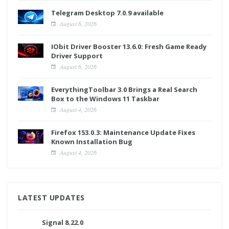
Telegram Desktop 7.0.9 available
August 6, 2026
IObit Driver Booster 13.6.0: Fresh Game Ready
Driver Support
August 6, 2026
EverythingToolbar 3.0 Brings a Real Search
Box to the Windows 11 Taskbar
August 4, 2026
Firefox 153.0.3: Maintenance Update Fixes
Known Installation Bug
August 4, 2026
LATEST UPDATES
Signal 8.22.0