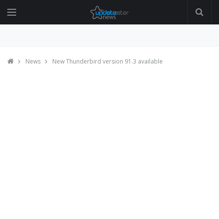
News
New Thunderbird version 91.3 available