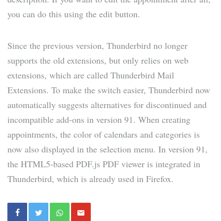
you can do this using the edit button.
Since the previous version, Thunderbird no longer
supports the old extensions, but only relies on web
extensions, which are called Thunderbird Mail
Extensions. To make the switch easier, Thunderbird now
automatically suggests alternatives for discontinued and
incompatible add-ons in version 91. When creating
appointments, the color of calendars and categories is
now also displayed in the selection menu. In version 91,
the HTML5-based PDF.js PDF viewer is integrated in
Thunderbird, which is already used in Firefox.