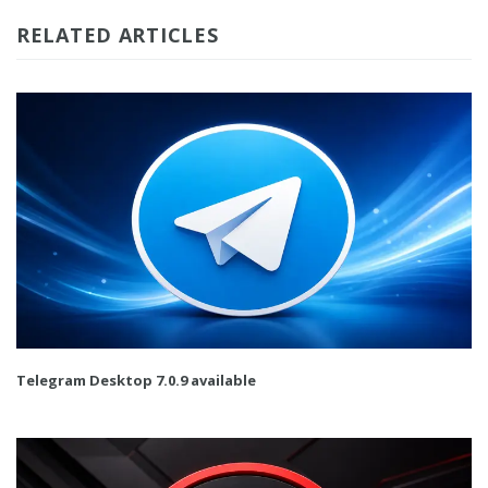
RELATED ARTICLES
Telegram Desktop 7.0.9 available