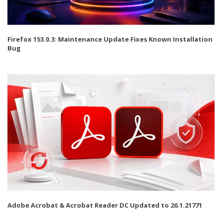
Firefox 153.0.3: Maintenance Update Fixes Known Installation
Bug
Adobe Acrobat & Acrobat Reader DC Updated to 26.1.21771