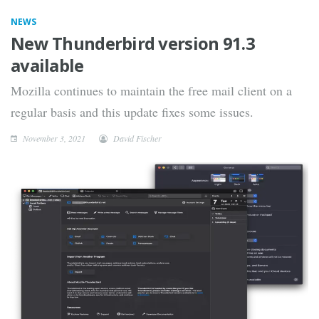
NEWS
New Thunderbird version 91.3
available
Mozilla continues to maintain the free mail client on a
regular basis and this update fixes some issues.
November 3, 2021
David Fischer