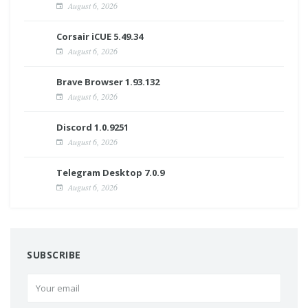
August 6, 2026
Corsair iCUE 5.49.34
August 6, 2026
Brave Browser 1.93.132
August 6, 2026
Discord 1.0.9251
August 6, 2026
Telegram Desktop 7.0.9
August 6, 2026
SUBSCRIBE