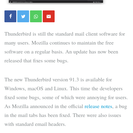
Thunderbird is still the standard mail client software for
many users. Mozilla continues to maintain the free
software on a regular basis. An update has now been
released that fixes some bugs.
The new Thunderbird version 91.3 is available for
Windows, macOS and Linux. This time the developers
fixed some bugs, some of which were annoying for users.
As Mozilla announced in the official
release notes
, a bug
in the mail tabs has been fixed. There were also issues
with standard email headers.