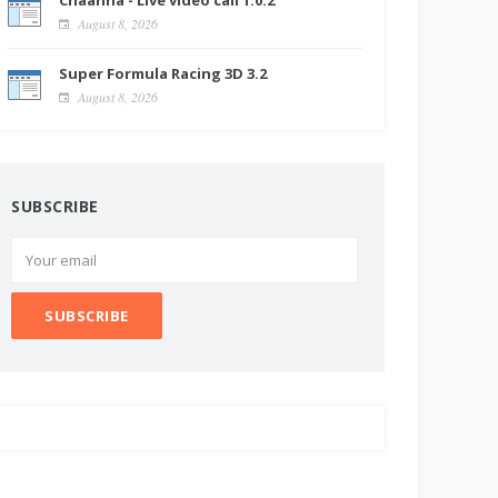
Chaahna - Live video call 1.0.2
August 8, 2026
Super Formula Racing 3D 3.2
August 8, 2026
SUBSCRIBE