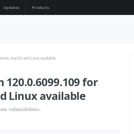
Updates
Products
dows, macOS and Linux available
120.0.6099.109 for
 Linux available
ine vulnerabilities.