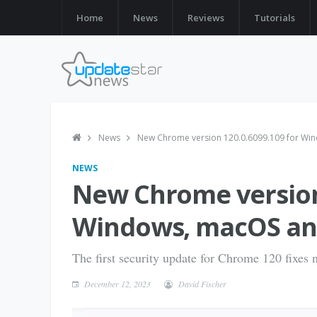
Home
News
Reviews
Tutorials
News
New Chrome version 120.0.6099.109 for Win
NEWS
New Chrome version 
Windows, macOS and
The first security update for Chrome 120 fixes n
December 12, 2023
David Fischer