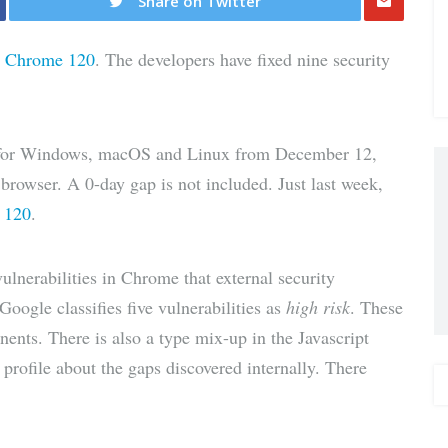
Share on Twitter
Share
r
Chrome 120
. The developers have fixed nine security
via E-
Mail
 for Windows, macOS and Linux from December 12,
s browser. A 0-day gap is not included. Just last week,
 120
.
ulnerabilities in Chrome that external security
oogle classifies five vulnerabilities as
high risk
. These
nents. There is also a type mix-up in the Javascript
rofile about the gaps discovered internally. There