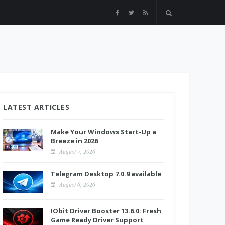
LATEST ARTICLES
Make Your Windows Start-Up a
Breeze in 2026
August 7, 2026
Telegram Desktop 7.0.9 available
August 6, 2026
IObit Driver Booster 13.6.0: Fresh
Game Ready Driver Support