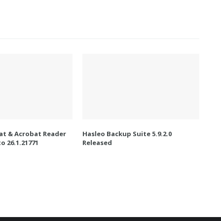
t & Acrobat Reader
Hasleo Backup Suite 5.9.2.0
o 26.1.21771
Released