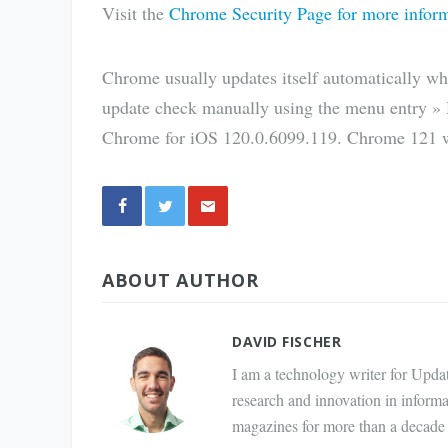
Visit the
Chrome Security Page for more infor
Chrome usually updates itself automatically whe
update check manually using the menu entry »
Chrome for iOS 120.0.6099.119. Chrome 121 wi
Share
ABOUT AUTHOR
via E-
Mail
DAVID FISCHER
I am a technology writer for Updat
research and innovation in inform
magazines for more than a decade 