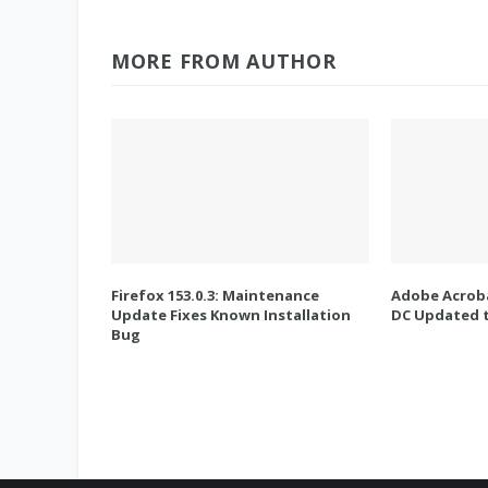
MORE FROM AUTHOR
Firefox 153.0.3: Maintenance
Adobe Acroba
Update Fixes Known Installation
DC Updated t
Bug