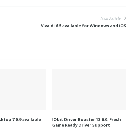
Next Article
Vivaldi 6.5 available for Windows and iOS
ktop 7.0.9 available
IObit Driver Booster 13.6.0: Fresh
Game Ready Driver Support