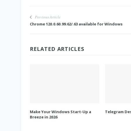
Previous Article
Chrome 120.0.60.99.62/.63 available for Windows
RELATED ARTICLES
Make Your Windows Start-Up a
Telegram Des
Breeze in 2026