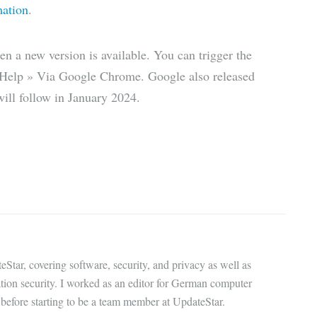
mation
.
n a new version is available. You can trigger the
 Help » Via Google Chrome. Google also released
ll follow in January 2024.
eStar, covering software, security, and privacy as well as
ation security. I worked as an editor for German computer
before starting to be a team member at UpdateStar.