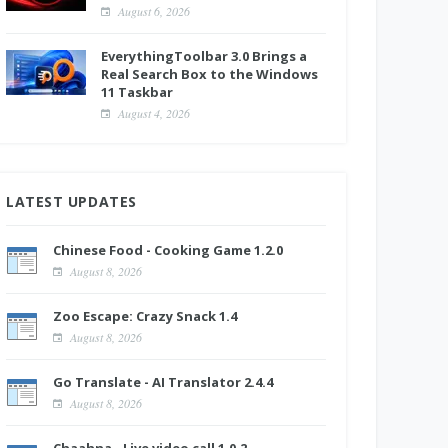
August 6, 2026
EverythingToolbar 3.0 Brings a
Real Search Box to the Windows
11 Taskbar
August 4, 2026
LATEST UPDATES
Chinese Food - Cooking Game 1.2.0
August 8, 2026
Zoo Escape: Crazy Snack 1.4
August 8, 2026
Go Translate - AI Translator 2.4.4
August 8, 2026