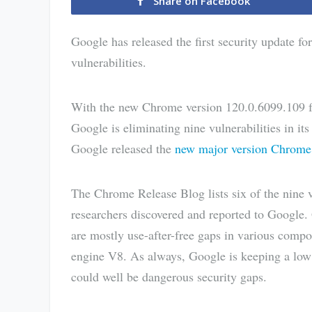
Share on Facebook
Google has released the first security update fo
vulnerabilities.
With the new Chrome version 120.0.6099.109
Google is eliminating nine vulnerabilities in it
Google released the
new major version Chrome
The Chrome Release Blog lists six of the nine v
researchers discovered and reported to Google. G
are mostly use-after-free gaps in various compo
engine V8. As always, Google is keeping a low p
could well be dangerous security gaps.