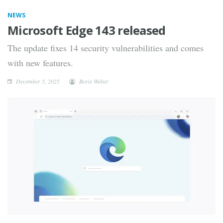
NEWS
Microsoft Edge 143 released
The update fixes 14 security vulnerabilities and comes
with new features.
December 5, 2025
Boris Weber