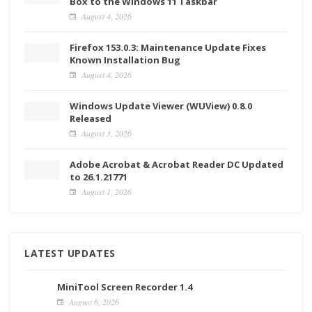
Box to the Windows 11 Taskbar
August 4, 2026
Firefox 153.0.3: Maintenance Update Fixes
Known Installation Bug
August 4, 2026
Windows Update Viewer (WUView) 0.8.0
Released
August 3, 2026
Adobe Acrobat & Acrobat Reader DC Updated
to 26.1.21771
August 1, 2026
LATEST UPDATES
MiniTool Screen Recorder 1.4
August 6, 2026