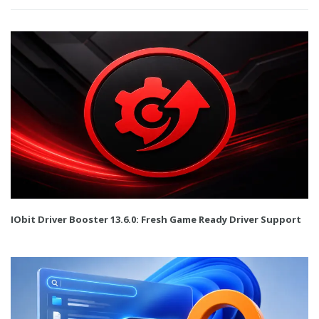
IObit Driver Booster 13.6.0: Fresh Game Ready Driver Support