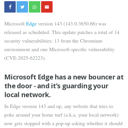
Microsoft
Edge
version 143 (143.0.3650.66) was
released as scheduled. This update patches a total of 14
security vulnerabilities: 13 from the Chromium
environment and one Microsoft-specific vulnerability
(CVE-2025-62223).
Microsoft Edge has a new bouncer at
the door - and it’s guarding your
local network.
In Edge version 143 and up, any website that tries to
poke around your home turf (a.k.a. your local network)
now gets stopped with a pop-up asking whether it should