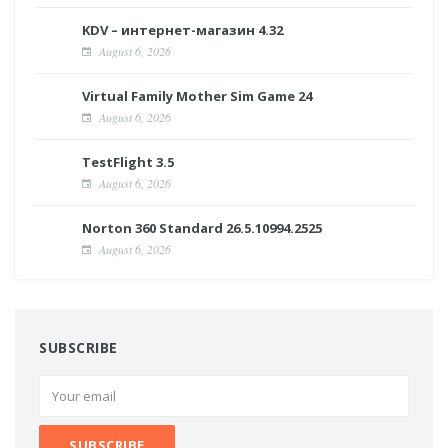
KDV – интернет-магазин 4.32
August 6, 2026
Virtual Family Mother Sim Game 24
August 6, 2026
TestFlight 3.5
August 6, 2026
Norton 360 Standard 26.5.10994.2525
August 6, 2026
SUBSCRIBE