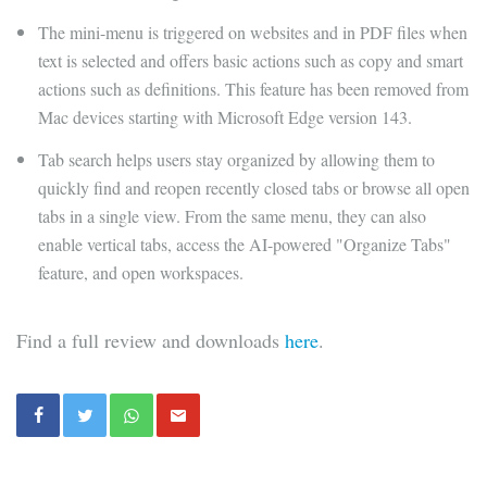
The mini-menu is triggered on websites and in PDF files when
text is selected and offers basic actions such as copy and smart
actions such as definitions. This feature has been removed from
Mac devices starting with Microsoft Edge version 143.
Tab search helps users stay organized by allowing them to
quickly find and reopen recently closed tabs or browse all open
tabs in a single view. From the same menu, they can also
enable vertical tabs, access the AI-powered "Organize Tabs"
feature, and open workspaces.
Find a full review and downloads
here
.