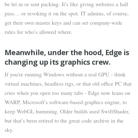
be let in or sent packing. It’s like giving websites a hall
pass… or revoking it on the spot. IT admins, of course,
get their own master keys and can set company-wide
rules for who’s allowed where.
Meanwhile, under the hood, Edge is
changing up its graphics crew.
If you're running Windows without a real GPU - think
virtual machines, headless rigs, or that old office PC that
cries when you open too many tabs - Edge now leans on
WARP, Microsoft’s software-based graphics engine, to
keep WebGL humming. Older builds used SwiftShader,
but that’s been retired to the great code archive in the
sky.