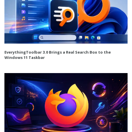
EverythingToolbar 3.0 Brings a Real Search Box to the
Windows 11 Taskbar