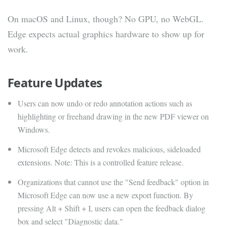
On macOS and Linux, though? No GPU, no WebGL.
Edge expects actual graphics hardware to show up for
work.
Feature Updates
Users can now undo or redo annotation actions such as
highlighting or freehand drawing in the new PDF viewer on
Windows.
Microsoft Edge detects and revokes malicious, sideloaded
extensions. Note: This is a controlled feature release.
Organizations that cannot use the "Send feedback" option in
Microsoft Edge can now use a new export function. By
pressing Alt + Shift + I, users can open the feedback dialog
box and select "Diagnostic data."