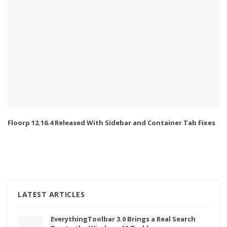
Floorp 12.16.4 Released With Sidebar and Container Tab Fixes
LATEST ARTICLES
EverythingToolbar 3.0 Brings a Real Search