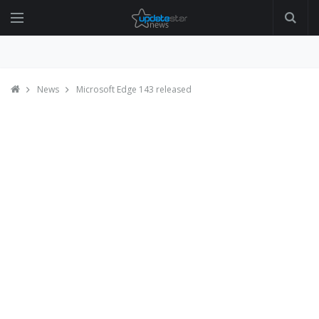
News
Microsoft Edge 143 released