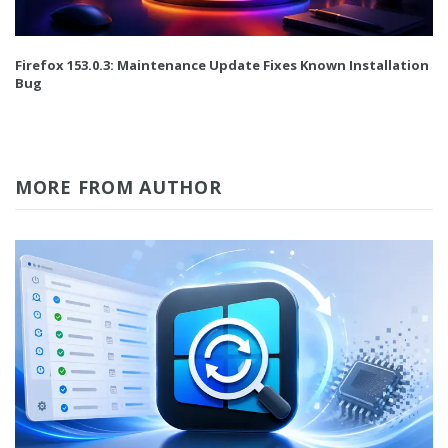
Firefox 153.0.3: Maintenance Update Fixes Known Installation
Bug
MORE FROM AUTHOR