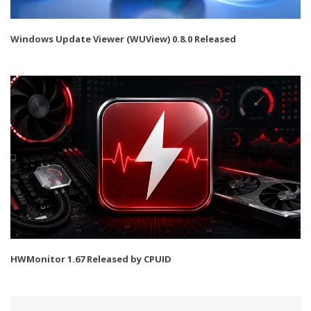
Windows Update Viewer (WUView) 0.8.0 Released
HWMonitor 1.67 Released by CPUID