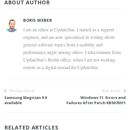
ABOUT AUTHOR
BORIS WEBER
I am an editor at UpdateStar. I started as a support
engineer, and am now specialized in writing about
general software topics from a usability and
performance angle among others. I telecommute from
UpdateStar’s Berlin office, when I am not working
remote as a digital nomad for UpdateStar.
Previous Article
Next Article
Samsung Magician 9.0
Windows 11: Errors and
available
Failures After Patch KB5070311
RELATED ARTICLES