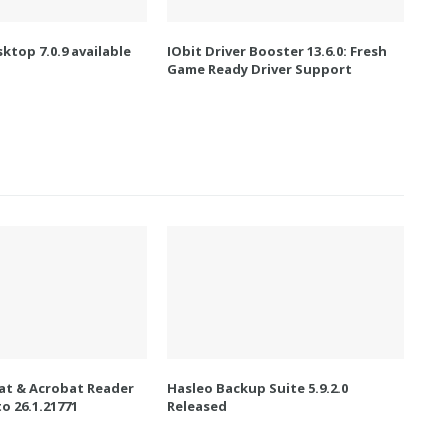
ktop 7.0.9 available
IObit Driver Booster 13.6.0: Fresh
Game Ready Driver Support
t & Acrobat Reader
Hasleo Backup Suite 5.9.2.0
o 26.1.21771
Released