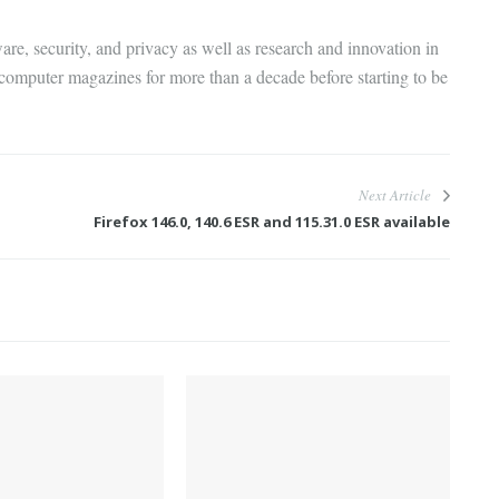
are, security, and privacy as well as research and innovation in
 computer magazines for more than a decade before starting to be
Next Article
Firefox 146.0, 140.6 ESR and 115.31.0 ESR available