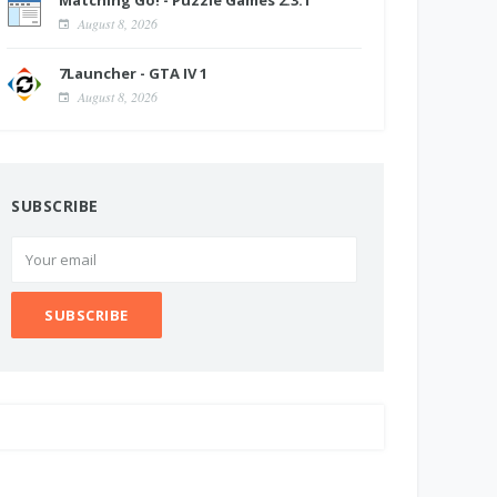
Matching Go! - Puzzle Games 2.3.1
August 8, 2026
7Launcher - GTA IV 1
August 8, 2026
SUBSCRIBE