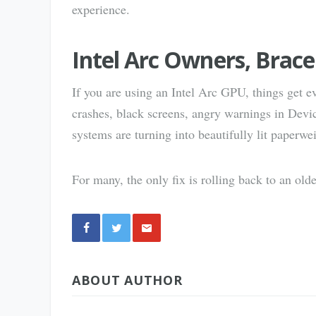
experience.
Intel Arc Owners, Brace
If you are using an Intel Arc GPU, things get ev
crashes, black screens, angry warnings in Dev
systems are turning into beautifully lit paperwe
For many, the only fix is rolling back to an old
Share
ABOUT AUTHOR
via E-
Mail