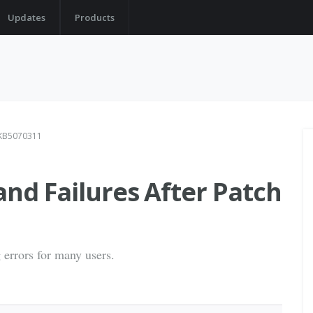
Updates
Products
h KB5070311
and Failures After Patch
 errors for many users.