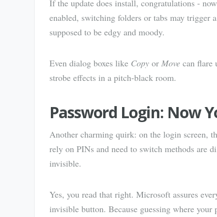
If the update does install, congratulations - n
enabled, switching folders or tabs may trigger a
supposed to be edgy and moody.
Even dialog boxes like
Copy
or
Move
can flare 
strobe effects in a pitch-black room.
Password Login: Now Yo
Another charming quirk: on the login screen, 
rely on PINs and need to switch methods are disco
invisible.
Yes, you read that right. Microsoft assures ever
invisible button. Because guessing where your 