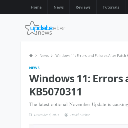
Home
News
Reviews
Tutorials
News
Windows 11: Errors and Failures After Patc
NEWS
Windows 11: Errors 
KB5070311
The latest optional November Update is causing
December 6, 2025
David Fischer