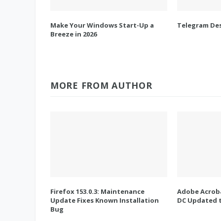
Make Your Windows Start-Up a
Telegram Des
Breeze in 2026
MORE FROM AUTHOR
Firefox 153.0.3: Maintenance
Adobe Acroba
Update Fixes Known Installation
DC Updated t
Bug