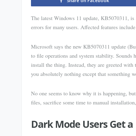
Share on Facebook
The latest Windows 11 update, KB5070311, is s
errors for many users. Affected features include
Microsoft says the new KB5070311 update (Buil
to file operations and system stability. Sounds
install the thing. Instead, they are greeted wit
you absolutely nothing except that something 
No one seems to know why it is happening, but 
files, sacrifice some time to manual installation
Dark Mode Users Get a 