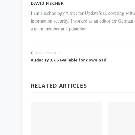
DAVID FISCHER
I am a technology writer for UpdateStar, covering softw
information security. I worked as an editor for German
a team member at UpdateStar.
Previous Article
Audacity 3.7.6 available for download
RELATED ARTICLES