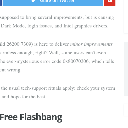
Share on Twitter
Share
upposed to bring several improvements, but is causing
via E-
 Dark Mode, login issues, and Intel graphics drivers.
Mail
d 26200.7309) is here to deliver
minor improvements
 harmless enough, right? Well, some users can't even
h the ever-mysterious error code 0x80070306, which tells
went wrong.
the usual tech-support rituals apply: check your system
, and hope for the best.
Free Flashbang