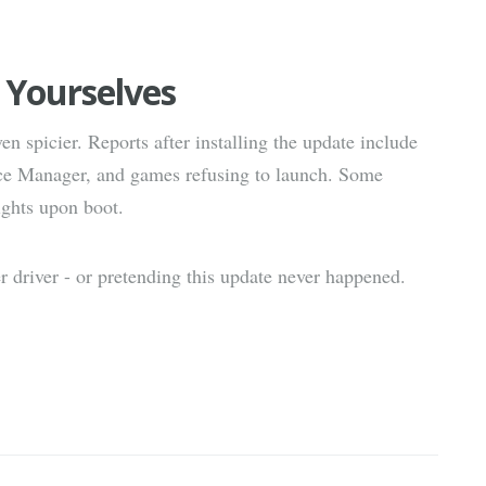
 Yourselves
en spicier. Reports after installing the update include
ice Manager, and games refusing to launch. Some
ights upon boot.
er driver - or pretending this update never happened.