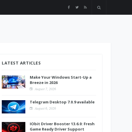
LATEST ARTICLES
Make Your Windows Start-Up a
Breeze in 2026
August 7, 2026
Telegram Desktop 7.0.9 available
August 6, 2026
IObit Driver Booster 13.6.0: Fresh
Game Ready Driver Support