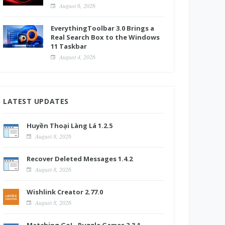
August 6, 2026
EverythingToolbar 3.0 Brings a
Real Search Box to the Windows
11 Taskbar
August 4, 2026
LATEST UPDATES
Huyền Thoại Làng Lá 1.2.5
August 8, 2026
Recover Deleted Messages 1.4.2
August 8, 2026
Wishlink Creator 2.77.0
August 8, 2026