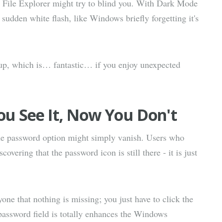
ow File Explorer might try to blind you. With Dark Mode
 sudden white flash, like Windows briefly forgetting it's
up, which is… fantastic… if you enjoy unexpected
u See It, Now You Don't
the password option might simply vanish. Users who
vering that the password icon is still there - it is just
yone that nothing is missing; you just have to click the
password field is totally enhances the Windows