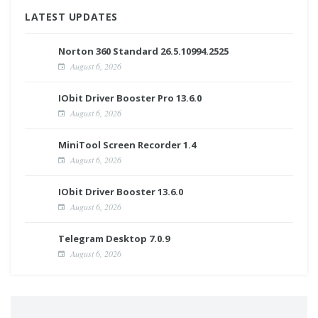
LATEST UPDATES
Norton 360 Standard 26.5.10994.2525
August 6, 2026
IObit Driver Booster Pro 13.6.0
August 6, 2026
MiniTool Screen Recorder 1.4
August 6, 2026
IObit Driver Booster 13.6.0
August 6, 2026
Telegram Desktop 7.0.9
August 6, 2026