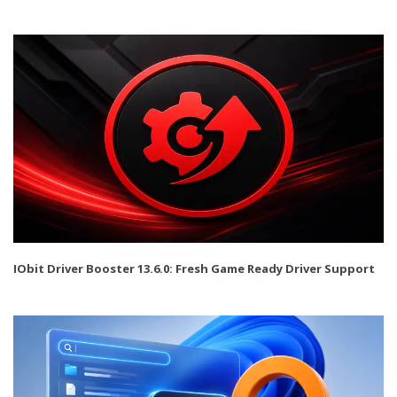
IObit Driver Booster 13.6.0: Fresh Game Ready Driver Support