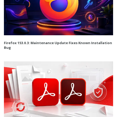
Firefox 153.0.3: Maintenance Update Fixes Known Installation
Bug