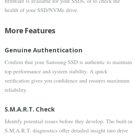
firmware is available for your SSDs, or to check the
health of your SSD/NVMe drive.
More Features
Genuine Authentication
Confirm that your Samsung SSD is authentic to maintain
top performance and system stability. A quick
verification gives you confidence and ensures maximum
reliability.
S.M.A.R.T. Check
Identify potential issues before they develop. The built-in
S.M.A.R.T. diagnostics offer detailed insight into drive