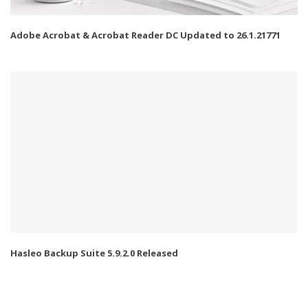
Adobe Acrobat & Acrobat Reader DC Updated to 26.1.21771
Hasleo Backup Suite 5.9.2.0 Released