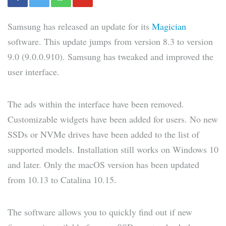
Samsung has released an update for its
Magician
software. This update jumps from version 8.3 to version
9.0 (9.0.0.910). Samsung has tweaked and improved the
user interface.
The ads within the interface have been removed.
Customizable widgets have been added for users. No new
SSDs or NVMe drives have been added to the list of
supported models. Installation still works on Windows 10
and later. Only the macOS version has been updated
from 10.13 to Catalina 10.15.
The software allows you to quickly find out if new