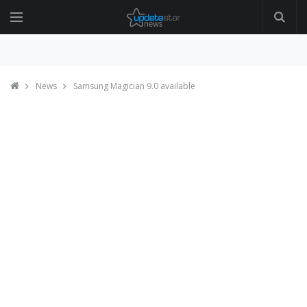
News
Samsung Magician 9.0 available