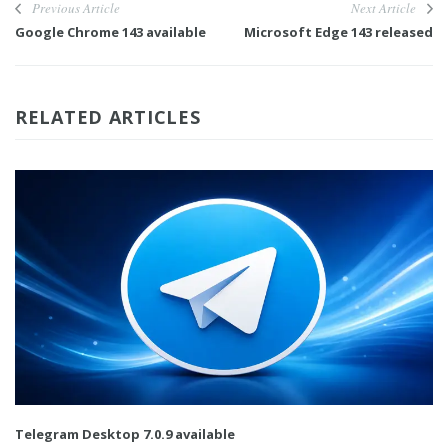
Previous Article
Next Article
Google Chrome 143 available
Microsoft Edge 143 released
RELATED ARTICLES
Telegram Desktop 7.0.9 available