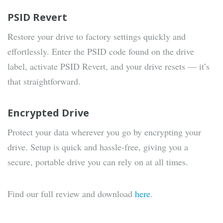
PSID Revert
Restore your drive to factory settings quickly and
effortlessly. Enter the PSID code found on the drive
label, activate PSID Revert, and your drive resets — it’s
that straightforward.
Encrypted Drive
Protect your data wherever you go by encrypting your
drive. Setup is quick and hassle-free, giving you a
secure, portable drive you can rely on at all times.
Find our full review and download
here
.