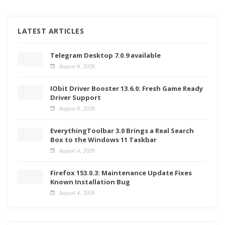
LATEST ARTICLES
Telegram Desktop 7.0.9 available
August 6, 2026
IObit Driver Booster 13.6.0: Fresh Game Ready
Driver Support
August 6, 2026
EverythingToolbar 3.0 Brings a Real Search
Box to the Windows 11 Taskbar
August 4, 2026
Firefox 153.0.3: Maintenance Update Fixes
Known Installation Bug
August 4, 2026