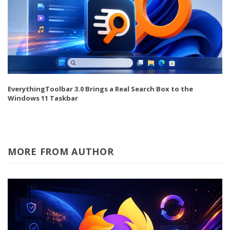
EverythingToolbar 3.0 Brings a Real Search Box to the
Windows 11 Taskbar
MORE FROM AUTHOR