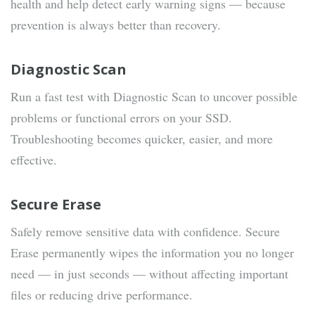
health and help detect early warning signs — because
prevention is always better than recovery.
Diagnostic Scan
Run a fast test with Diagnostic Scan to uncover possible
problems or functional errors on your SSD.
Troubleshooting becomes quicker, easier, and more
effective.
Secure Erase
Safely remove sensitive data with confidence. Secure
Erase permanently wipes the information you no longer
need — in just seconds — without affecting important
files or reducing drive performance.