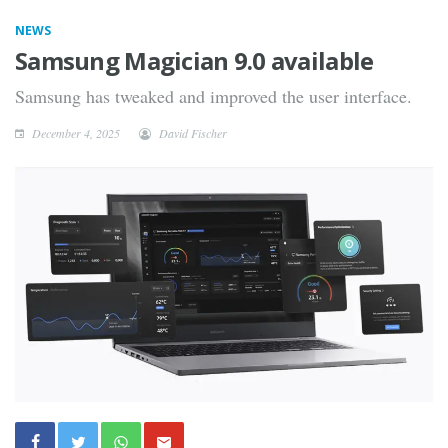
NEWS
Samsung Magician 9.0 available
Samsung has tweaked and improved the user interface.
December 4, 2025
David Fischer