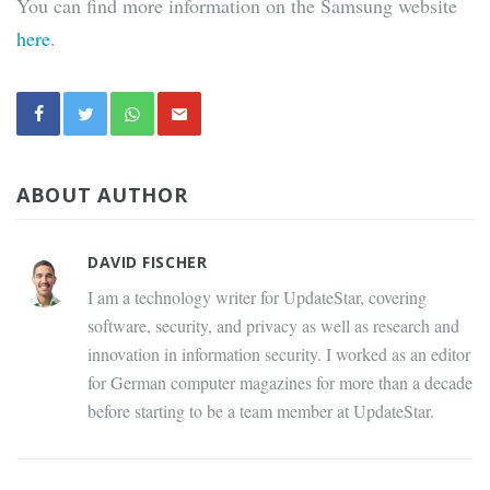
You can find more information on the Samsung website
here
.
ABOUT AUTHOR
DAVID FISCHER
I am a technology writer for UpdateStar, covering
software, security, and privacy as well as research and
innovation in information security. I worked as an editor
for German computer magazines for more than a decade
before starting to be a team member at UpdateStar.