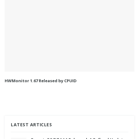
HWMonitor 1.67 Released by CPUID
LATEST ARTICLES