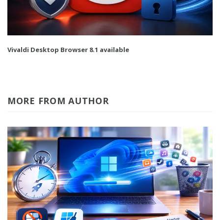
Vivaldi Desktop Browser 8.1 available
MORE FROM AUTHOR