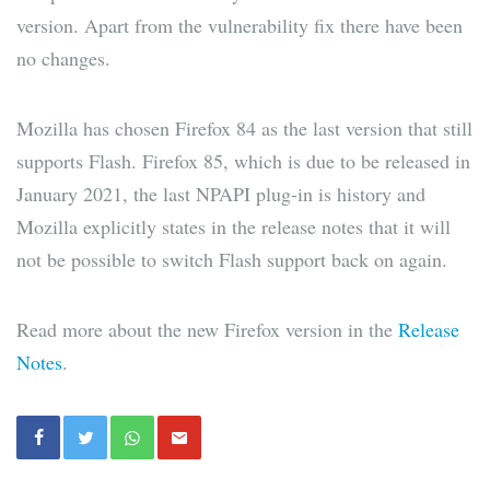
version. Apart from the vulnerability fix there have been
no changes.
Mozilla has chosen Firefox 84 as the last version that still
supports Flash. Firefox 85, which is due to be released in
January 2021, the last NPAPI plug-in is history and
Mozilla explicitly states in the release notes that it will
not be possible to switch Flash support back on again.
Read more about the new Firefox version in the
Release
Notes
.