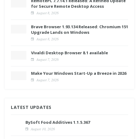
RemotePC 7.7.14.1 Released: A Refined Update
for Secure Remote Desktop Access
August 8, 2026
Brave Browser 1.93.134 Released: Chromium 151
Upgrade Lands on Windows
August 8, 2026
Vivaldi Desktop Browser 8.1 available
August 7, 2026
Make Your Windows Start-Up a Breeze in 2026
August 7, 2026
LATEST UPDATES
BySoft Food Additives 1.1.5.367
August 10, 2026