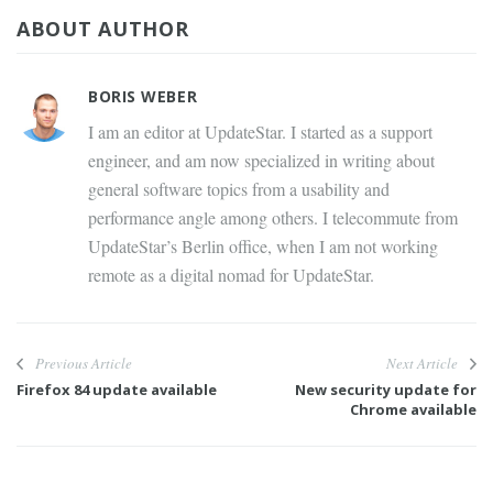
ABOUT AUTHOR
BORIS WEBER
I am an editor at UpdateStar. I started as a support
engineer, and am now specialized in writing about
general software topics from a usability and
performance angle among others. I telecommute from
UpdateStar’s Berlin office, when I am not working
remote as a digital nomad for UpdateStar.
Previous Article
Next Article
Firefox 84 update available
New security update for
Chrome available