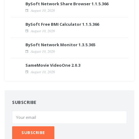
BySoft Network Share Browser 1.1.5.366
August 10, 2026
BySoft Free BMI Calculator 1.1.5.366
August 10, 2026
BySoft Network Monitor 1.3.5.365
August 10, 2026
SameMovie VideoOne 2.0.3
August 10, 2026
SUBSCRIBE