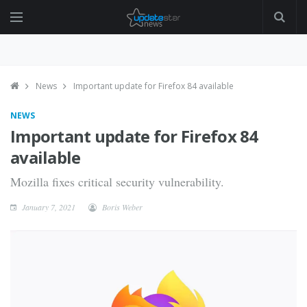
News
Important update for Firefox 84 available
NEWS
Important update for Firefox 84
available
Mozilla fixes critical security vulnerability.
January 7, 2021
Boris Weber