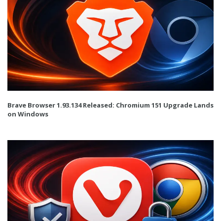
Brave Browser 1.93.134 Released: Chromium 151 Upgrade Lands
on Windows