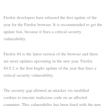
Firefox developers have released the first update of the
year for the Firefox browser. It is recommended to get the
update fast, because it fixes a critical security
vulnerability.
Firefox 84 is the latest version of the browser and there
are more updates upcoming in the new year. Firefox
84.0.2 is the first bugfix update of the year that fixes a
critical security vulnerability.
The security gap allowed an attacker via modified
cookies to execute malicious code on an affected
computer. This vulnerability has been fixed with the new