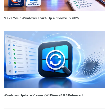
Make Your Windows Start-Up a Breeze in 2026
Windows Update Viewer (WUView) 0.8.0 Released