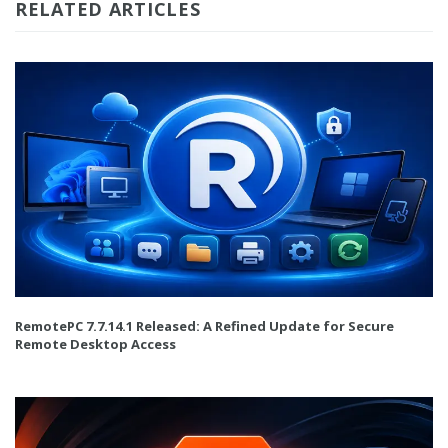
RELATED ARTICLES
RemotePC 7.7.14.1 Released: A Refined Update for Secure
Remote Desktop Access