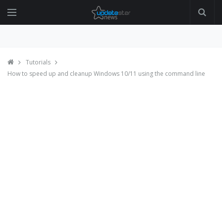
Tutorials
How to speed up and cleanup Windows 10/11 using the command line