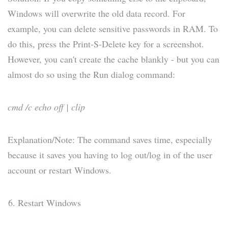
Windows will overwrite the old data record. For
example, you can delete sensitive passwords in RAM. To
do this, press the Print-S-Delete key for a screenshot.
However, you can't create the cache blankly - but you can
almost do so using the Run dialog command:
cmd /c echo off | clip
Explanation/Note: The command saves time, especially
because it saves you having to log out/log in of the user
account or restart Windows.
Restart Windows