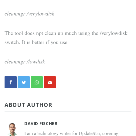
cleanmgr /verylowdisk
The tool does npt clean up much using the /verylowdisk
switch. It is better if you use
cleanmgr /lowdisk
ABOUT AUTHOR
DAVID FISCHER
I am a technology writer for UpdateStar, covering