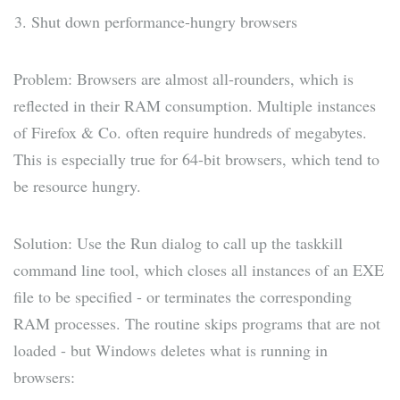
Shut down performance-hungry browsers
Problem: Browsers are almost all-rounders, which is
reflected in their RAM consumption. Multiple instances
of Firefox & Co. often require hundreds of megabytes.
This is especially true for 64-bit browsers, which tend to
be resource hungry.
Solution: Use the Run dialog to call up the taskkill
command line tool, which closes all instances of an EXE
file to be specified - or terminates the corresponding
RAM processes. The routine skips programs that are not
loaded - but Windows deletes what is running in
browsers: