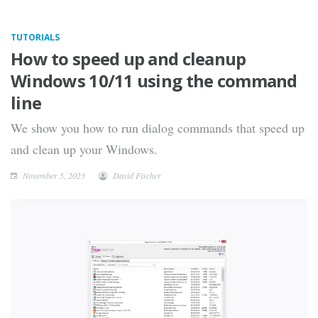
TUTORIALS
How to speed up and cleanup
Windows 10/11 using the command
line
We show you how to run dialog commands that speed up
and clean up your Windows.
November 5, 2023
David Fischer