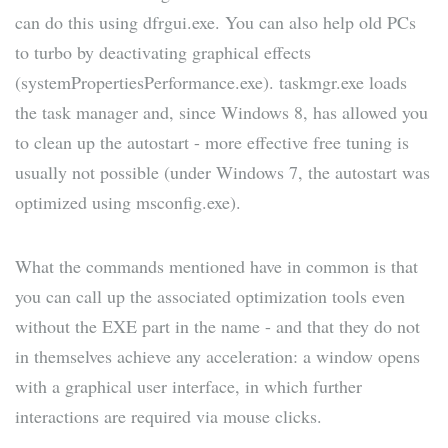
can do this using dfrgui.exe. You can also help old PCs
to turbo by deactivating graphical effects
(systemPropertiesPerformance.exe). taskmgr.exe loads
the task manager and, since Windows 8, has allowed you
to clean up the autostart - more effective free tuning is
usually not possible (under Windows 7, the autostart was
optimized using msconfig.exe).
What the commands mentioned have in common is that
you can call up the associated optimization tools even
without the EXE part in the name - and that they do not
in themselves achieve any acceleration: a window opens
with a graphical user interface, in which further
interactions are required via mouse clicks.