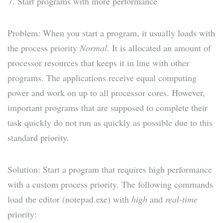
Start programs with more performance
Problem: When you start a program, it usually loads with
the process priority
Normal
. It is allocated an amount of
processor resources that keeps it in line with other
programs. The applications receive equal computing
power and work on up to all processor cores. However,
important programs that are supposed to complete their
task quickly do not run as quickly as possible due to this
standard priority.
Solution: Start a program that requires high performance
with a custom process priority. The following commands
load the editor (notepad.exe) with
high
and
real-time
priority: