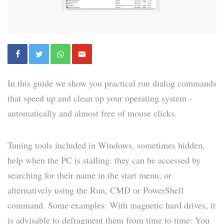
In this guide we show you practical run dialog commands
that speed up and clean up your operating system -
automatically and almost free of mouse clicks.
Tuning tools included in Windows, sometimes hidden,
help when the PC is stalling: they can be accessed by
searching for their name in the start menu, or
alternatively using the Run, CMD or PowerShell
command. Some examples: With magnetic hard drives, it
is advisable to defragment them from time to time: You