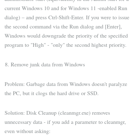
current Windows 10 and for Windows 11 -enabled Run
dialog) – and press Ctrl-Shift-Enter. If you were to issue
the second command via the Run dialog and [Enter],
Windows would downgrade the priority of the specified
program to "High" - "only" the second highest priority.
Remove junk data from Windows
Problem: Garbage data from Windows doesn't paralyze
the PC, but it clogs the hard drive or SSD.
Solution: Disk Cleanup (cleanmgr.exe) removes
unnecessary data - if you add a parameter to cleanmgr,
even without asking: