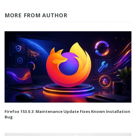
MORE FROM AUTHOR
Firefox 153.0.3: Maintenance Update Fixes Known Installation
Bug