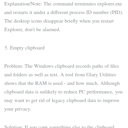
Explanation/Note: The command terminates explorer.exe
and restarts it under a different process ID number (PID).
The desktop icons disappear briefly when you restart
Explorer, don't be alarmed.
Empty clipboard
Problem: The Windows clipboard records paths of files
and folders as well as text. A tool from Glary Utilities
shows that the RAM is used - and how much. Although
clipboard data is unlikely to reduce PC performance, you
may want to get rid of legacy clipboard data to improve
your privacy.
Solution: If you copy something else to the clipboard,