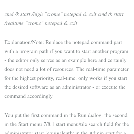
cmd /k start /high "crome" notepad & exit
cmd /k start
/realtime "crome" notepad & exit
Explanation/Note: Replace the notepad command part
with a program path if you want to start another program
- the editor only serves as an example here and certainly
does not need a lot of resources. The real-time parameter
for the highest priority, real-time, only works if you start
the desired software as an administrator - or execute the
command accordingly.
You put the first command in the Run dialog, the second
in the Start menu 7/8.1 start menu/tile search field for the
administrator start (equivalently in the Admin start for a