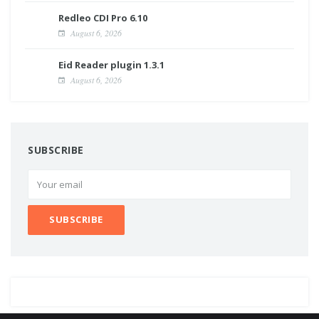
Redleo CDI Pro 6.10
August 6, 2026
Eid Reader plugin 1.3.1
August 6, 2026
SUBSCRIBE