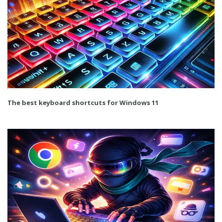
The best keyboard shortcuts for Windows 11