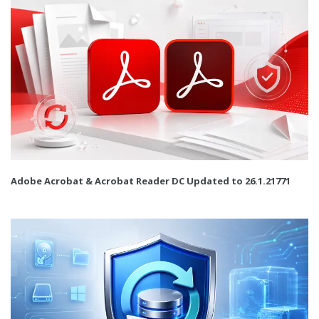
Adobe Acrobat & Acrobat Reader DC Updated to 26.1.21771