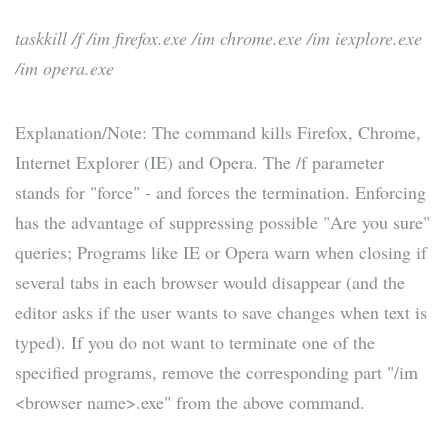
taskkill /f /im firefox.exe /im chrome.exe /im iexplore.exe
/im opera.exe
Explanation/Note: The command kills Firefox, Chrome,
Internet Explorer (IE) and Opera. The /f parameter
stands for "force" - and forces the termination. Enforcing
has the advantage of suppressing possible "Are you sure"
queries; Programs like IE or Opera warn when closing if
several tabs in each browser would disappear (and the
editor asks if the user wants to save changes when text is
typed). If you do not want to terminate one of the
specified programs, remove the corresponding part "/im
<browser name>.exe" from the above command.