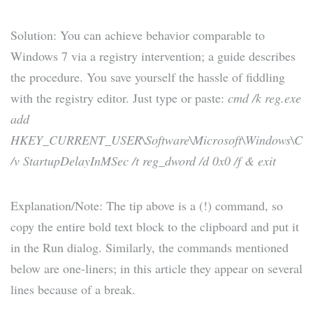
Solution: You can achieve behavior comparable to
Windows 7 via a registry intervention; a guide describes
the procedure. You save yourself the hassle of fiddling
with the registry editor. Just type or paste:
cmd /k reg.exe
add
HKEY_CURRENT_USER\Software\Microsoft\Windows\Curren
/v StartupDelayInMSec /t reg_dword /d 0x0 /f & exit
Explanation/Note: The tip above is a (!) command, so
copy the entire bold text block to the clipboard and put it
in the Run dialog. Similarly, the commands mentioned
below are one-liners; in this article they appear on several
lines because of a break.