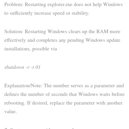
Problem: Restarting explorer.exe does not help Windows
to sufficiently increase speed or stability.
Solution: Restarting Windows clears up the RAM more
effectively and completes any pending Windows update
installations, possible via
shutdown -r -t 01
Explanation/Note: The number serves as a parameter and
defines the number of seconds that Windows waits before
rebooting. If desired, replace the parameter with another
value.