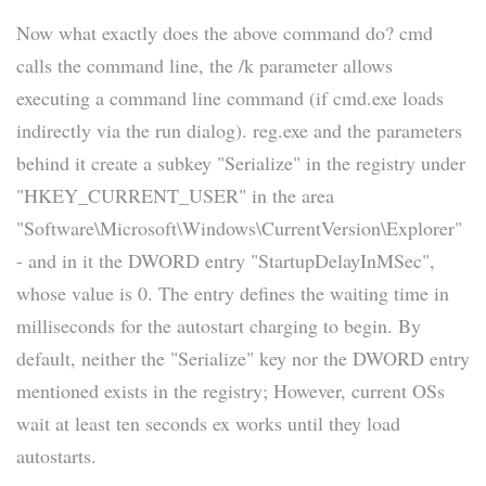
Now what exactly does the above command do? cmd
calls the command line, the /k parameter allows
executing a command line command (if cmd.exe loads
indirectly via the run dialog). reg.exe and the parameters
behind it create a subkey "Serialize" in the registry under
"HKEY_CURRENT_USER" in the area
"Software\Microsoft\Windows\CurrentVersion\Explorer"
- and in it the DWORD entry "StartupDelayInMSec",
whose value is 0. The entry defines the waiting time in
milliseconds for the autostart charging to begin. By
default, neither the "Serialize" key nor the DWORD entry
mentioned exists in the registry; However, current OSs
wait at least ten seconds ex works until they load
autostarts.