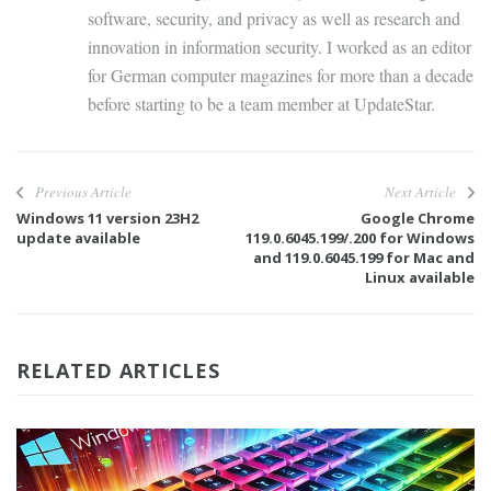
software, security, and privacy as well as research and
innovation in information security. I worked as an editor
for German computer magazines for more than a decade
before starting to be a team member at UpdateStar.
Previous Article
Next Article
Windows 11 version 23H2
Google Chrome
update available
119.0.6045.199/.200 for Windows
and 119.0.6045.199 for Mac and
Linux available
RELATED ARTICLES