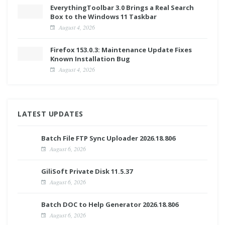
EverythingToolbar 3.0 Brings a Real Search
Box to the Windows 11 Taskbar
August 4, 2026
Firefox 153.0.3: Maintenance Update Fixes
Known Installation Bug
August 4, 2026
LATEST UPDATES
Batch File FTP Sync Uploader 2026.18.806
August 6, 2026
GiliSoft Private Disk 11.5.37
August 6, 2026
Batch DOC to Help Generator 2026.18.806
August 6, 2026