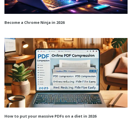
Become a Chrome Ninja in 2026
How to put your massive PDFs on a diet in 2026