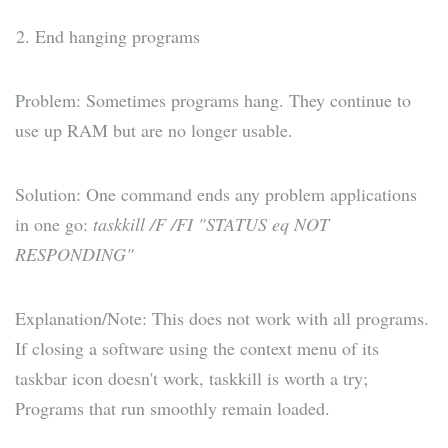
End hanging programs
Problem: Sometimes programs hang. They continue to
use up RAM but are no longer usable.
Solution: One command ends any problem applications
in one go:
taskkill /F /FI "STATUS eq NOT
RESPONDING"
Explanation/Note: This does not work with all programs.
If closing a software using the context menu of its
taskbar icon doesn't work, taskkill is worth a try;
Programs that run smoothly remain loaded.