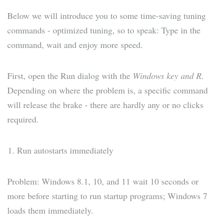
Below we will introduce you to some time-saving tuning
commands - optimized tuning, so to speak: Type in the
command, wait and enjoy more speed.
First, open the Run dialog with the
Windows key and R
.
Depending on where the problem is, a specific command
will release the brake - there are hardly any or no clicks
required.
Run autostarts immediately
Problem: Windows 8.1, 10, and 11 wait 10 seconds or
more before starting to run startup programs; Windows 7
loads them immediately.