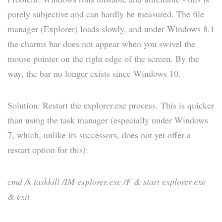
purely subjective and can hardly be measured. The file
manager (Explorer) loads slowly, and under Windows 8.1
the charms bar does not appear when you swivel the
mouse pointer on the right edge of the screen. By the
way, the bar no longer exists since Windows 10.
Solution: Restart the explorer.exe process. This is quicker
than using the task manager (especially under Windows
7, which, unlike its successors, does not yet offer a
restart option for this):
cmd /k taskkill /IM explorer.exe /F & start explorer.exe
& exit