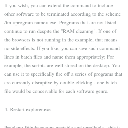
If you wish, you can extend the command to include
other software to be terminated according to the scheme
/im <program name>.exe. Programs that are not listed
continue to run despite the "RAM cleaning". If one of
the browsers is not running in the example, that means
no side effects. If you like, you can save such command
lines in batch files and name them appropriately; For
example, the scripts are well stored on the desktop. You
can use it to specifically fire off a series of programs that
are currently disruptive by double-clicking - one batch
file would be conceivable for each software genre.
Restart explorer.exe
Problem: Windows runs unstable and unreliable - this is