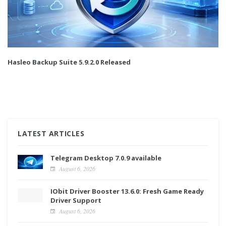
Hasleo Backup Suite 5.9.2.0 Released
LATEST ARTICLES
Telegram Desktop 7.0.9 available
August 6, 2026
IObit Driver Booster 13.6.0: Fresh Game Ready
Driver Support
August 6, 2026