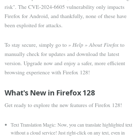
risk". The CVE-2024-6605 vulnerability only impacts
Firefox for Android, and thankfully, none of these have
been exploited for attacks.
To stay secure, simply go to
» Help » About Firefox
to
manually check for updates and download the latest
version. Upgrade now and enjoy a safer, more efficient
browsing experience with Firefox 128!
What's New in Firefox 128
Get ready to explore the new features of Firefox 128!
Text Translation Magic: Now, you can translate highlighted text
without a cloud service! Just right-click on any text, even in