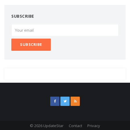
SUBSCRIBE
© 2026 UpdateStar
Contact
Privacy