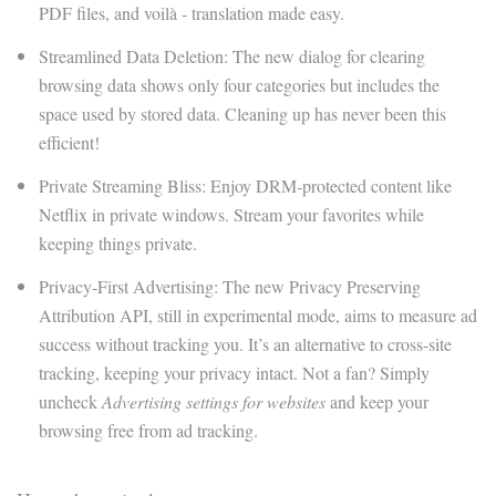
PDF files, and voilà - translation made easy.
Streamlined Data Deletion: The new dialog for clearing
browsing data shows only four categories but includes the
space used by stored data. Cleaning up has never been this
efficient!
Private Streaming Bliss: Enjoy DRM-protected content like
Netflix in private windows. Stream your favorites while
keeping things private.
Privacy-First Advertising: The new Privacy Preserving
Attribution API, still in experimental mode, aims to measure ad
success without tracking you. It’s an alternative to cross-site
tracking, keeping your privacy intact. Not a fan? Simply
uncheck
Advertising settings for websites
and keep your
browsing free from ad tracking.