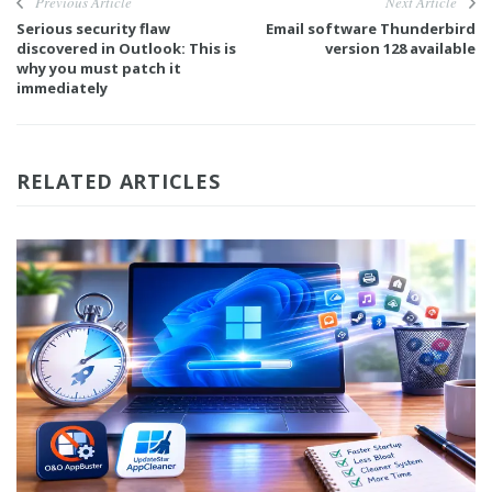
Previous Article
Next Article
Serious security flaw
Email software Thunderbird
discovered in Outlook: This is
version 128 available
why you must patch it
immediately
RELATED ARTICLES