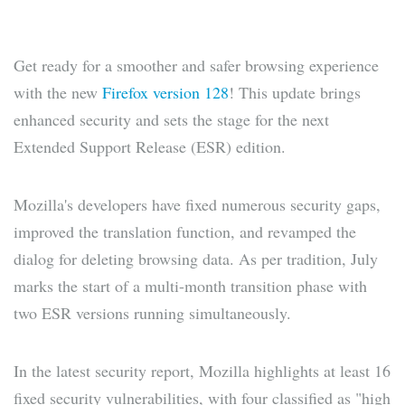
Get ready for a smoother and safer browsing experience
with the new
Firefox version 128
! This update brings
enhanced security and sets the stage for the next
Extended Support Release (ESR) edition.
Mozilla's developers have fixed numerous security gaps,
improved the translation function, and revamped the
dialog for deleting browsing data. As per tradition, July
marks the start of a multi-month transition phase with
two ESR versions running simultaneously.
In the latest security report, Mozilla highlights at least 16
fixed security vulnerabilities, with four classified as "high