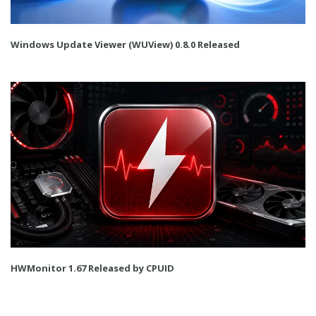
Windows Update Viewer (WUView) 0.8.0 Released
HWMonitor 1.67 Released by CPUID