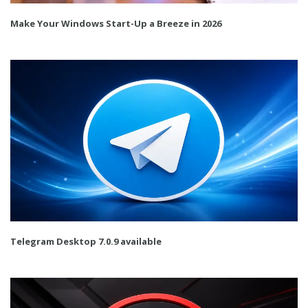
Make Your Windows Start-Up a Breeze in 2026
Telegram Desktop 7.0.9 available