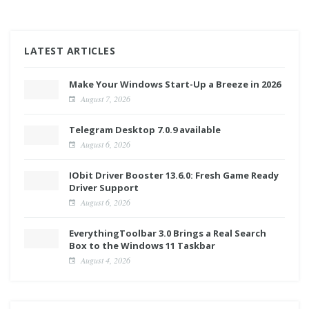
LATEST ARTICLES
Make Your Windows Start-Up a Breeze in 2026
August 7, 2026
Telegram Desktop 7.0.9 available
August 6, 2026
IObit Driver Booster 13.6.0: Fresh Game Ready
Driver Support
August 6, 2026
EverythingToolbar 3.0 Brings a Real Search
Box to the Windows 11 Taskbar
August 4, 2026