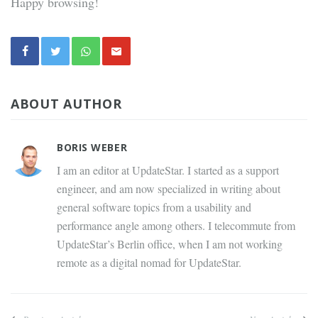
Happy browsing!
ABOUT AUTHOR
BORIS WEBER
I am an editor at UpdateStar. I started as a support
engineer, and am now specialized in writing about
general software topics from a usability and
performance angle among others. I telecommute from
UpdateStar’s Berlin office, when I am not working
remote as a digital nomad for UpdateStar.