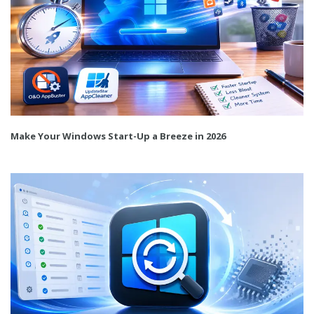
Make Your Windows Start-Up a Breeze in 2026