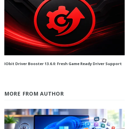
IObit Driver Booster 13.6.0: Fresh Game Ready Driver Support
MORE FROM AUTHOR