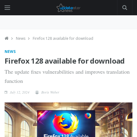
News
Firefox 128 available for download
NEWS
Firefox 128 available for download
The update fixes vulnerabilities and improves translation
function
July 12, 2024
Boris Weber