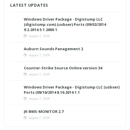
LATEST UPDATES
Windows Driver Package - Digistump LLC
(digistump.com) (usbser) Ports (09/02/2014
9.2.2014.5.1.2600.1
August 7, 2026
Auburn Sounds Panagement 2
August 7, 2026
Counter-Strike Source Online version 34
August 7, 2026
Windows Driver Package - Digistump LLC (usbser)
Ports (08/16/2014 8.16.2014.1.1
August 7, 2026
JK-BMS-MONITOR 2.7
August 7, 2026