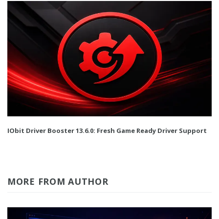
IObit Driver Booster 13.6.0: Fresh Game Ready Driver Support
MORE FROM AUTHOR