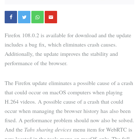
Firefox 108.0.2 is available for download and the update
includes a bug fix, which eliminates crash causes.
Additionally, the update improves the stability and
performance of the browser.
The Firefox update eliminates a possible cause of a crash
that could occur on macOS computers when playing
H.264 videos. A possible cause of a crash that could
occur when managing the browser history has also been
fixed. A performance problem should now also be solved.
And the
Tabs sharing devices
menu item for WebRTC is
now located in the tools menu on macOS only. The full