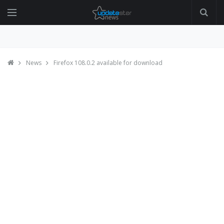
News
Firefox 108.0.2 available for download