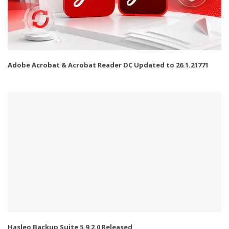
Adobe Acrobat & Acrobat Reader DC Updated to 26.1.21771
Hasleo Backup Suite 5.9.2.0 Released