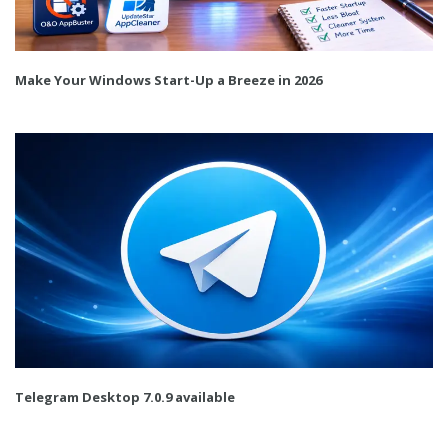
Make Your Windows Start-Up a Breeze in 2026
Telegram Desktop 7.0.9 available