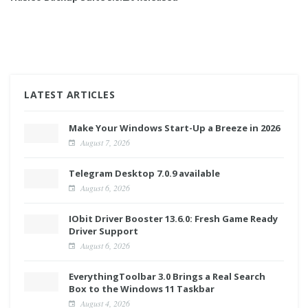
LATEST ARTICLES
Make Your Windows Start-Up a Breeze in 2026
August 7, 2026
Telegram Desktop 7.0.9 available
August 6, 2026
IObit Driver Booster 13.6.0: Fresh Game Ready
Driver Support
August 6, 2026
EverythingToolbar 3.0 Brings a Real Search
Box to the Windows 11 Taskbar
August 4, 2026