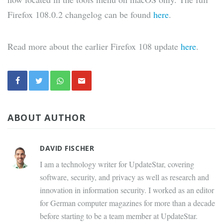
Firefox 108.0.2 changelog can be found
here
.
Read more about the earlier Firefox 108 update
here
.
ABOUT AUTHOR
DAVID FISCHER
I am a technology writer for UpdateStar, covering
software, security, and privacy as well as research and
innovation in information security. I worked as an editor
for German computer magazines for more than a decade
before starting to be a team member at UpdateStar.