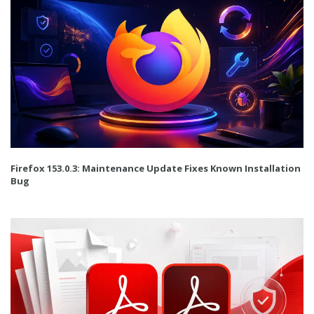
Firefox 153.0.3: Maintenance Update Fixes Known Installation
Bug