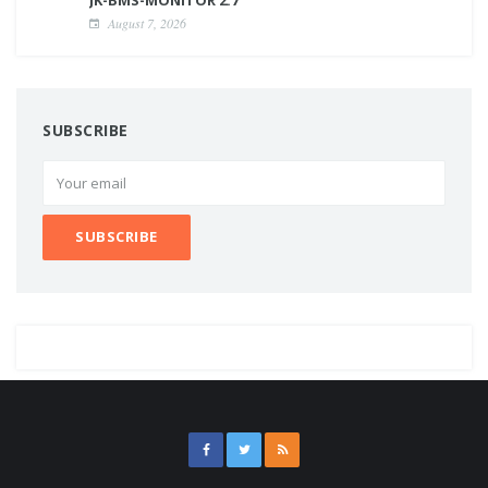
August 7, 2026
SUBSCRIBE