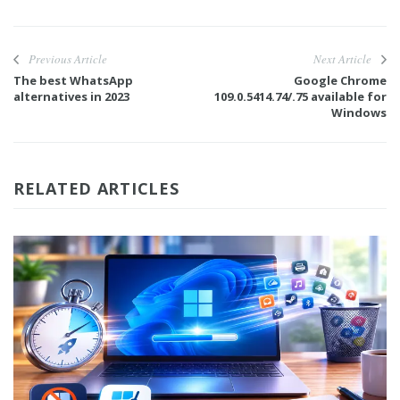
Previous Article
Next Article
The best WhatsApp
Google Chrome
alternatives in 2023
109.0.5414.74/.75 available for
Windows
RELATED ARTICLES