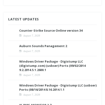
LATEST UPDATES
Counter-Strike Source Online version 34
August 7, 2026
Auburn Sounds Panagement 2
August 7, 2026
Windows Driver Package - Digistump LLC
(digistump.com) (usbser) Ports (09/02/2014
9.2.2014.5.1.2600.1
August 7, 2026
Windows Driver Package - Digistump LLC (usbser)
Ports (08/16/2014 8.16.2014.1.1
August 7, 2026
JK-BMS-MONITOR 2.7