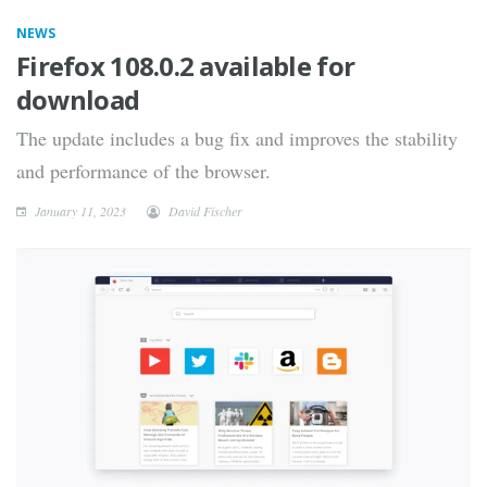
NEWS
Firefox 108.0.2 available for
download
The update includes a bug fix and improves the stability
and performance of the browser.
January 11, 2023
David Fischer