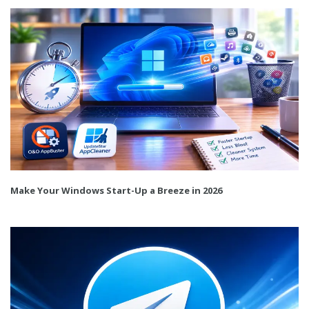
Make Your Windows Start-Up a Breeze in 2026