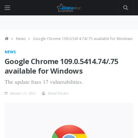
News
Google Chrome 109.0.5414.74/.75 available for Windows
NEWS
Google Chrome 109.0.5414.74/.75
available for Windows
The update fixes 17 vulnerabilities.
January 11, 2023
David Fischer