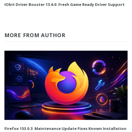
IObit Driver Booster 13.6.0: Fresh Game Ready Driver Support
MORE FROM AUTHOR
Firefox 153.0.3: Maintenance Update Fixes Known Installation