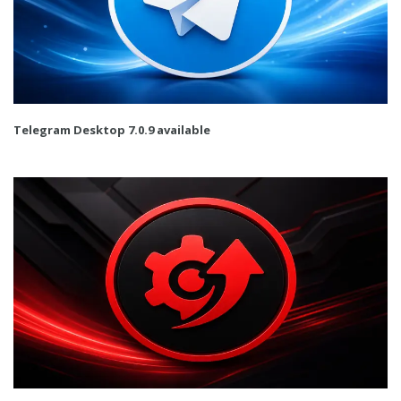
Telegram Desktop 7.0.9 available