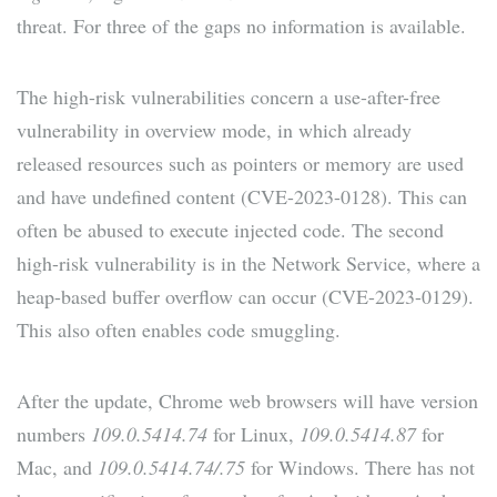
threat. For three of the gaps no information is available.
The high-risk vulnerabilities concern a use-after-free
vulnerability in overview mode, in which already
released resources such as pointers or memory are used
and have undefined content (CVE-2023-0128). This can
often be abused to execute injected code. The second
high-risk vulnerability is in the Network Service, where a
heap-based buffer overflow can occur (CVE-2023-0129).
This also often enables code smuggling.
After the update, Chrome web browsers will have version
numbers
109.0.5414.74
for Linux,
109.0.5414.87
for
Mac, and
109.0.5414.74/.75
for Windows. There has not