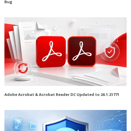
Bug
Adobe Acrobat & Acrobat Reader DC Updated to 26.1.21771