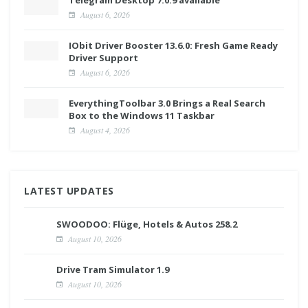
August 6, 2026
IObit Driver Booster 13.6.0: Fresh Game Ready
Driver Support
August 6, 2026
EverythingToolbar 3.0 Brings a Real Search
Box to the Windows 11 Taskbar
August 4, 2026
LATEST UPDATES
SWOODOO: Flüge, Hotels & Autos 258.2
August 10, 2026
Drive Tram Simulator 1.9
August 10, 2026