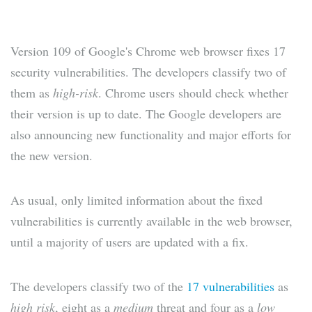
Version 109 of Google's Chrome web browser fixes 17
security vulnerabilities. The developers classify two of
them as
high-risk
. Chrome users should check whether
their version is up to date. The Google developers are
also announcing new functionality and major efforts for
the new version.
As usual, only limited information about the fixed
vulnerabilities is currently available in the web browser,
until a majority of users are updated with a fix.
The developers classify two of the
17 vulnerabilities
as
high risk
, eight as a
medium
threat and four as a
low