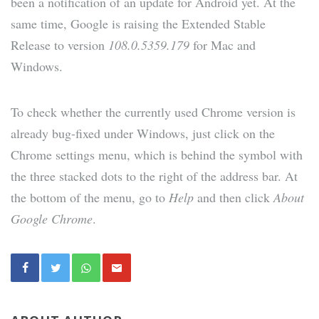
been a notification of an update for Android yet. At the
same time, Google is raising the Extended Stable
Release to version
108.0.5359.179
for Mac and
Windows.
To check whether the currently used Chrome version is
already bug-fixed under Windows, just click on the
Chrome settings menu, which is behind the symbol with
the three stacked dots to the right of the address bar. At
the bottom of the menu, go to
Help
and then click
About
Google Chrome
.