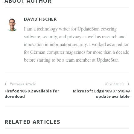
ABOUT AUTHOR
DAVID FISCHER
I am a technology writer for UpdateStar, covering
software, security, and privacy as well as research and
innovation in information security. I worked as an editor
for German computer magazines for more than a decade
before starting to be a team member at UpdateStar.
Previous Article
Next Article
Firefox 108.0.2 available for
Microsoft Edge 109.0.1518.49
download
update available
RELATED ARTICLES