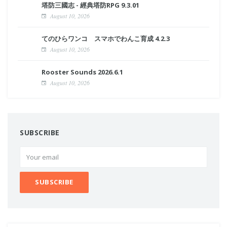
塔防三國志 - 經典塔防RPG 9.3.01
August 10, 2026
てのひらワンコ スマホでわんこ育成 4.2.3
August 10, 2026
Rooster Sounds 2026.6.1
August 10, 2026
SUBSCRIBE