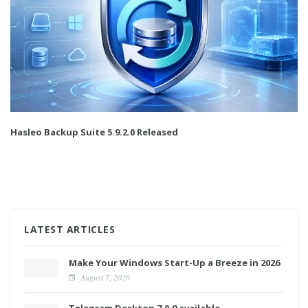
Hasleo Backup Suite 5.9.2.0 Released
LATEST ARTICLES
Make Your Windows Start-Up a Breeze in 2026
August 7, 2026
Telegram Desktop 7.0.9 available