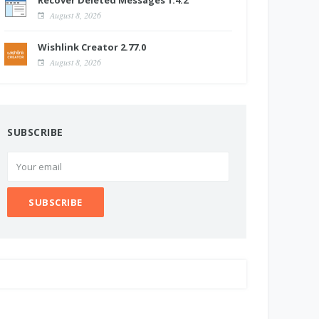
Recover Deleted Messages 1.4.2
August 8, 2026
Wishlink Creator 2.77.0
August 8, 2026
SUBSCRIBE