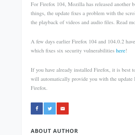
For Firefox 104, Mozilla has released another 
things, the update fixes a problem with the scr
the playback of videos and audio files. Read m
A few days earlier Firefox 104 and 104.0.2 hav
which fixes six security vulnerabilities
here
!
If you have already installed Firefox, it is best 
will automatically provide you with the update F
Firefox.
Share
ABOUT AUTHOR
via E-