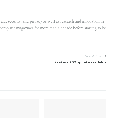
are, security, and privacy as well as research and innovation in
 computer magazines for more than a decade before starting to be
Next Article
KeePass 2.52 update available