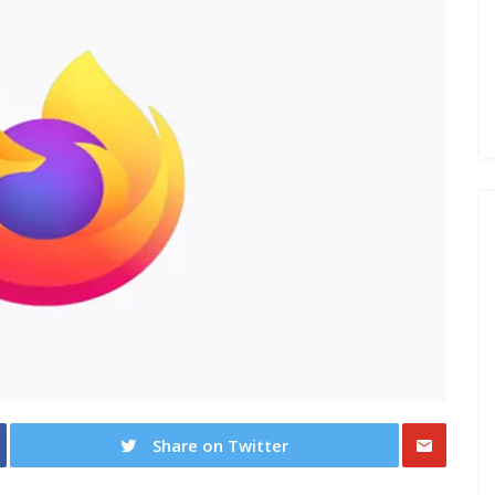
Share on Twitter
Share