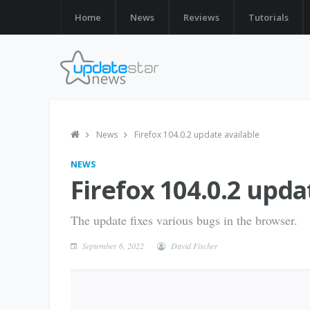
Home
News
Reviews
Tutorials
News
Firefox 104.0.2 update available
NEWS
Firefox 104.0.2 upda
The update fixes various bugs in the browser.
September 6, 2022
David Fischer