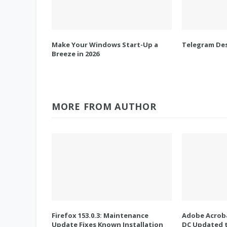
Make Your Windows Start-Up a
Telegram Des
Breeze in 2026
MORE FROM AUTHOR
Firefox 153.0.3: Maintenance
Adobe Acroba
Update Fixes Known Installation
DC Updated t