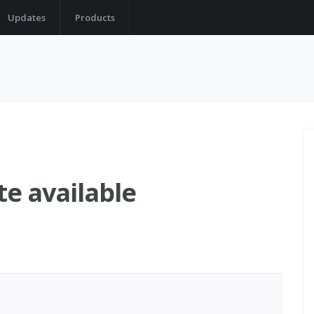
Updates
Products
te available