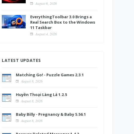
August 6, 2026
EverythingToolbar 3.0 Brings a
Real Search Box to the Windows
11 Taskbar
August 4, 2026
LATEST UPDATES
Matching Go! - Puzzle Games 2.3.1
August 8, 2026
Huyền Thoại Làng Lá 1.2.5
August 8, 2026
Baby Billy - Pregnancy & Baby 5.56.1
August 8, 2026