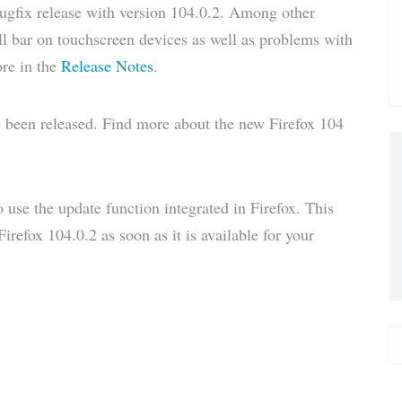
bugfix release with version 104.0.2. Among other
via E-
oll bar on touchscreen devices as well as problems with
ore in the
Release Notes
.
Mail
e been released. Find more about the new Firefox 104
to use the update function integrated in Firefox. This
irefox 104.0.2 as soon as it is available for your