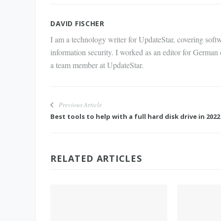
Mail
DAVID FISCHER
I am a technology writer for UpdateStar, covering softw
information security. I worked as an editor for German
a team member at UpdateStar.
Previous Article
Best tools to help with a full hard disk drive in 2022
RELATED ARTICLES