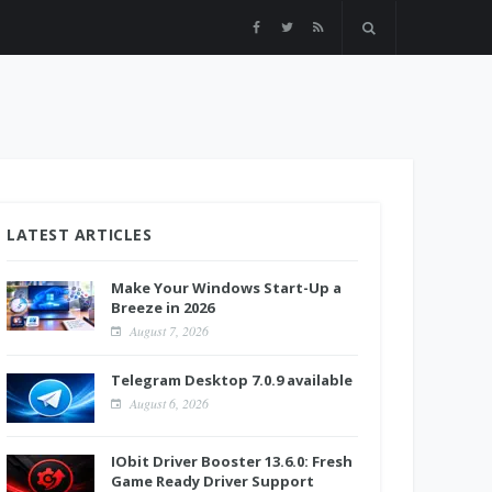
LATEST ARTICLES
Make Your Windows Start-Up a
Breeze in 2026
August 7, 2026
Telegram Desktop 7.0.9 available
August 6, 2026
IObit Driver Booster 13.6.0: Fresh
Game Ready Driver Support