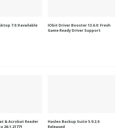
ktop 7.0.9 available
IObit Driver Booster 13.6.0: Fresh
Game Ready Driver Support
t & Acrobat Reader
Hasleo Backup Suite 5.9.2.0
o 26.1.21771
Released