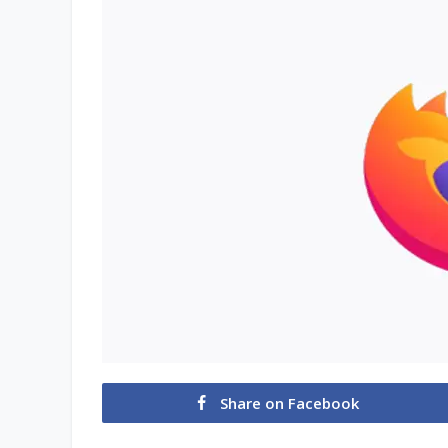
Share on Facebook