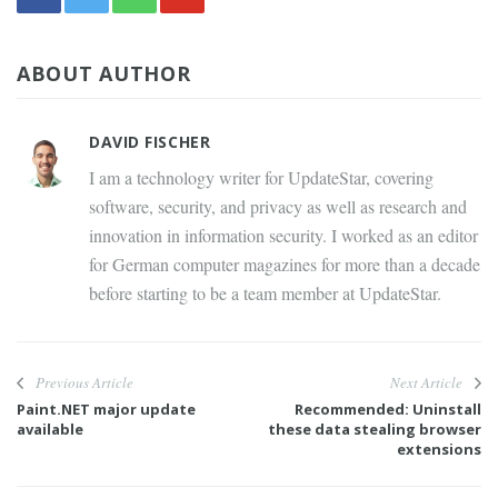
ABOUT AUTHOR
DAVID FISCHER
I am a technology writer for UpdateStar, covering
software, security, and privacy as well as research and
innovation in information security. I worked as an editor
for German computer magazines for more than a decade
before starting to be a team member at UpdateStar.
Previous Article
Next Article
Paint.NET major update
Recommended: Uninstall
available
these data stealing browser
extensions