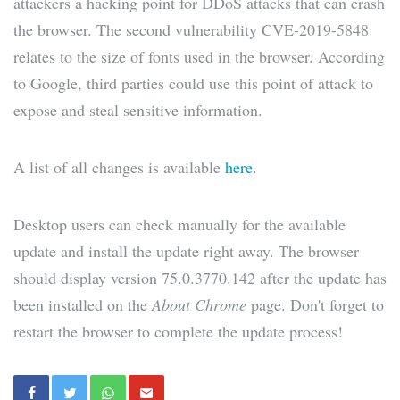
attackers a hacking point for DDoS attacks that can crash
the browser. The second vulnerability CVE-2019-5848
relates to the size of fonts used in the browser. According
to Google, third parties could use this point of attack to
expose and steal sensitive information.
A list of all changes is available
here
.
Desktop users can check manually for the available
update and install the update right away. The browser
should display version 75.0.3770.142 after the update has
been installed on the
About Chrome
page. Don't forget to
restart the browser to complete the update process!