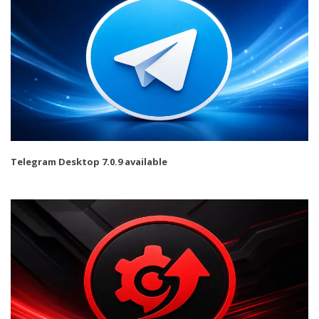
Telegram Desktop 7.0.9 available