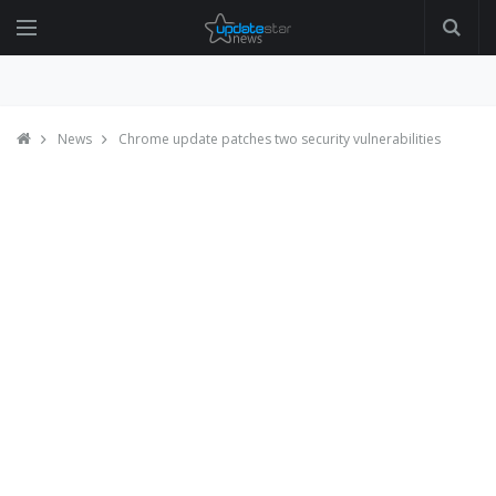
News
Chrome update patches two security vulnerabilities