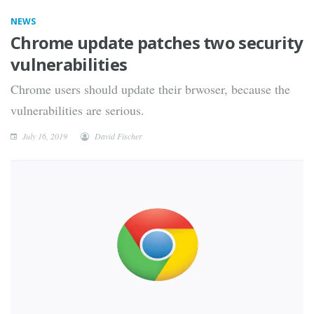
NEWS
Chrome update patches two security
vulnerabilities
Chrome users should update their brwoser, because the
vulnerabilities are serious.
July 16, 2019
David Fischer