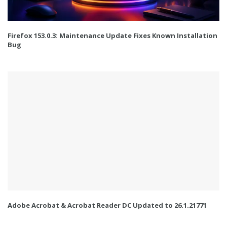
Firefox 153.0.3: Maintenance Update Fixes Known Installation
Bug
Adobe Acrobat & Acrobat Reader DC Updated to 26.1.21771