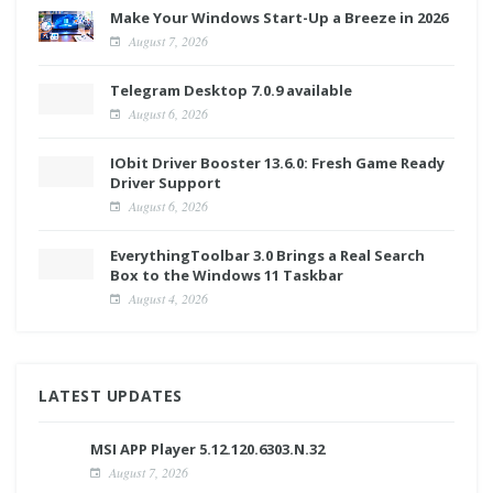
Make Your Windows Start-Up a Breeze in 2026
August 7, 2026
Telegram Desktop 7.0.9 available
August 6, 2026
IObit Driver Booster 13.6.0: Fresh Game Ready
Driver Support
August 6, 2026
EverythingToolbar 3.0 Brings a Real Search
Box to the Windows 11 Taskbar
August 4, 2026
LATEST UPDATES
MSI APP Player 5.12.120.6303.N.32
August 7, 2026