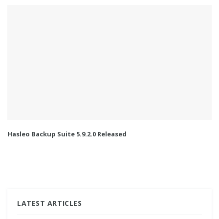
Hasleo Backup Suite 5.9.2.0 Released
LATEST ARTICLES