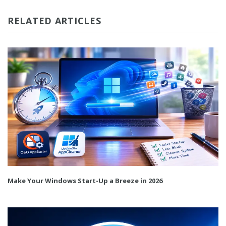
RELATED ARTICLES
Make Your Windows Start-Up a Breeze in 2026