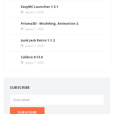
EasyMC Launcher 1.5.1
August 7, 2026
Prisma3D - Modeling, Animation 2
August 7, 2026
Junk Jack Retro 1.1.2
August 7, 2026
Calibre 9.13.0
August 7, 2026
SUBSCRIBE