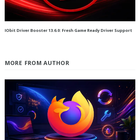
IObit Driver Booster 13.6.0: Fresh Game Ready Driver Support
MORE FROM AUTHOR