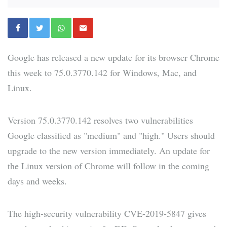
Google has released a new update for its browser Chrome
this week to 75.0.3770.142 for Windows, Mac, and
Linux.
Version 75.0.3770.142 resolves two vulnerabilities
Google classified as "medium" and "high." Users should
upgrade to the new version immediately. An update for
the Linux version of Chrome will follow in the coming
days and weeks.
The high-security vulnerability CVE-2019-5847 gives