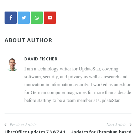
ABOUT AUTHOR
DAVID FISCHER
I am a technology writer for UpdateStar, covering
software, security, and privacy as well as research and
innovation in information security. I worked as an editor
for German computer magazines for more than a decade
before starting to be a team member at UpdateStar.
Previous Article
Next Article
LibreOffice updates 7.3.6/7.4.1
Updates for Chromium-based