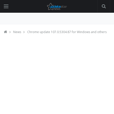
News
Chrome update 107.0.5304.87 for Windows and others