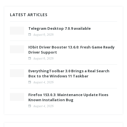
LATEST ARTICLES
Telegram Desktop 7.0.9 available
August 6, 2026
IObit Driver Booster 13.6.0: Fresh Game Ready
Driver Support
August 6, 2026
EverythingToolbar 3.0 Brings a Real Search
Box to the Windows 11 Taskbar
August 4, 2026
Firefox 153.0.3: Maintenance Update Fixes
Known Installation Bug
August 4, 2026