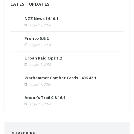
LATEST UPDATES
NZZ News 14.10.1
August 7, 2026
Pronto 5.9.2
August 7, 2026
Urban Raid Ops 1.2
August 7, 2026
Warhammer Combat Cards - 40K 42.1
August 7, 2026
Andor's Trail 0.8.16.1
August 7, 2026
SUBSCRIBE