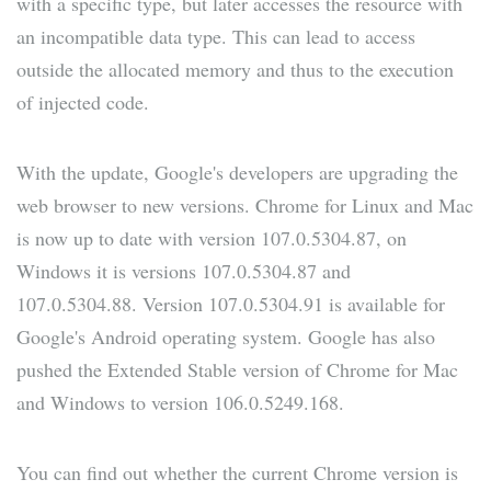
with a specific type, but later accesses the resource with
an incompatible data type. This can lead to access
outside the allocated memory and thus to the execution
of injected code.
With the update, Google's developers are upgrading the
web browser to new versions. Chrome for Linux and Mac
is now up to date with version 107.0.5304.87, on
Windows it is versions 107.0.5304.87 and
107.0.5304.88. Version 107.0.5304.91 is available for
Google's Android operating system. Google has also
pushed the Extended Stable version of Chrome for Mac
and Windows to version 106.0.5249.168.
You can find out whether the current Chrome version is