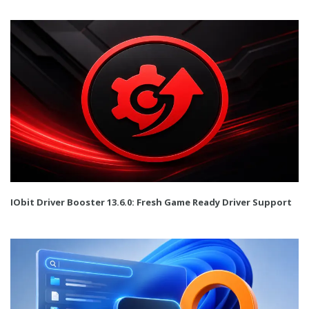
IObit Driver Booster 13.6.0: Fresh Game Ready Driver Support