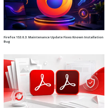
Firefox 153.0.3: Maintenance Update Fixes Known Installation
Bug