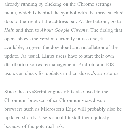
already running by clicking on the Chrome settings
menu, which is behind the symbol with the three stacked
dots to the right of the address bar. At the bottom, go to
Help
and then to
About Google Chrome
. The dialog that
opens shows the version currently in use and, if
available, triggers the download and installation of the
update. As usual, Linux users have to start their own
distribution software management. Android and iOS
users can check for updates in their device's app stores.
Since the JavaScript engine V8 is also used in the
Chromium browser, other Chromium-based web
browsers such as Microsoft's Edge will probably also be
updated shortly. Users should install them quickly
because of the potential risk.