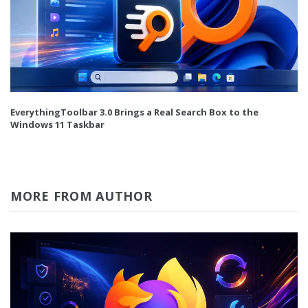
EverythingToolbar 3.0 Brings a Real Search Box to the
Windows 11 Taskbar
MORE FROM AUTHOR