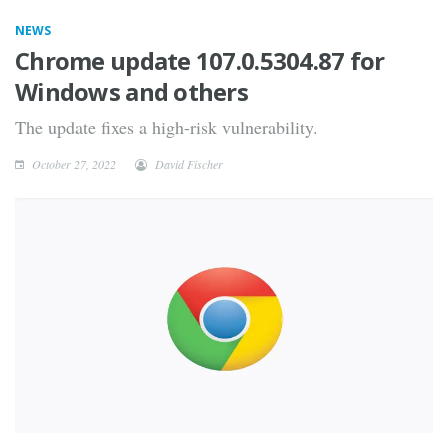
NEWS
Chrome update 107.0.5304.87 for
Windows and others
The update fixes a high-risk vulnerability.
October 27, 2022
David Fischer