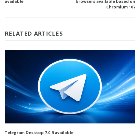
available
browsers available based on
Chromium 107
RELATED ARTICLES
Telegram Desktop 7.0.9 available