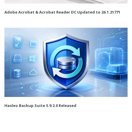
Adobe Acrobat & Acrobat Reader DC Updated to 26.1.21771
Hasleo Backup Suite 5.9.2.0 Released