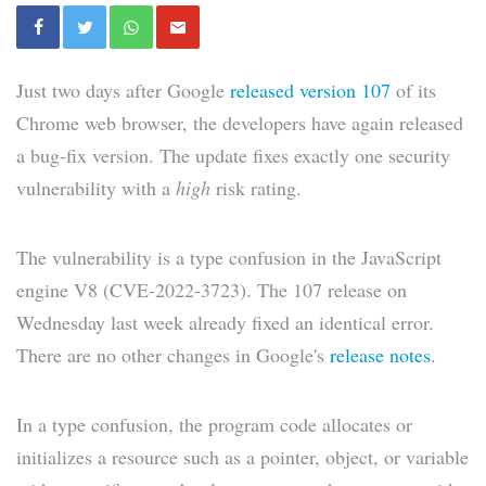
Just two days after Google
released version 107
of its
Chrome web browser, the developers have again released
a bug-fix version. The update fixes exactly one security
vulnerability with a
high
risk rating.
The vulnerability is a type confusion in the JavaScript
engine V8 (CVE-2022-3723). The 107 release on
Wednesday last week already fixed an identical error.
There are no other changes in Google's
release notes
.
In a type confusion, the program code allocates or
initializes a resource such as a pointer, object, or variable