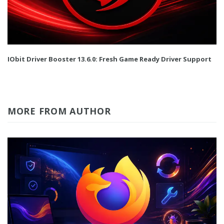
IObit Driver Booster 13.6.0: Fresh Game Ready Driver Support
MORE FROM AUTHOR