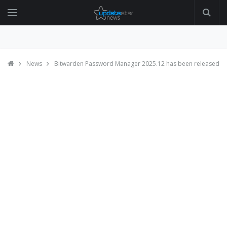
News
Bitwarden Password Manager 2025.12 has been released