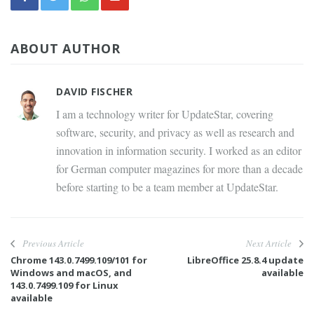
ABOUT AUTHOR
DAVID FISCHER
I am a technology writer for UpdateStar, covering
software, security, and privacy as well as research and
innovation in information security. I worked as an editor
for German computer magazines for more than a decade
before starting to be a team member at UpdateStar.
Previous Article
Next Article
Chrome 143.0.7499.109/101 for
LibreOffice 25.8.4 update
Windows and macOS, and
available
143.0.7499.109 for Linux
available