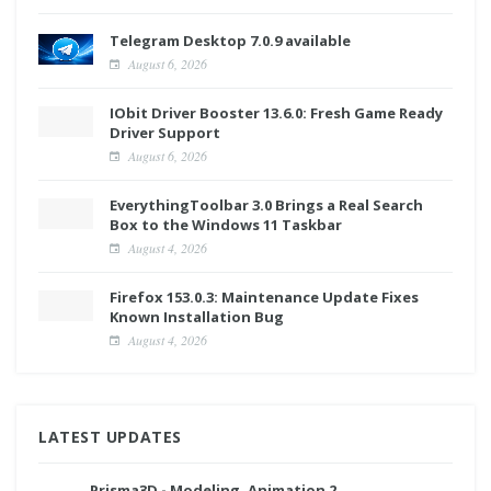
Telegram Desktop 7.0.9 available
August 6, 2026
IObit Driver Booster 13.6.0: Fresh Game Ready
Driver Support
August 6, 2026
EverythingToolbar 3.0 Brings a Real Search
Box to the Windows 11 Taskbar
August 4, 2026
Firefox 153.0.3: Maintenance Update Fixes
Known Installation Bug
August 4, 2026
LATEST UPDATES
Prisma3D - Modeling, Animation 2