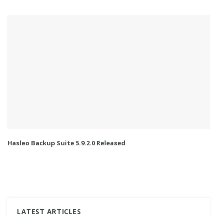
Hasleo Backup Suite 5.9.2.0 Released
LATEST ARTICLES