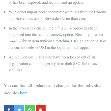
or has been exposed, and recommend an update.
With direct import, you can transfer your data from the Chrome
and Brave browsers to Bitwarden faster than ever.
In the browser extension, the
Fill & Save
option has been
integrated into the regular
AutoFill
option. Now, if you select
AutoFill
for an item without a matching URI, an option to save
the current website URI in the login item will appear.
Admin Console: Users who have been locked out of an
organization can no longer log in to their SSO-linked account
via SSO.
You can find all updates and changes for the individual
modules
here
.