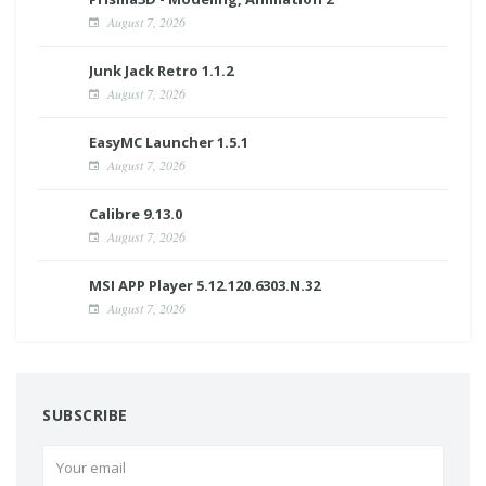
August 7, 2026
Junk Jack Retro 1.1.2
August 7, 2026
EasyMC Launcher 1.5.1
August 7, 2026
Calibre 9.13.0
August 7, 2026
MSI APP Player 5.12.120.6303.N.32
August 7, 2026
SUBSCRIBE