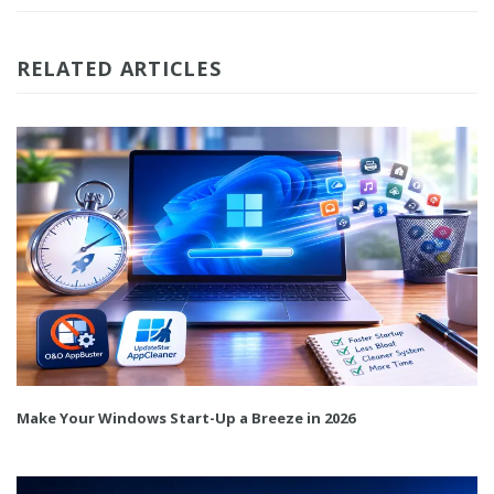
RELATED ARTICLES
Make Your Windows Start-Up a Breeze in 2026