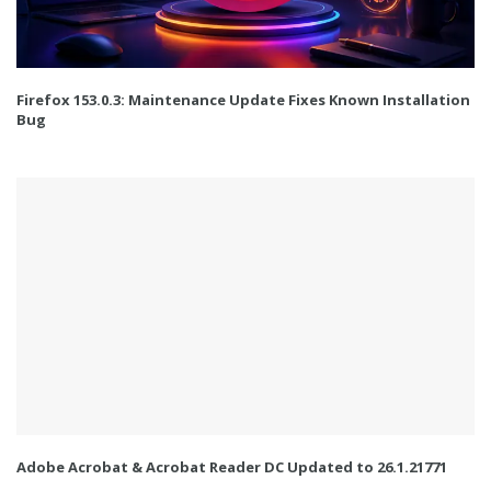
Firefox 153.0.3: Maintenance Update Fixes Known Installation
Bug
Adobe Acrobat & Acrobat Reader DC Updated to 26.1.21771