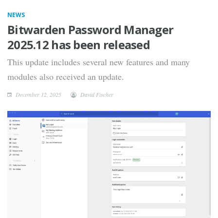
NEWS
Bitwarden Password Manager
2025.12 has been released
This update includes several new features and many
modules also received an update.
December 12, 2025
David Fischer