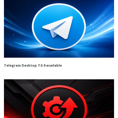
Telegram Desktop 7.0.9 available