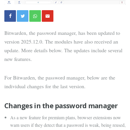
Bitwarden, the password manager, has been updated to
version 2025.12.0. The modules have also received an
update. More details below. The updates include several
new features.
For Bitwarden, the password manager, below are the
individual changes for the last version.
Changes in the password manager
As a new feature for premium plans, browser extensions now
warn users if they detect that a password is weak, being reused,