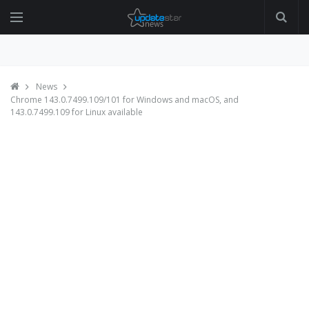
News
Chrome 143.0.7499.109/101 for Windows and macOS, and
143.0.7499.109 for Linux available