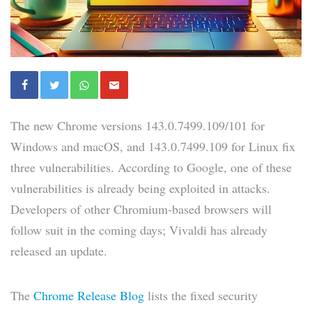
The new Chrome versions 143.0.7499.109/101 for
Windows and macOS, and 143.0.7499.109 for Linux fix
three vulnerabilities. According to Google, one of these
vulnerabilities is already being exploited in attacks.
Developers of other Chromium-based browsers will
follow suit in the coming days; Vivaldi has already
released an update.
The
Chrome Release Blog
lists the fixed security