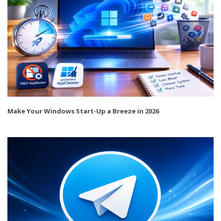
Make Your Windows Start-Up a Breeze in 2026