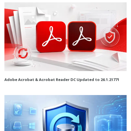
Adobe Acrobat & Acrobat Reader DC Updated to 26.1.21771