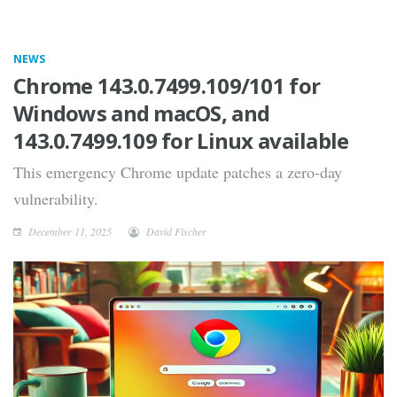
NEWS
Chrome 143.0.7499.109/101 for
Windows and macOS, and
143.0.7499.109 for Linux available
This emergency Chrome update patches a zero-day
vulnerability.
December 11, 2025
David Fischer