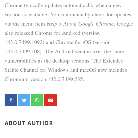
Chrome typically updates automatically when a new
version is available. You can manually check for updates
via the menu item
Help
>
About Google Chrome
. Google
also released Chrome for Android (version
143.0.7499.1092) and Chrome for iOS (version
143.0.7499.108). The Android version fixes the same
vulnerabilities as the desktop versions. The Extended
Stable Channel for Windows and macOS now includes
Chromium version 142.0.7499.235.
ABOUT AUTHOR