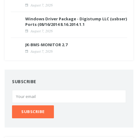
August 7, 2026
Windows Driver Package - Digistump LLC (usbser)
Ports (08/16/2014 8.16.2014.1.1
August 7, 2026
JK-BMS-MONITOR 2.7
August 7, 2026
SUBSCRIBE