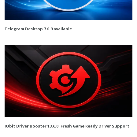
Telegram Desktop 7.0.9 available
IObit Driver Booster 13.6.0: Fresh Game Ready Driver Support