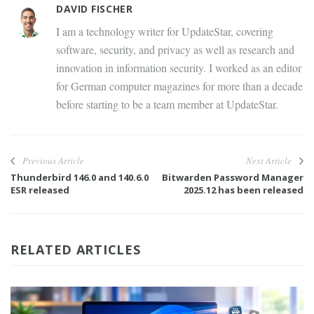
DAVID FISCHER
I am a technology writer for UpdateStar, covering
software, security, and privacy as well as research and
innovation in information security. I worked as an editor
for German computer magazines for more than a decade
before starting to be a team member at UpdateStar.
Previous Article
Next Article
Thunderbird 146.0 and 140.6.0
Bitwarden Password Manager
ESR released
2025.12 has been released
RELATED ARTICLES