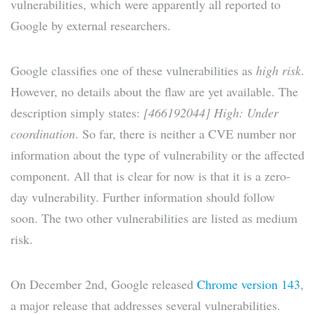
vulnerabilities, which were apparently all reported to
Google by external researchers.
Google classifies one of these vulnerabilities as
high risk
.
However, no details about the flaw are yet available. The
description simply states:
[466192044] High: Under
coordination
. So far, there is neither a CVE number nor
information about the type of vulnerability or the affected
component. All that is clear for now is that it is a zero-
day vulnerability. Further information should follow
soon. The two other vulnerabilities are listed as medium
risk.
On December 2nd, Google released
Chrome version 143
,
a major release that addresses several vulnerabilities.