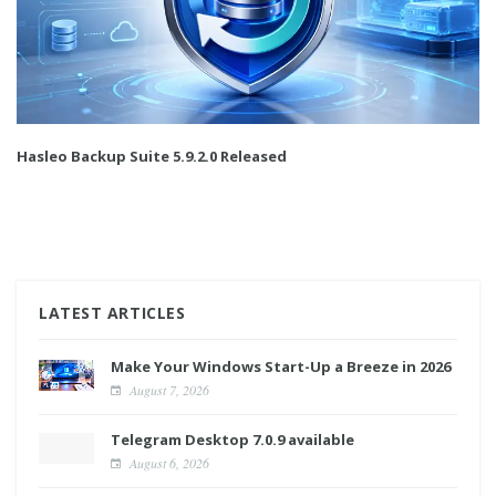
Hasleo Backup Suite 5.9.2.0 Released
LATEST ARTICLES
Make Your Windows Start-Up a Breeze in 2026
August 7, 2026
Telegram Desktop 7.0.9 available
August 6, 2026