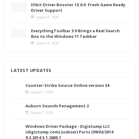
IObit Driver Booster 13.6.0: Fresh Game Ready
Driver Support
August 6, 2026
EverythingToolbar 3.0 Brings a Real Search
Box to the Windows 11 Taskbar
August 4, 2026
LATEST UPDATES
Counter-Strike Source Online version 34
August 7, 2026
Auburn Sounds Panagement 2
August 7, 2026
Windows Driver Package - Digistump LLC
(digistump.com) (usbser) Ports (09/02/2014
9.2.2014.5.1.2600.1