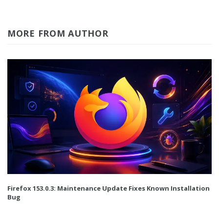
MORE FROM AUTHOR
Firefox 153.0.3: Maintenance Update Fixes Known Installation
Bug