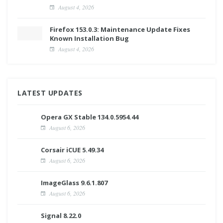
August 4, 2026
Firefox 153.0.3: Maintenance Update Fixes
Known Installation Bug
August 4, 2026
LATEST UPDATES
Opera GX Stable 134.0.5954.44
August 6, 2026
Corsair iCUE 5.49.34
August 6, 2026
ImageGlass 9.6.1.807
August 6, 2026
Signal 8.22.0