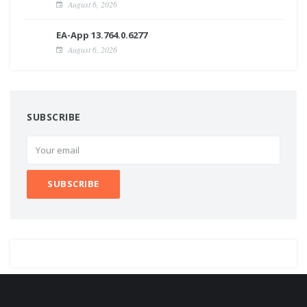
August 6, 2026
EA-App 13.764.0.6277
August 6, 2026
SUBSCRIBE