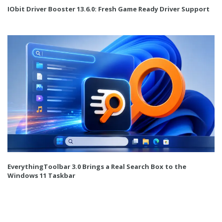
IObit Driver Booster 13.6.0: Fresh Game Ready Driver Support
EverythingToolbar 3.0 Brings a Real Search Box to the
Windows 11 Taskbar