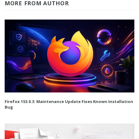
MORE FROM AUTHOR
Firefox 153.0.3: Maintenance Update Fixes Known Installation
Bug