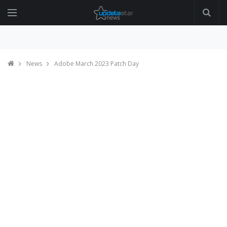
News
Adobe March 2023 Patch Day