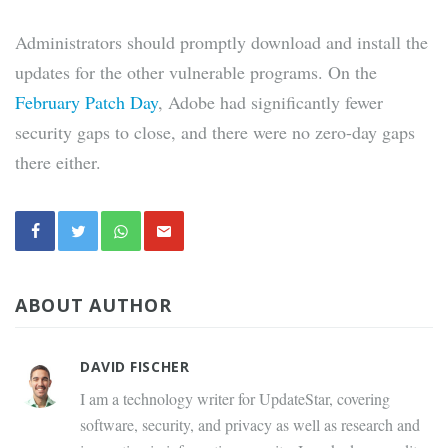
Administrators should promptly download and install the
updates for the other vulnerable programs. On the
February Patch Day
, Adobe had significantly fewer
security gaps to close, and there were no zero-day gaps
there either.
ABOUT AUTHOR
DAVID FISCHER
I am a technology writer for UpdateStar, covering
software, security, and privacy as well as research and