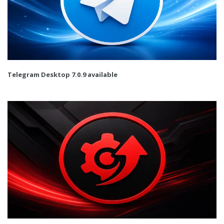
Telegram Desktop 7.0.9 available