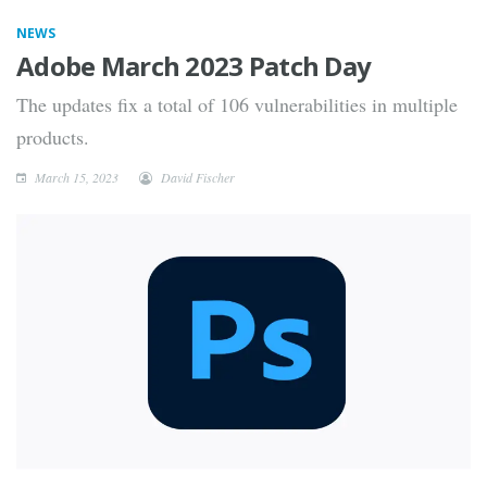
NEWS
Adobe March 2023 Patch Day
The updates fix a total of 106 vulnerabilities in multiple
products.
March 15, 2023
David Fischer