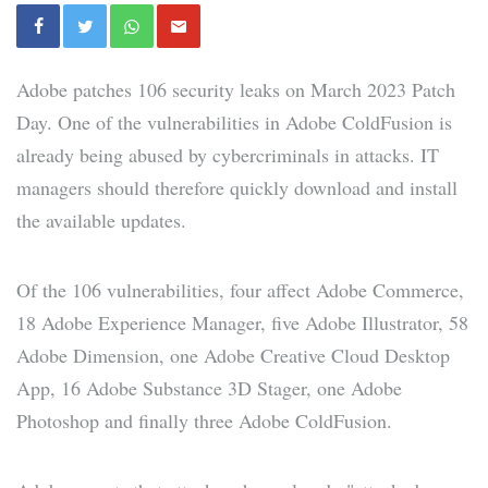
Adobe patches 106 security leaks on March 2023 Patch
Day. One of the vulnerabilities in Adobe ColdFusion is
already being abused by cybercriminals in attacks. IT
managers should therefore quickly download and install
the available updates.
Of the 106 vulnerabilities, four affect Adobe Commerce,
18 Adobe Experience Manager, five Adobe Illustrator, 58
Adobe Dimension, one Adobe Creative Cloud Desktop
App, 16 Adobe Substance 3D Stager, one Adobe
Photoshop and finally three Adobe ColdFusion.