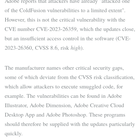
Adobe reports that attackers have already "attacked one
of the ColdFusion vulnerabilities to a limited extent".
However, this is not the critical vulnerability with the
CVE number CVE-2023-26359, which the updates close,
but an insufficient access control in the software (CVE-
2023-26360, CVSS 8.6, risk
high
).
The manufacturer names other critical security gaps,
some of which deviate from the CVSS risk classification,
which allow attackers to execute smuggled code, for
example. The vulnerabilities can be found in Adobe
Illustrator, Adobe Dimension, Adobe Creative Cloud
Desktop App and Adobe Photoshop. These programs
should therefore be supplied with the updates particularly
quickly.