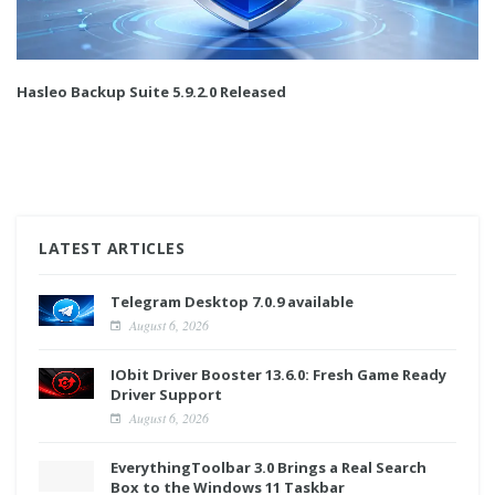
Hasleo Backup Suite 5.9.2.0 Released
LATEST ARTICLES
Telegram Desktop 7.0.9 available
August 6, 2026
IObit Driver Booster 13.6.0: Fresh Game Ready
Driver Support
August 6, 2026
EverythingToolbar 3.0 Brings a Real Search
Box to the Windows 11 Taskbar