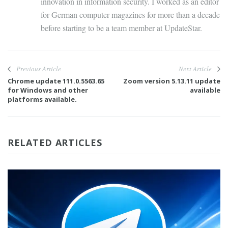
innovation in information security. I worked as an editor
for German computer magazines for more than a decade
before starting to be a team member at UpdateStar.
Previous Article
Next Article
Chrome update 111.0.5563.65
Zoom version 5.13.11 update
for Windows and other
available
platforms available.
RELATED ARTICLES