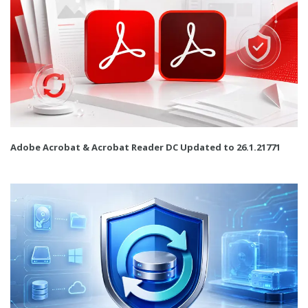
Adobe Acrobat & Acrobat Reader DC Updated to 26.1.21771