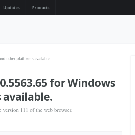
Updates
Products
d other platforms available.
0.5563.65 for Windows
 available.
he version 111 of the web browser.