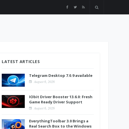
LATEST ARTICLES
Telegram Desktop 7.0.9 available
August 6, 2026
IObit Driver Booster 13.6.0: Fresh
Game Ready Driver Support
August 6, 2026
EverythingToolbar 3.0 Brings a
Real Search Box to the Windows