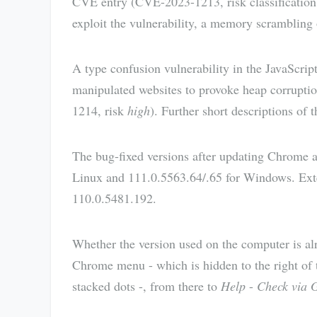
CVE entry (CVE-2023-1213, risk classificatio
exploit the vulnerability, a memory scrambling
A type confusion vulnerability in the JavaScrip
manipulated websites to provoke heap corrupti
1214, risk
high
). Further short descriptions of
The bug-fixed versions after updating Chrome 
Linux and 111.0.5563.64/.65 for Windows. Exte
110.0.5481.192.
Whether the version used on the computer is al
Chrome menu - which is hidden to the right of t
stacked dots -, from there to
Help
-
Check via 