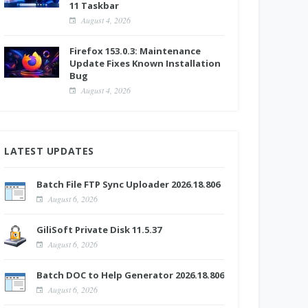
11 Taskbar
August 4, 2026
Firefox 153.0.3: Maintenance
Update Fixes Known Installation
Bug
August 4, 2026
LATEST UPDATES
Batch File FTP Sync Uploader 2026.18.806
August 6, 2026
GiliSoft Private Disk 11.5.37
August 6, 2026
Batch DOC to Help Generator 2026.18.806
August 6, 2026