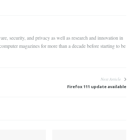
are, security, and privacy as well as research and innovation in
 computer magazines for more than a decade before starting to be
Next Article
Firefox 111 update available