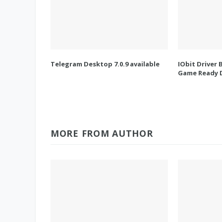
Telegram Desktop 7.0.9 available
IObit Driver 
Game Ready D
MORE FROM AUTHOR