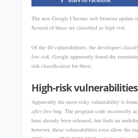
Share on Facebook
The new Google Chrome web browser update to v
Several of these are classified as
high risk
.
Of the 40 vulnerabilities, the developers classi
low risk
. Google apparently found the remaining
risk classification for these.
High-risk vulnerabilities
Apparently the most risky vulnerability is fou
after free
bug. The program code incorrectly acc
have already been released, but finds an undefine
however, these vulnerabilities even allow the 