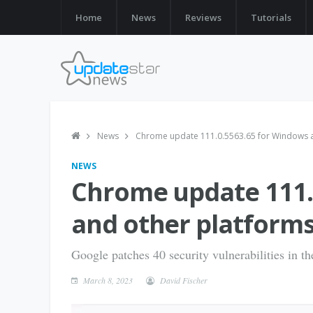
Home
News
Reviews
Tutorials
News
Chrome update 111.0.5563.65 for Windows an
NEWS
Chrome update 111.
and other platforms
Google patches 40 security vulnerabilities in t
March 8, 2023
David Fischer