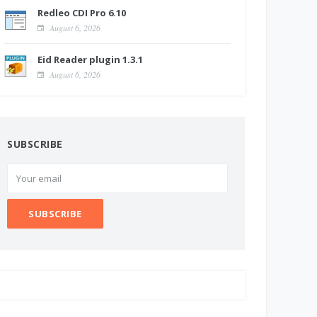
Redleo CDI Pro 6.10
August 6, 2026
Eid Reader plugin 1.3.1
August 6, 2026
SUBSCRIBE