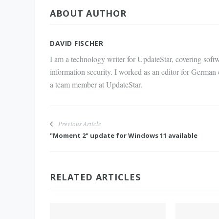
ABOUT AUTHOR
via E-
Mail
DAVID FISCHER
I am a technology writer for UpdateStar, covering softw
information security. I worked as an editor for German
a team member at UpdateStar.
Previous Article
"Moment 2" update for Windows 11 available
RELATED ARTICLES