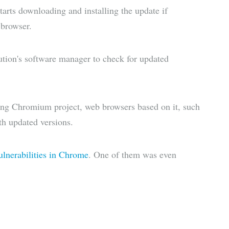
tarts downloading and installing the update if
 browser.
bution's software manager to check for updated
lying Chromium project, web browsers based on it, such
th updated versions.
vulnerabilities in Chrome
. One of them was even