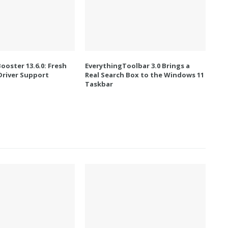
Booster 13.6.0: Fresh
EverythingToolbar 3.0 Brings a
river Support
Real Search Box to the Windows 11
Taskbar