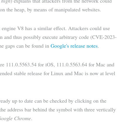
n
high
) explains that attackers from the network could
 on the heap, by means of manipulated websites.
t engine V8 has a similar effect. Attackers could use
on and thus possibly execute arbitrary code (CVE-2023-
 the gaps can be found in
Google's release notes
.
are 111.0.5563.54 for iOS, 111.0.5563.64 for Mac and
nded stable release for Linux and Mac is now at level
ready up to date can be checked by clicking on the
he address bar behind the symbol with three vertically
Google Chrome
.