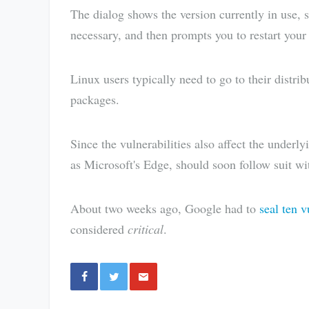
The dialog shows the version currently in use, s
necessary, and then prompts you to restart your
Linux users typically need to go to their distri
packages.
Since the vulnerabilities also affect the under
as Microsoft's Edge, should soon follow suit wi
About two weeks ago, Google had to
seal ten 
considered
critical
.
Share