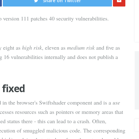
Share on Twitter
Share
ersion 111 patches 40 security vulnerabilities.
via E-
Mail
fy eight as
high risk
, eleven as
medium risk
and five as
 16 vulnerabilities internally and does not publish a
 fixed
nd in the browser's Swiftshader component and is a
use
esses resources such as pointers or memory areas that
d status there - this can lead to a crash. Often,
execution of smuggled malicious code. The corresponding