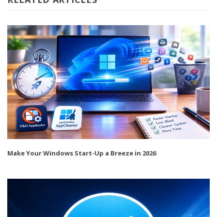
Make Your Windows Start-Up a Breeze in 2026