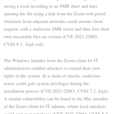
saving a local recording to an SMB share and later
opening the file using a link from the Zoom web portal.
Attackers from adjacent networks could answer client
requests with a malicious SMB server and thus foist their
own executable files on victims (CVE-2023-22885,
CVSS 8.3,
'high risk
).
The Windows installer from the Zoom client for IT
administrators enabled attackers to extend their own
rights in the system. In a chain of attacks, malicious
actors could gain system privileges during the
installation process (CVE-2023-22883, CVSS 7.2,
high
).
A similar vulnerability can be found in the Mac installer
of the Zoom client for IT admins, where local attackers
could gain root privileges (CVE-2023-22884, CVSS 5.2,