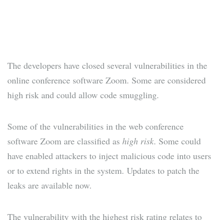
The developers have closed several vulnerabilities in the
online conference software Zoom. Some are considered
high risk and could allow code smuggling.
Some of the vulnerabilities in the web conference
software Zoom are classified as
high risk
. Some could
have enabled attackers to inject malicious code into users
or to extend rights in the system. Updates to patch the
leaks are available now.
The vulnerability with the highest risk rating relates to