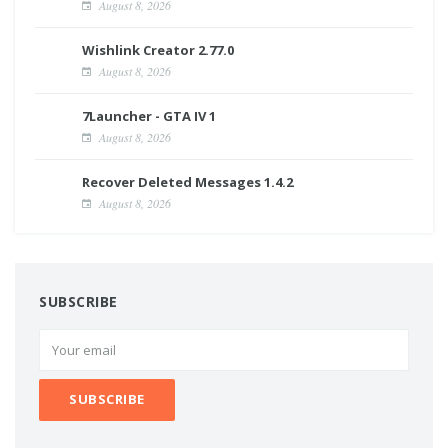
August 8, 2026
Wishlink Creator 2.77.0
August 8, 2026
7Launcher - GTA IV 1
August 8, 2026
Recover Deleted Messages 1.4.2
August 8, 2026
SUBSCRIBE