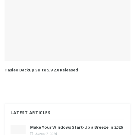
Hasleo Backup Suite 5.9.2.0 Released
LATEST ARTICLES
Make Your Windows Start-Up a Breeze in 2026
August 7, 2026