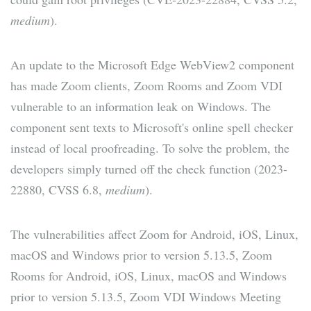
medium
).
An update to the Microsoft Edge WebView2 component
has made Zoom clients, Zoom Rooms and Zoom VDI
vulnerable to an information leak on Windows. The
component sent texts to Microsoft's online spell checker
instead of local proofreading. To solve the problem, the
developers simply turned off the check function (2023-
22880, CVSS 6.8,
medium
).
The vulnerabilities affect Zoom for Android, iOS, Linux,
macOS and Windows prior to version 5.13.5, Zoom
Rooms for Android, iOS, Linux, macOS and Windows
prior to version 5.13.5, Zoom VDI Windows Meeting