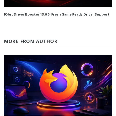
IObit Driver Booster 13.6.0: Fresh Game Ready Driver Support
MORE FROM AUTHOR