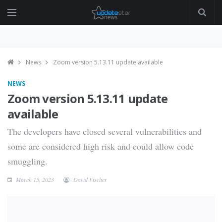
News
Zoom version 5.13.11 update available
NEWS
Zoom version 5.13.11 update
available
The developers have closed several vulnerabilities and
some are considered high risk and could allow code
smuggling.
March 15, 2023
David Fischer