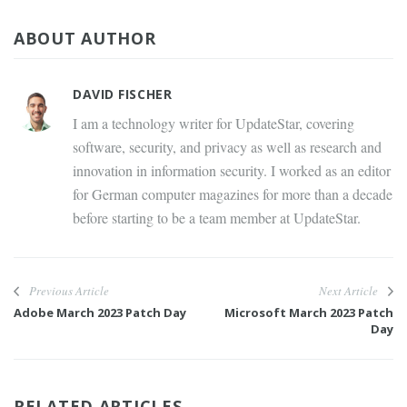
ABOUT AUTHOR
DAVID FISCHER
I am a technology writer for UpdateStar, covering
software, security, and privacy as well as research and
innovation in information security. I worked as an editor
for German computer magazines for more than a decade
before starting to be a team member at UpdateStar.
Previous Article
Next Article
Adobe March 2023 Patch Day
Microsoft March 2023 Patch
Day
RELATED ARTICLES