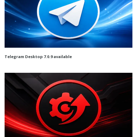
Telegram Desktop 7.0.9 available