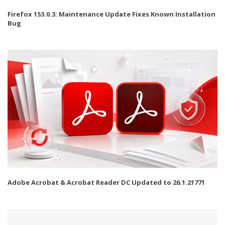
Firefox 153.0.3: Maintenance Update Fixes Known Installation
Bug
Adobe Acrobat & Acrobat Reader DC Updated to 26.1.21771