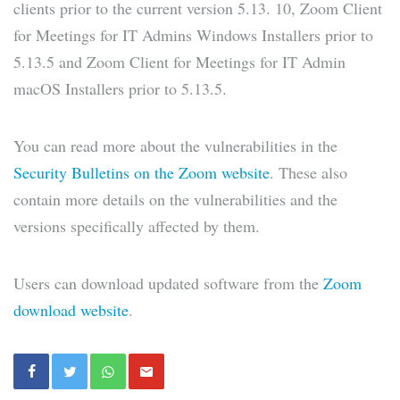
clients prior to the current version 5.13. 10, Zoom Client
for Meetings for IT Admins Windows Installers prior to
5.13.5 and Zoom Client for Meetings for IT Admin
macOS Installers prior to 5.13.5.
You can read more about the vulnerabilities in the
Security Bulletins on the Zoom website
. These also
contain more details on the vulnerabilities and the
versions specifically affected by them.
Users can download updated software from the
Zoom
download website
.