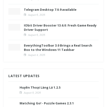
Telegram Desktop 7.0.9 available
August 6, 2026
IObit Driver Booster 13.6.0: Fresh Game Ready
Driver Support
August 6, 2026
EverythingToolbar 3.0 Brings a Real Search
Box to the Windows 11 Taskbar
August 4, 2026
LATEST UPDATES
Huyền Thoại Làng Lá 1.2.5
August 8, 2026
Matching Go! - Puzzle Games 2.3.1