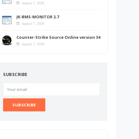
August 7, 2026
JK-BMS-MONITOR 2.7
August 7, 2026
Counter-Strike Source Online version 34
August 7, 2026
SUBSCRIBE