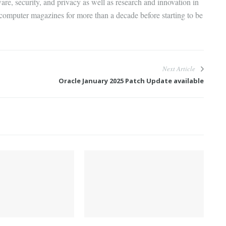
are, security, and privacy as well as research and innovation in
 computer magazines for more than a decade before starting to be
Next Article
Oracle January 2025 Patch Update available