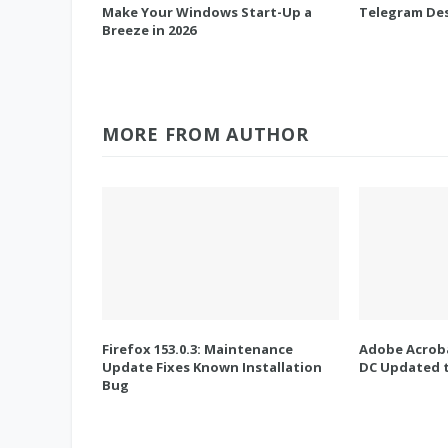
Make Your Windows Start-Up a
Telegram Des
Breeze in 2026
MORE FROM AUTHOR
Firefox 153.0.3: Maintenance
Adobe Acroba
Update Fixes Known Installation
DC Updated t
Bug