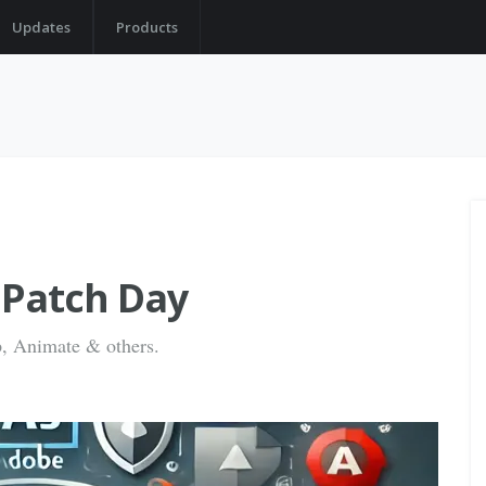
Updates
Products
 Patch Day
op, Animate & others.