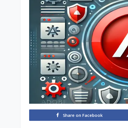
Share on Facebook