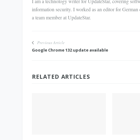
I am a technology writer for UpdateStar, covering softw
information security. I worked as an editor for German
a team member at UpdateStar.
Previous Article
Google Chrome 132 update available
RELATED ARTICLES