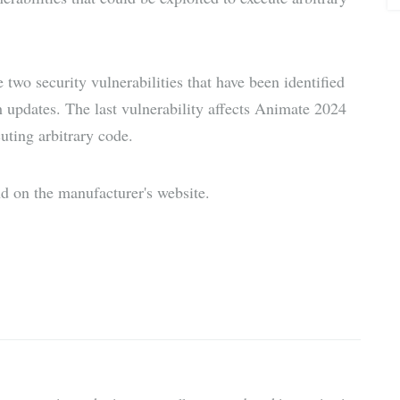
wo security vulnerabilities that have been identified
 updates. The last vulnerability affects Animate 2024
uting arbitrary code.
d on the manufacturer's website.