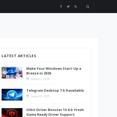
LATEST ARTICLES
Make Your Windows Start-Up a
Breeze in 2026
August 7, 2026
Telegram Desktop 7.0.9 available
August 6, 2026
IObit Driver Booster 13.6.0: Fresh
Game Ready Driver Support