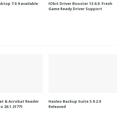
ktop 7.0.9 available
IObit Driver Booster 13.6.0: Fresh
Game Ready Driver Support
t & Acrobat Reader
Hasleo Backup Suite 5.9.2.0
o 26.1.21771
Released