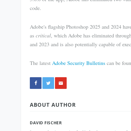
code.
Adobe's flagship Photoshop 2025 and 2024 have t
as
critical
, which Adobe has eliminated through
and 2023 and is also potentially capable of exec
The latest
Adobe Security Bulletins
can be foun
Share
ABOUT AUTHOR
via E-
Mail
DAVID FISCHER