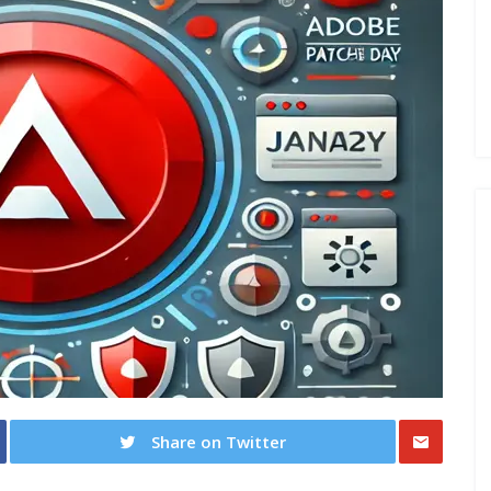
Share on Twitter
Share