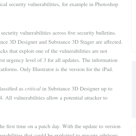
cal security vulnerabilities, for example in Photoshop
via E-
Mail
ecurity vulnerabilities across five security bulletins.
ance 3D Designer and Substance 3D Stager are affected.
acks that exploit one of the vulnerabilities are not
st urgency level of 3 for all updates. The information
forms. Only Illustrator is the version for the iPad.
lassified as
critical
in Substance 3D Designer up to
. All vulnerabilities allow a potential attacker to
the first time on a patch day. With the update to version
rabilities that could be exploited to execute arbitrary