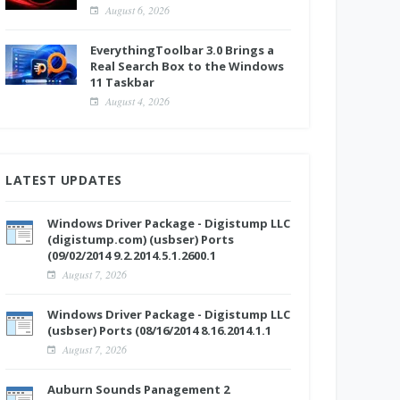
August 6, 2026
EverythingToolbar 3.0 Brings a
Real Search Box to the Windows
11 Taskbar
August 4, 2026
LATEST UPDATES
Windows Driver Package - Digistump LLC
(digistump.com) (usbser) Ports
(09/02/2014 9.2.2014.5.1.2600.1
August 7, 2026
Windows Driver Package - Digistump LLC
(usbser) Ports (08/16/2014 8.16.2014.1.1
August 7, 2026
Auburn Sounds Panagement 2