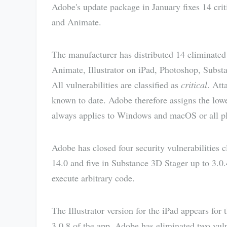
Adobe's update package in January fixes 14 criti
and Animate.
The manufacturer has distributed 14 eliminated s
Animate, Illustrator on iPad, Photoshop, Subst
All vulnerabilities are classified as
critical
. Att
known to date. Adobe therefore assigns the lowe
always applies to Windows and macOS or all plat
Adobe has closed four security vulnerabilities c
14.0 and five in Substance 3D Stager up to 3.0.4
execute arbitrary code.
The Illustrator version for the iPad appears for 
3.0.8 of the app, Adobe has eliminated two vulne