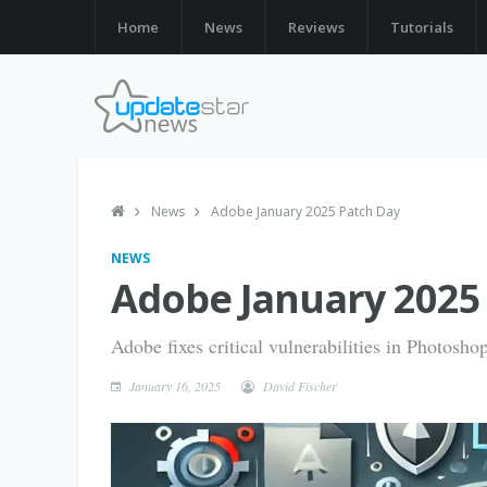
Home
News
Reviews
Tutorials
News
Adobe January 2025 Patch Day
NEWS
Adobe January 2025
Adobe fixes critical vulnerabilities in Photosh
January 16, 2025
David Fischer