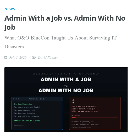
NEWS
Admin With a Job vs. Admin With No
Job
What O&O BlueCon Taught Us About Surviving IT
Disasters.
July 3, 2026
David Fischer