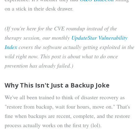
on a stick in their desk drawer.
(If you're here for the CVE roundup instead of the
therapy session, our monthly
UpdateStar Vulnerability
Index
covers the software actually getting exploited in the
wild right now. This post is about what to do once
prevention has already failed.)
Why This Isn't Just a Backup Joke
We've all been trained to think of disaster recovery as
"restore from backup, wait four hours, move on." That's
fine when backups are recent, complete, and the restore
process actually works on the first try (lol).