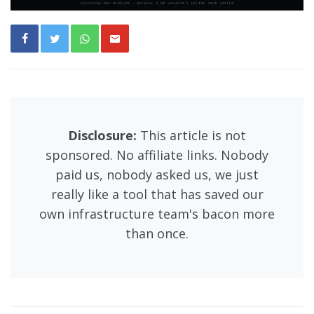
Disclosure:
This article is not
sponsored. No affiliate links. Nobody
paid us, nobody asked us, we just
really like a tool that has saved our
own infrastructure team's bacon more
than once.