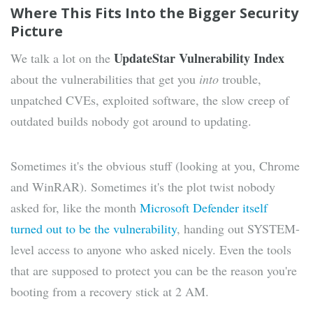
Where This Fits Into the Bigger Security
Picture
UpdateStar Vulnerability Index
We talk a lot on the
about the vulnerabilities that get you
into
trouble,
unpatched CVEs, exploited software, the slow creep of
outdated builds nobody got around to updating.
Sometimes it's the obvious stuff (looking at you, Chrome
and WinRAR). Sometimes it's the plot twist nobody
asked for, like the month
Microsoft Defender itself
turned out to be the vulnerability
, handing out SYSTEM-
level access to anyone who asked nicely. Even the tools
that are supposed to protect you can be the reason you're
booting from a recovery stick at 2 AM.