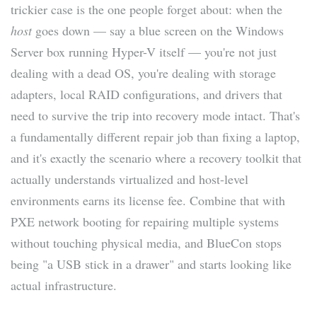
trickier case is the one people forget about: when the
host
goes down — say a blue screen on the Windows
Server box running Hyper-V itself — you're not just
dealing with a dead OS, you're dealing with storage
adapters, local RAID configurations, and drivers that
need to survive the trip into recovery mode intact. That's
a fundamentally different repair job than fixing a laptop,
and it's exactly the scenario where a recovery toolkit that
actually understands virtualized and host-level
environments earns its license fee. Combine that with
PXE network booting for repairing multiple systems
without touching physical media, and BlueCon stops
being "a USB stick in a drawer" and starts looking like
actual infrastructure.