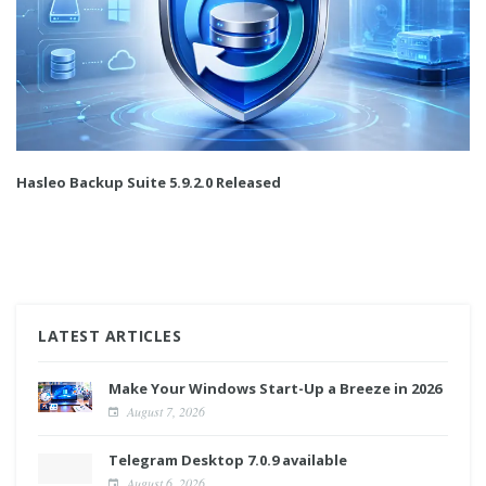
Hasleo Backup Suite 5.9.2.0 Released
LATEST ARTICLES
Make Your Windows Start-Up a Breeze in 2026
August 7, 2026
Telegram Desktop 7.0.9 available
August 6, 2026