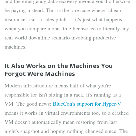
and the emergency data-recovery invoice you'd otherwise
be paying instead. This is the rare case where "cheap
insurance" isn't a sales pitch — it's just what happens
when you compare a one-time license fee to literally any
real-world downtime scenario involving productive
machines.
It Also Works on the Machines You
Forgot Were Machines
Modern infrastructure means half of what you're
responsible for isn't sitting in a rack, it's running as a
VM. The good news:
BlueCon's support for Hyper-V
means it works in virtual environments too, so a crashed
VM doesn't automatically mean restoring from last
night's snapshot and hoping nothing changed since. The