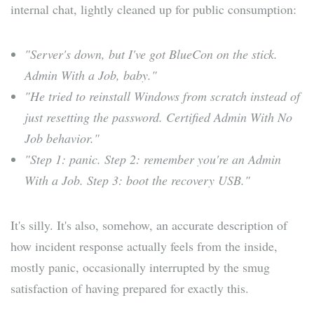
internal chat, lightly cleaned up for public consumption:
"Server's down, but I've got BlueCon on the stick.
Admin With a Job, baby."
"He tried to reinstall Windows from scratch instead of
just resetting the password. Certified Admin With No
Job behavior."
"Step 1: panic. Step 2: remember you're an Admin
With a Job. Step 3: boot the recovery USB."
It's silly. It's also, somehow, an accurate description of
how incident response actually feels from the inside,
mostly panic, occasionally interrupted by the smug
satisfaction of having prepared for exactly this.