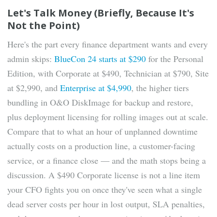
Let's Talk Money (Briefly, Because It's
Not the Point)
Here's the part every finance department wants and every
admin skips:
BlueCon 24 starts at $290
for the Personal
Edition, with Corporate at $490, Technician at $790, Site
at $2,990, and
Enterprise at $4,990
, the higher tiers
bundling in O&O DiskImage for backup and restore,
plus deployment licensing for rolling images out at scale.
Compare that to what an hour of unplanned downtime
actually costs on a production line, a customer-facing
service, or a finance close — and the math stops being a
discussion. A $490 Corporate license is not a line item
your CFO fights you on once they've seen what a single
dead server costs per hour in lost output, SLA penalties,