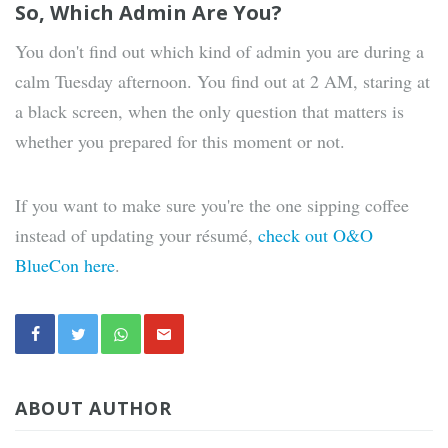
So, Which Admin Are You?
You don't find out which kind of admin you are during a
calm Tuesday afternoon. You find out at 2 AM, staring at
a black screen, when the only question that matters is
whether you prepared for this moment or not.
If you want to make sure you're the one sipping coffee
instead of updating your résumé,
check out O&O
BlueCon here
.
ABOUT AUTHOR