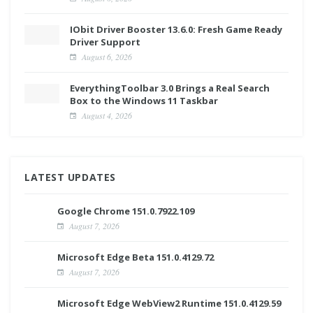
IObit Driver Booster 13.6.0: Fresh Game Ready
Driver Support
August 6, 2026
EverythingToolbar 3.0 Brings a Real Search
Box to the Windows 11 Taskbar
August 4, 2026
LATEST UPDATES
Google Chrome 151.0.7922.109
August 7, 2026
Microsoft Edge Beta 151.0.4129.72
August 7, 2026
Microsoft Edge WebView2 Runtime 151.0.4129.59