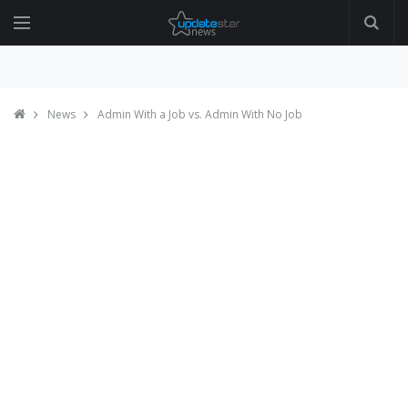
News
Admin With a Job vs. Admin With No Job