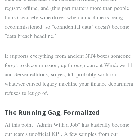
registry offline, and (this part matters more than people
think) securely wipe drives when a machine is being
decommissioned, so "confidential data" doesn't become
"data breach headline."
It supports everything from ancient NT4 boxes someone
forgot to decommission, up through current Windows 11
and Server editions, so yes, it'll probably work on
whatever cursed legacy machine your finance department
refuses to let go of.
The Running Gag, Formalized
At this point "Admin With a Job" has basically become
our team's unofficial KPI. A few samples from our