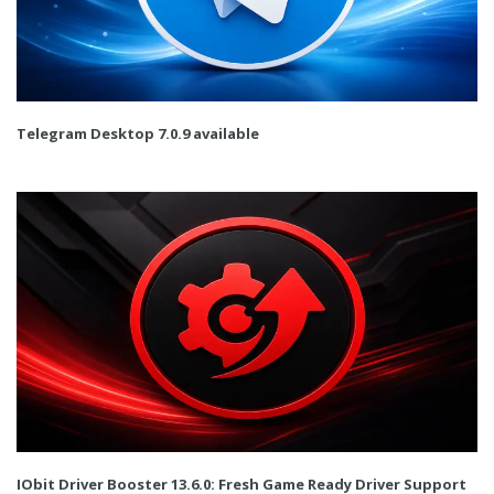
Telegram Desktop 7.0.9 available
IObit Driver Booster 13.6.0: Fresh Game Ready Driver Support