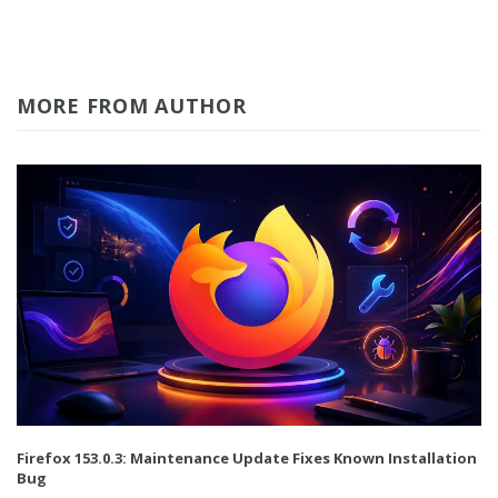
MORE FROM AUTHOR
Firefox 153.0.3: Maintenance Update Fixes Known Installation
Bug