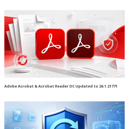
Adobe Acrobat & Acrobat Reader DC Updated to 26.1.21771