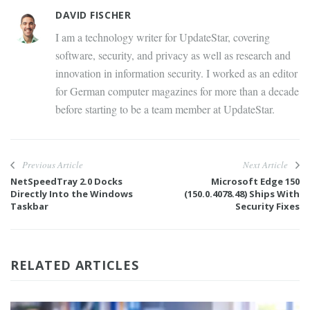
DAVID FISCHER
I am a technology writer for UpdateStar, covering
software, security, and privacy as well as research and
innovation in information security. I worked as an editor
for German computer magazines for more than a decade
before starting to be a team member at UpdateStar.
Previous Article
Next Article
NetSpeedTray 2.0 Docks
Microsoft Edge 150
Directly Into the Windows
(150.0.4078.48) Ships With
Taskbar
Security Fixes
RELATED ARTICLES