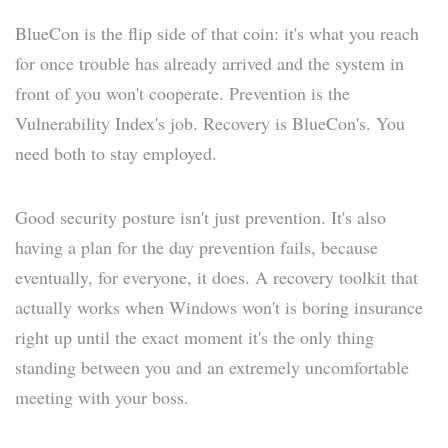
BlueCon is the flip side of that coin: it's what you reach
for once trouble has already arrived and the system in
front of you won't cooperate. Prevention is the
Vulnerability Index's job. Recovery is BlueCon's. You
need both to stay employed.
Good security posture isn't just prevention. It's also
having a plan for the day prevention fails, because
eventually, for everyone, it does. A recovery toolkit that
actually works when Windows won't is boring insurance
right up until the exact moment it's the only thing
standing between you and an extremely uncomfortable
meeting with your boss.