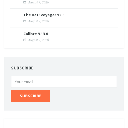
August 7, 2026
The Bat! Voyager 12.3
August 7, 2026
Calibre 9.13.0
August 7, 2026
SUBSCRIBE