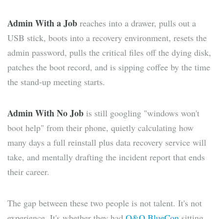
Admin With a Job
reaches into a drawer, pulls out a
USB stick, boots into a recovery environment, resets the
admin password, pulls the critical files off the dying disk,
patches the boot record, and is sipping coffee by the time
the stand-up meeting starts.
Admin With No Job
is still googling "windows won't
boot help" from their phone, quietly calculating how
many days a full reinstall plus data recovery service will
take, and mentally drafting the incident report that ends
their career.
The gap between these two people is not talent. It's not
experience. It's whether they had
O&O BlueCon
sitting