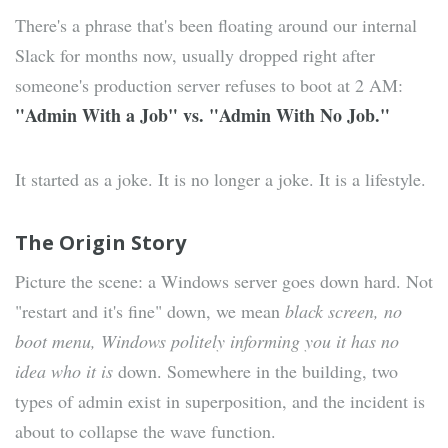
There's a phrase that's been floating around our internal
Slack for months now, usually dropped right after
someone's production server refuses to boot at 2 AM:
"Admin With a Job" vs. "Admin With No Job."
It started as a joke. It is no longer a joke. It is a lifestyle.
The Origin Story
Picture the scene: a Windows server goes down hard. Not
"restart and it's fine" down, we mean
black screen, no
boot menu, Windows politely informing you it has no
idea who it is
down. Somewhere in the building, two
types of admin exist in superposition, and the incident is
about to collapse the wave function.