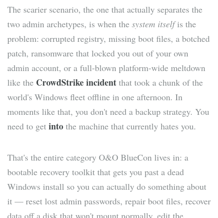
The scarier scenario, the one that actually separates the
two admin archetypes, is when the
system itself
is the
problem: corrupted registry, missing boot files, a botched
patch, ransomware that locked you out of your own
admin account, or a full-blown platform-wide meltdown
CrowdStrike incident
like the
that took a chunk of the
world's Windows fleet offline in one afternoon. In
moments like that, you don't need a backup strategy. You
into
need to get
the machine that currently hates you.
That's the entire category O&O BlueCon lives in: a
bootable recovery toolkit that gets you past a dead
Windows install so you can actually do something about
it — reset lost admin passwords, repair boot files, recover
data off a disk that won't mount normally, edit the