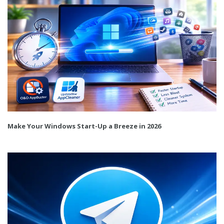
Make Your Windows Start-Up a Breeze in 2026