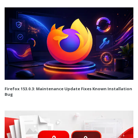
Firefox 153.0.3: Maintenance Update Fixes Known Installation
Bug