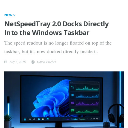
NEWS
NetSpeedTray 2.0 Docks Directly
Into the Windows Taskbar
The speed readout is no longer floated on top of the
taskbar, but it's now docked directly inside it.
July 2, 2026
David Fischer