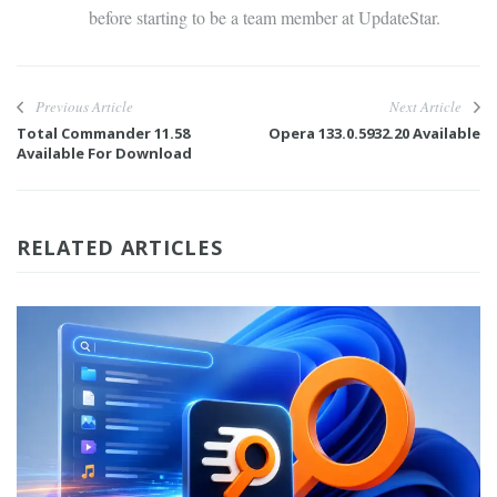
before starting to be a team member at UpdateStar.
Previous Article
Next Article
Total Commander 11.58
Opera 133.0.5932.20 Available
Available For Download
RELATED ARTICLES