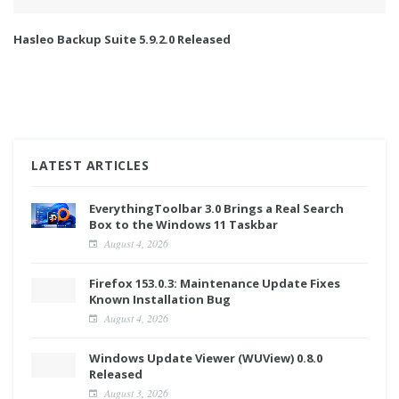
Hasleo Backup Suite 5.9.2.0 Released
LATEST ARTICLES
EverythingToolbar 3.0 Brings a Real Search
Box to the Windows 11 Taskbar
August 4, 2026
Firefox 153.0.3: Maintenance Update Fixes
Known Installation Bug
August 4, 2026
Windows Update Viewer (WUView) 0.8.0
Released
August 3, 2026