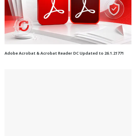
Adobe Acrobat & Acrobat Reader DC Updated to 26.1.21771