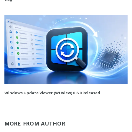
Windows Update Viewer (WUView) 0.8.0 Released
MORE FROM AUTHOR