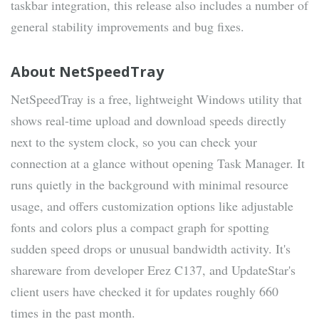
taskbar integration, this release also includes a number of
general stability improvements and bug fixes.
About NetSpeedTray
NetSpeedTray is a free, lightweight Windows utility that
shows real-time upload and download speeds directly
next to the system clock, so you can check your
connection at a glance without opening Task Manager. It
runs quietly in the background with minimal resource
usage, and offers customization options like adjustable
fonts and colors plus a compact graph for spotting
sudden speed drops or unusual bandwidth activity. It's
shareware from developer Erez C137, and UpdateStar's
client users have checked it for updates roughly 660
times in the past month.