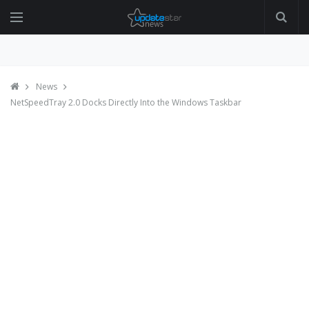
News
NetSpeedTray 2.0 Docks Directly Into the Windows Taskbar