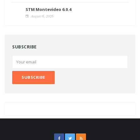
STM Montevideo 6.0.4
August 6, 2026
SUBSCRIBE