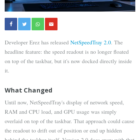
Developer Erez has released
NetSpeedTray 2.0
. The
headline feature: the speed readout is no longer floated
on top of the taskbar, but it's now docked directly inside
it.
What Changed
Until now, NetSpeedTray's display of network speed,
RAM and CPU load, and GPU usage was simply
overlaid on top of the taskbar. That approach could cause
the readout to drift out of position or end up hidden
behind the taskbar itself. Version 2.0 does away with that