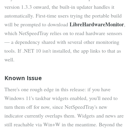
version 1.3.3 onward, the built-in updater handles it
automatically. First-time users trying the portable build
LibreHardwareMonitor
will be prompted to download
,
which NetSpeedTray relies on to read hardware sensors
— a dependency shared with several other monitoring
tools. If .NET 10 isn't installed, the app links to that as
well.
Known Issue
There's one rough edge in this release: if you have
Windows 11's taskbar widgets enabled, you'll need to
turn them off for now, since NetSpeedTray's new
indicator currently overlaps them. Widgets and news are
still reachable via Win+W in the meantime. Beyond the