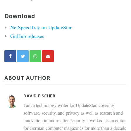
Download
NetSpeedTray on UpdateStar
GitHub releases
ABOUT AUTHOR
DAVID FISCHER
I am a technology writer for UpdateStar, covering
software, security, and privacy as well as research and
innovation in information security. I worked as an editor
for German computer magazines for more than a decade