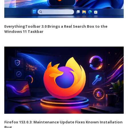
EverythingToolbar 3.0 Brings a Real Search Box to the
Windows 11 Taskbar
Firefox 153.0.3: Maintenance Update Fixes Known Installation
Bug