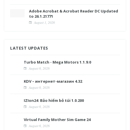
Adobe Acrobat & Acrobat Reader DC Updated
to 26.1.21771
August 1, 2026
LATEST UPDATES
Turbo Match - Mega Motors 1.1.9.0
August 6, 2026
KDV – интернет-магазин 4.32
August 6, 2026
IZIon24: Bảo hiểm bỏ túi 1.0.200
August 6, 2026
Virtual Family Mother Sim Game 24
August 6, 2026