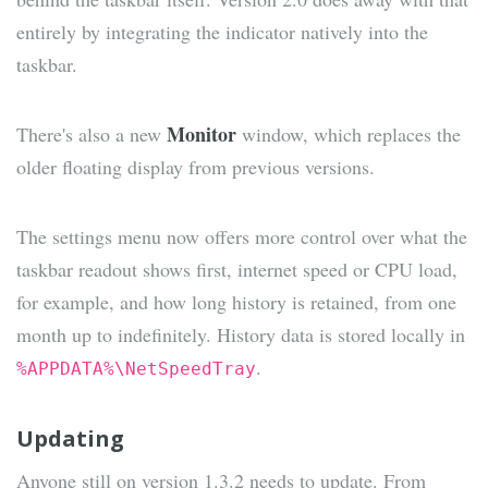
entirely by integrating the indicator natively into the
taskbar.
Monitor
There's also a new
window, which replaces the
older floating display from previous versions.
The settings menu now offers more control over what the
taskbar readout shows first, internet speed or CPU load,
for example, and how long history is retained, from one
month up to indefinitely. History data is stored locally in
.
%APPDATA%\NetSpeedTray
Updating
Anyone still on version 1.3.2 needs to update. From