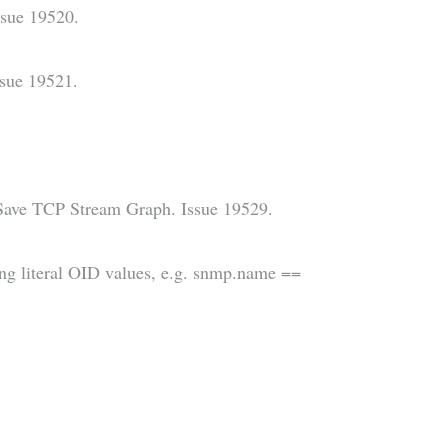
ssue 19520.
sue 19521.
Save TCP Stream Graph. Issue 19529.
ning literal OID values, e.g. snmp.name ==