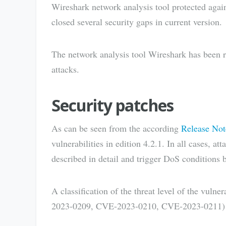
Wireshark network analysis tool protected agai
closed several security gaps in current version.
The network analysis tool Wireshark has been re
attacks.
Security patches
As can be seen from the according
Release Not
vulnerabilities in edition 4.2.1. In all cases, at
described in detail and trigger DoS conditions b
A classification of the threat level of the vu
2023-0209, CVE-2023-0210, CVE-2023-0211) is s