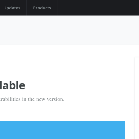
Updates
Products
lable
rabilities in the new version.