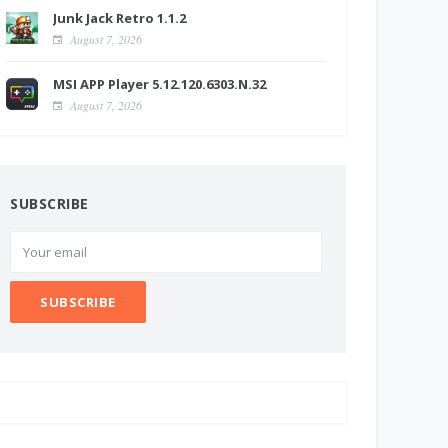
Junk Jack Retro 1.1.2
August 7, 2026
MSI APP Player 5.12.120.6303.N.32
August 7, 2026
SUBSCRIBE