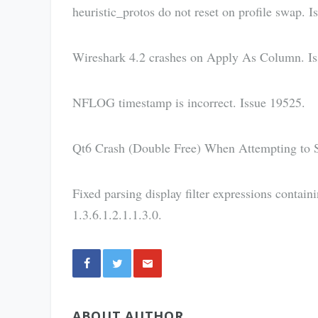
heuristic_protos do not reset on profile swap. I
Wireshark 4.2 crashes on Apply As Column. Is
NFLOG timestamp is incorrect. Issue 19525.
Qt6 Crash (Double Free) When Attempting to 
Fixed parsing display filter expressions contai
1.3.6.1.2.1.1.3.0.
Share
ABOUT AUTHOR