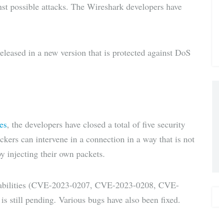
nst possible attacks. The Wireshark developers have
via E-
Mail
leased in a new version that is protected against DoS
es
, the developers have closed a total of five security
tackers can intervene in a connection in a way that is not
y injecting their own packets.
lnerabilities (CVE-2023-0207, CVE-2023-0208, CVE-
till pending. Various bugs have also been fixed.