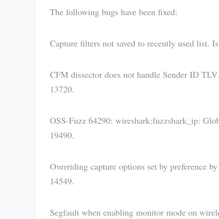
The following bugs have been fixed:
Capture filters not saved to recently used list. 
CFM dissector does not handle Sender ID TLV c
13720.
OSS-Fuzz 64290: wireshark:fuzzshark_ip: Global
19490.
Overriding capture options set by preference b
14549.
Segfault when enabling monitor mode on wireless