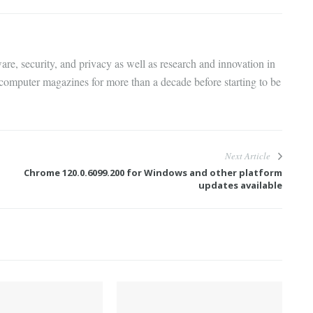
are, security, and privacy as well as research and innovation in
 computer magazines for more than a decade before starting to be
Next Article
Chrome 120.0.6099.200 for Windows and other platform
updates available