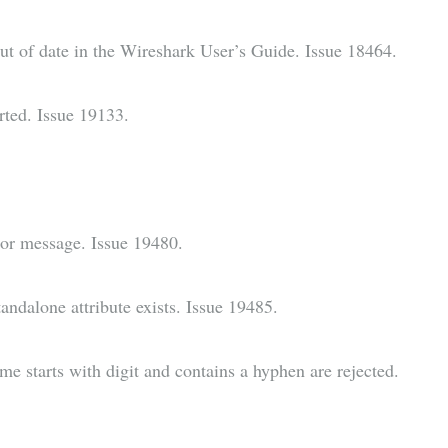
t of date in the Wireshark User’s Guide. Issue 18464.
orted. Issue 19133.
rror message. Issue 19480.
ndalone attribute exists. Issue 19485.
me starts with digit and contains a hyphen are rejected.