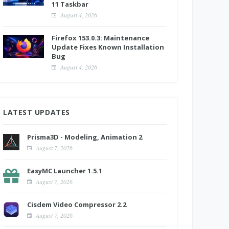
11 Taskbar
August 4, 2026
Firefox 153.0.3: Maintenance
Update Fixes Known Installation
Bug
August 4, 2026
LATEST UPDATES
Prisma3D - Modeling, Animation 2
August 7, 2026
EasyMC Launcher 1.5.1
August 7, 2026
Cisdem Video Compressor 2.2
August 7, 2026