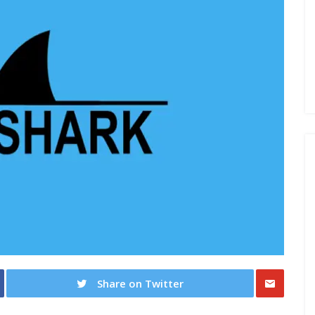
Share on Twitter
Share