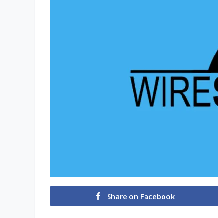
Share on Facebook