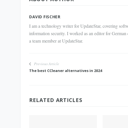
via E-
Mail
DAVID FISCHER
I am a technology writer for UpdateStar, covering softw
information security. I worked as an editor for German
a team member at UpdateStar.
Previous Article
The best CCleaner alternatives in 2024
RELATED ARTICLES