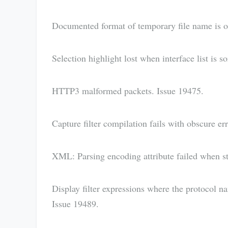
Documented format of temporary file name is ou
Selection highlight lost when interface list is s
HTTP3 malformed packets. Issue 19475.
Capture filter compilation fails with obscure e
XML: Parsing encoding attribute failed when sta
Display filter expressions where the protocol na
Issue 19489.