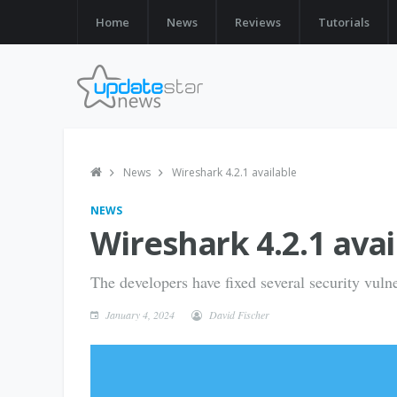
Home
News
Reviews
Tutorials
News
Wireshark 4.2.1 available
NEWS
Wireshark 4.2.1 avai
The developers have fixed several security vulne
January 4, 2024
David Fischer