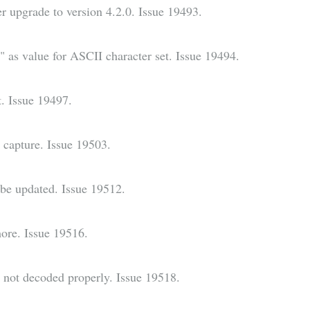
er upgrade to version 4.2.0. Issue 19493.
as value for ASCII character set. Issue 19494.
. Issue 19497.
capture. Issue 19503.
be updated. Issue 19512.
more. Issue 19516.
not decoded properly. Issue 19518.