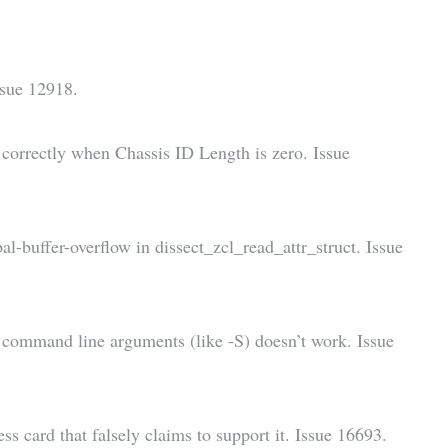
Issue 12918.
orrectly when Chassis ID Length is zero. Issue
-buffer-overflow in dissect_zcl_read_attr_struct. Issue
y command line arguments (like -S) doesn’t work. Issue
 card that falsely claims to support it. Issue 16693.