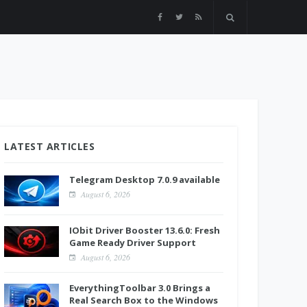
LATEST ARTICLES
Telegram Desktop 7.0.9 available
August 6, 2026
IObit Driver Booster 13.6.0: Fresh
Game Ready Driver Support
August 6, 2026
EverythingToolbar 3.0 Brings a
Real Search Box to the Windows