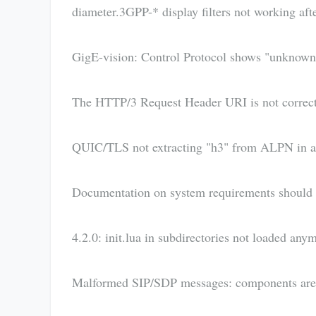
diameter.3GPP-* display filters not working aft
GigE-vision: Control Protocol shows "unknown" 
The HTTP/3 Request Header URI is not correct
QUIC/TLS not extracting "h3" from ALPN in a 
Documentation on system requirements should 
4.2.0: init.lua in subdirectories not loaded any
Malformed SIP/SDP messages: components are 