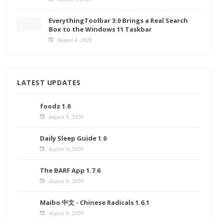
EverythingToolbar 3.0 Brings a Real Search
Box to the Windows 11 Taskbar
August 4, 2026
LATEST UPDATES
foodz 1.0
August 9, 2026
Daily Sleep Guide 1.0
August 9, 2026
The BARF App 1.7.6
August 9, 2026
Maibo 中文 - Chinese Radicals 1.6.1
August 9, 2026