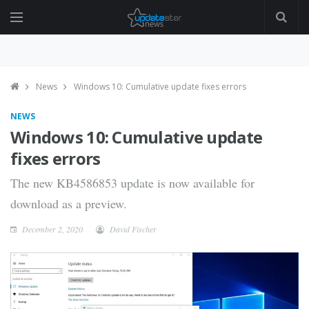
News
Windows 10: Cumulative update fixes errors
NEWS
Windows 10: Cumulative update
fixes errors
The new KB4586853 update is now available for
download as a preview.
December 2, 2020
David Fischer