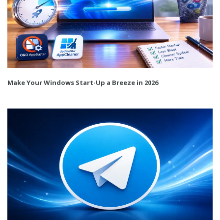
Make Your Windows Start-Up a Breeze in 2026