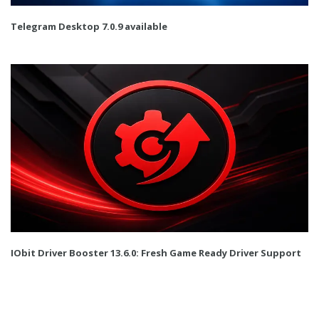
Telegram Desktop 7.0.9 available
IObit Driver Booster 13.6.0: Fresh Game Ready Driver Support