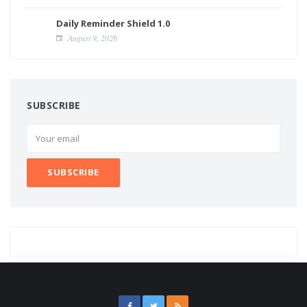
Daily Reminder Shield 1.0
August 9, 2026
SUBSCRIBE