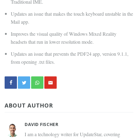
Traditional IME.
Updates an issue that makes the touch keyboard unstable in the
Mail app.
Improves the visual quality of Windows Mixed Reality
headsets that run in lower resolution mode.
Updates an issue that prevents the PDF24 app, version 9.1.1,
from opening .txt files.
ABOUT AUTHOR
DAVID FISCHER
I am a technology writer for UpdateStar, covering