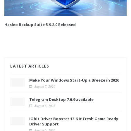
Hasleo Backup Suite 5.9.2.0 Released
LATEST ARTICLES
Make Your Windows Start-Up a Breeze in 2026
August 7, 2026
Telegram Desktop 7.0.9 available
August 6, 2026
IObit Driver Booster 13.6.0: Fresh Game Ready
Driver Support
August 6, 2026