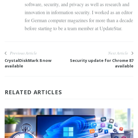
software, security, and privacy as well as research and
innovation in information security. I worked as an editor
for German computer magazines for more than a decade
before starting to be a team member at UpdateStar.
Previous Article
Next Article
CrystalDiskMark 8 now
Security update for Chrome 87
available
available
RELATED ARTICLES