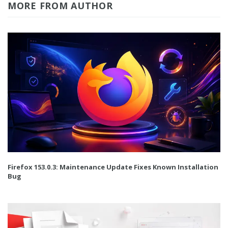
MORE FROM AUTHOR
Firefox 153.0.3: Maintenance Update Fixes Known Installation
Bug