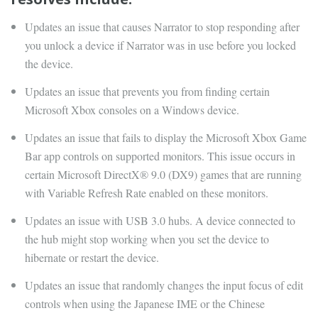
Updates an issue that causes Narrator to stop responding after
you unlock a device if Narrator was in use before you locked
the device.
Updates an issue that prevents you from finding certain
Microsoft Xbox consoles on a Windows device.
Updates an issue that fails to display the Microsoft Xbox Game
Bar app controls on supported monitors. This issue occurs in
certain Microsoft DirectX® 9.0 (DX9) games that are running
with Variable Refresh Rate enabled on these monitors.
Updates an issue with USB 3.0 hubs. A device connected to
the hub might stop working when you set the device to
hibernate or restart the device.
Updates an issue that randomly changes the input focus of edit
controls when using the Japanese IME or the Chinese