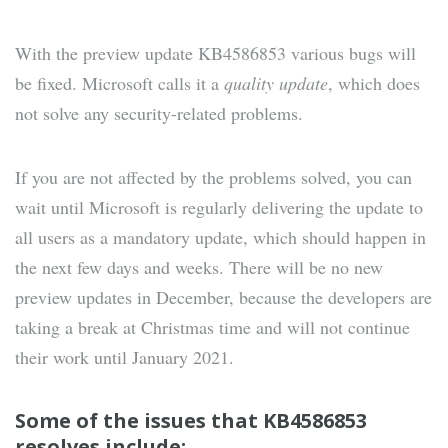
With the preview update KB4586853 various bugs will
be fixed. Microsoft calls it a
quality update
, which does
not solve any security-related problems.
If you are not affected by the problems solved, you can
wait until Microsoft is regularly delivering the update to
all users as a mandatory update, which should happen in
the next few days and weeks. There will be no new
preview updates in December, because the developers are
taking a break at Christmas time and will not continue
their work until January 2021.
Some of the issues that KB4586853
resolves include: