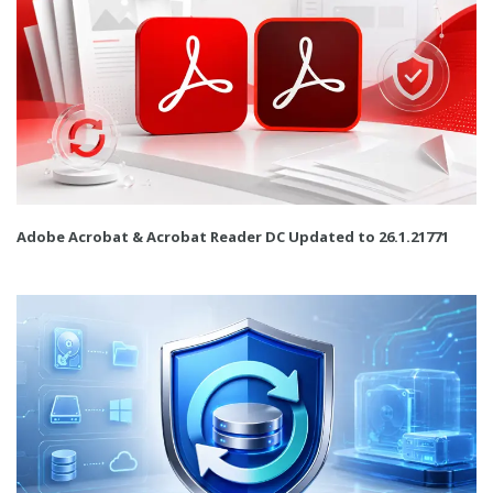
Adobe Acrobat & Acrobat Reader DC Updated to 26.1.21771