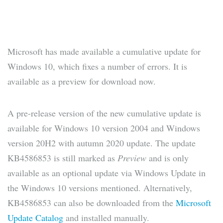
Microsoft has made available a cumulative update for
Windows 10, which fixes a number of errors. It is
available as a preview for download now.
A pre-release version of the new cumulative update is
available for Windows 10 version 2004 and Windows
version 20H2 with autumn 2020 update. The update
KB4586853 is still marked as
Preview
and is only
available as an optional update via Windows Update in
the Windows 10 versions mentioned. Alternatively,
KB4586853 can also be downloaded from the
Microsoft
Update Catalog
and installed manually.