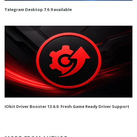
Telegram Desktop 7.0.9 available
IObit Driver Booster 13.6.0: Fresh Game Ready Driver Support