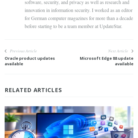
software, security, and privacy as well as research and
innovation in information security. I worked as an editor
for German computer magazines for more than a decade
before starting to be a team member at UpdateStar.
Previous Article
Next Article
Oracle product updates
Microsoft Edge 88 update
available
available
RELATED ARTICLES