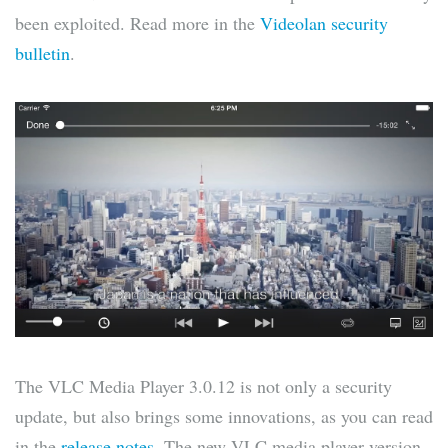
been exploited. Read more in the
Videolan security
bulletin
.
The VLC Media Player 3.0.12 is not only a security
update, but also brings some innovations, as you can read
in the
release notes
. The new VLC media player version