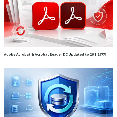
Adobe Acrobat & Acrobat Reader DC Updated to 26.1.21771