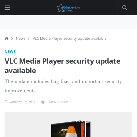
News
VLC Media Player security update available
NEWS
VLC Media Player security update
available
The update includes bug fixes and important security
improvements.
January 21, 2021
David Fischer