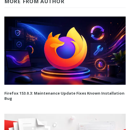
MORE FROM AUTHOR
Firefox 153.0.3: Maintenance Update Fixes Known Installation
Bug