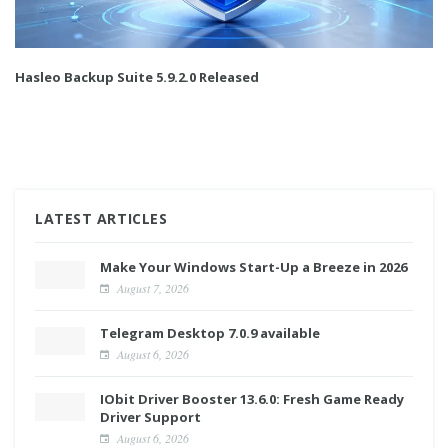
Hasleo Backup Suite 5.9.2.0 Released
LATEST ARTICLES
Make Your Windows Start-Up a Breeze in 2026
August 7, 2026
Telegram Desktop 7.0.9 available
August 6, 2026
IObit Driver Booster 13.6.0: Fresh Game Ready
Driver Support
August 6, 2026