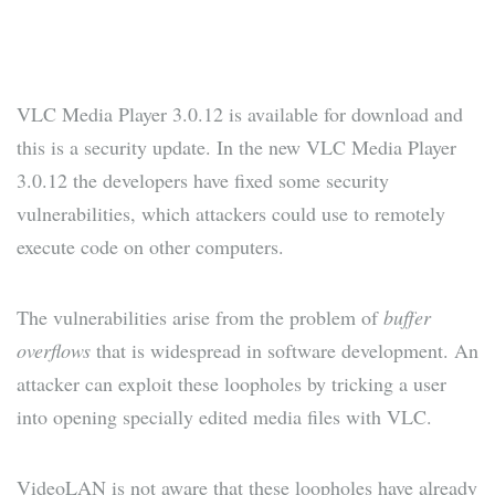
VLC Media Player 3.0.12 is available for download and
this is a security update. In the new VLC Media Player
3.0.12 the developers have fixed some security
vulnerabilities, which attackers could use to remotely
execute code on other computers.
The vulnerabilities arise from the problem of
buffer
overflows
that is widespread in software development. An
attacker can exploit these loopholes by tricking a user
into opening specially edited media files with VLC.
VideoLAN is not aware that these loopholes have already