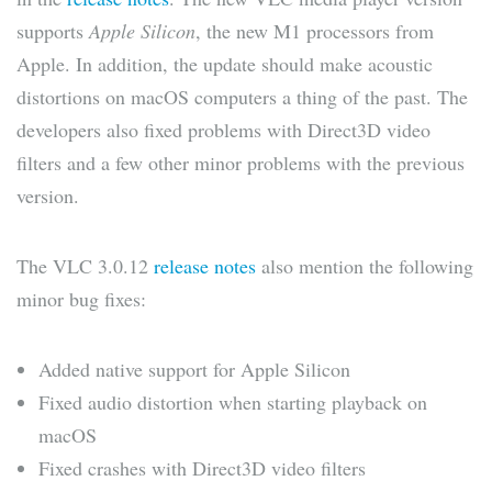
supports
Apple Silicon
, the new M1 processors from
Apple. In addition, the update should make acoustic
distortions on macOS computers a thing of the past. The
developers also fixed problems with Direct3D video
filters and a few other minor problems with the previous
version.
The VLC 3.0.12
release notes
also mention the following
minor bug fixes:
Added native support for Apple Silicon
Fixed audio distortion when starting playback on
macOS
Fixed crashes with Direct3D video filters