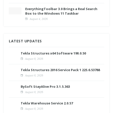
EverythingToolbar 3.0 Brings a Real Search
Box to the Windows 11 Taskbar
August 4, 2026
LATEST UPDATES
Tekla Structures x64 Software 190.0.50
August 8, 2026
Tekla Structures 2016 Service Pack 1 225.6.53788
August 8, 2026
BySoft StayAlive Pro 3.1.5.363
August 8, 2026
Tekla Warehouse Service 2.0.57
August 8, 2026