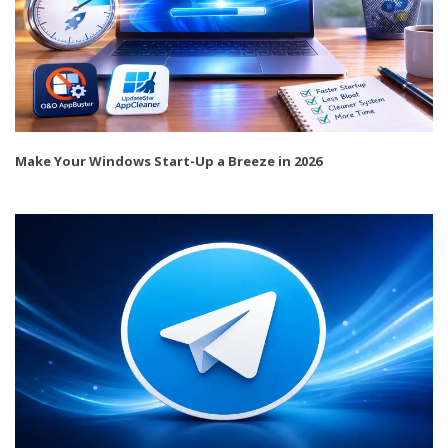
Make Your Windows Start-Up a Breeze in 2026