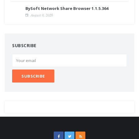
BySoft Network Share Browser 1.1.5.364
August 8, 2026
SUBSCRIBE