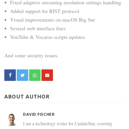
Fixed adaptive streaming resolution settings handling
Added support for RIST protocol
Visual improvements on macOS Big Sur
Several web interface fixes
YouTube & Vocaroo scripts updates
And some security issues.
ABOUT AUTHOR
DAVID FISCHER
I am a technology writer for UpdateStar, covering