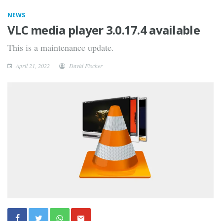
NEWS
VLC media player 3.0.17.4 available
This is a maintenance update.
April 21, 2022
David Fischer