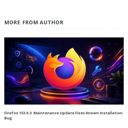
MORE FROM AUTHOR
Firefox 153.0.3: Maintenance Update Fixes Known Installation
Bug