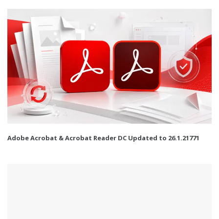
Adobe Acrobat & Acrobat Reader DC Updated to 26.1.21771