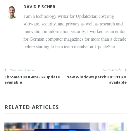
DAVID FISCHER
I am a technology writer for UpdateStar, covering
software, security, and privacy as well as research and
innovation in information security. I worked as an editor
for German computer magazines for more than a decade
before starting to be a team member at UpdateStar.
Previous Article
Next Article
Chrome 100.0.4896.88 update
New Windows patch KB5011831
available
available
RELATED ARTICLES