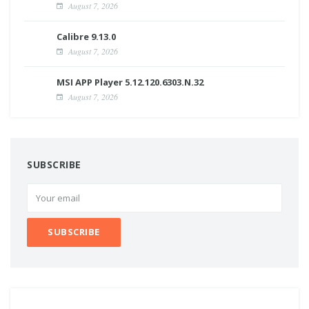
August 7, 2026
Calibre 9.13.0
August 7, 2026
MSI APP Player 5.12.120.6303.N.32
August 7, 2026
SUBSCRIBE