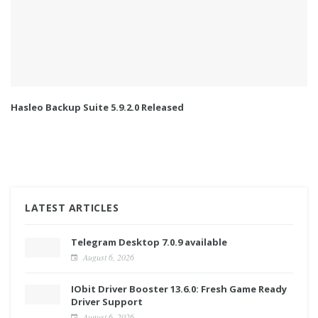
Hasleo Backup Suite 5.9.2.0 Released
LATEST ARTICLES
Telegram Desktop 7.0.9 available
August 6, 2026
IObit Driver Booster 13.6.0: Fresh Game Ready
Driver Support
August 6, 2026