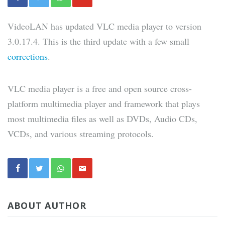
VideoLAN has updated VLC media player to version
3.0.17.4. This is the third update with a few small
corrections
.
VLC media player is a free and open source cross-
platform multimedia player and framework that plays
most multimedia files as well as DVDs, Audio CDs,
VCDs, and various streaming protocols.
ABOUT AUTHOR