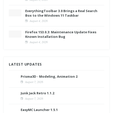
EverythingToolbar 3.0 Brings a Real Search
Box to the Windows 11 Taskbar
August 4, 2026
Firefox 153.0.3: Maintenance Update Fixes
Known Installation Bug
August 4, 2026
LATEST UPDATES
Prisma3D - Modeling, Animation 2
August 7, 2026
Junk Jack Retro 1.1.2
August 7, 2026
EasyMC Launcher 1.5.1