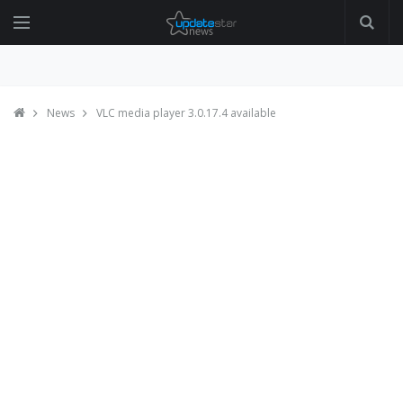
News
VLC media player 3.0.17.4 available