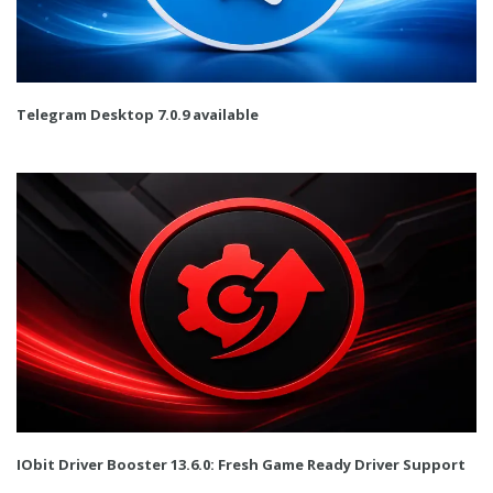
Telegram Desktop 7.0.9 available
IObit Driver Booster 13.6.0: Fresh Game Ready Driver Support