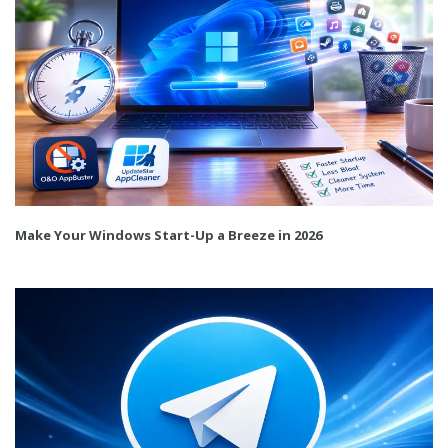
Make Your Windows Start-Up a Breeze in 2026