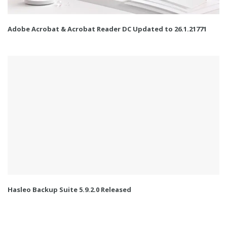
Adobe Acrobat & Acrobat Reader DC Updated to 26.1.21771
Hasleo Backup Suite 5.9.2.0 Released