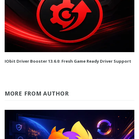
IObit Driver Booster 13.6.0: Fresh Game Ready Driver Support
MORE FROM AUTHOR