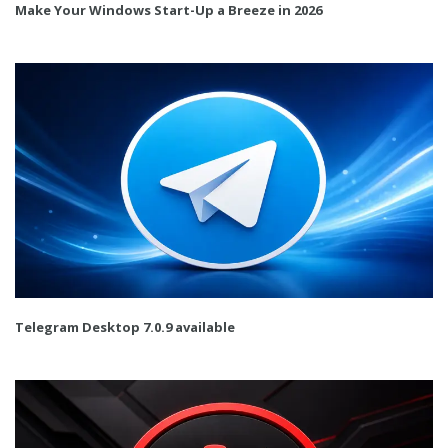
Make Your Windows Start-Up a Breeze in 2026
Telegram Desktop 7.0.9 available