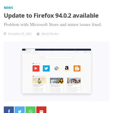
NEWS
Update to Firefox 94.0.2 available
Problem with Microsoft Store and minor issues fixed.
November 25, 2021
David Fischer