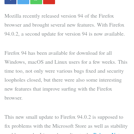
Mozilla recently released version 94 of the Firefox
browser and brought several new features. With Firefox
94.0.2, a second update for version 94 is now available.
Firefox 94 has been available for download for all
Windows, macOS and Linux users for a few weeks. This
time too, not only were various bugs fixed and security
loopholes closed, but there were also some interesting
new features that improve surfing with the Firefox
browser.
This new small update to Firefox 94.0.2 is supposed to
fix problems with the Microsoft Store as well as stability