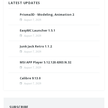
LATEST UPDATES
Prisma3D - Modeling, Animation 2
August 7, 2026
EasyMC Launcher 1.5.1
August 7, 2026
Junk Jack Retro 1.1.2
August 7, 2026
MSI APP Player 5.12.120.6303.N.32
August 7, 2026
Calibre 9.13.0
August 7, 2026
SUBSCRIBE