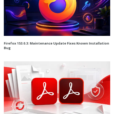
Firefox 153.0.3: Maintenance Update Fixes Known Installation
Bug