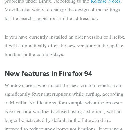
problems under Linux. According to the
Release Notes
,
Mozilla also wants to change the design of the settings
for the search suggestions in the address bar.
If you have currently installed an older version of Firefox,
it will automatically offer the new version via the update
function in the coming days.
New features in Firefox 94
Windows users who install the new version benefit from
significantly fewer interruptions while surfing, according
to Mozilla. Notifications, for example when the browser
is exited or a window is closed using a shortcut, will no
longer be activated by default in the future and are
intended to reduce unwelcome notifications. If you want