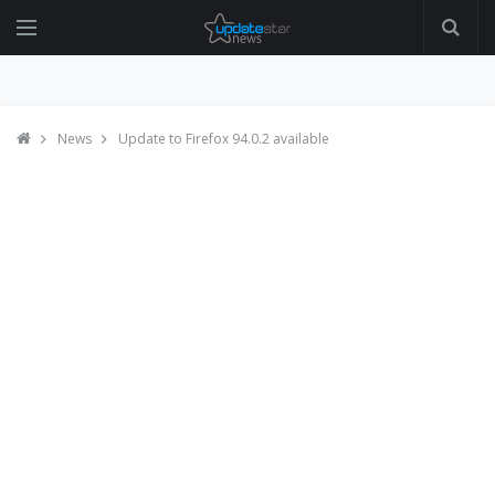
News
Update to Firefox 94.0.2 available