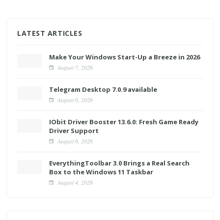
LATEST ARTICLES
Make Your Windows Start-Up a Breeze in 2026
August 7, 2026
Telegram Desktop 7.0.9 available
August 6, 2026
IObit Driver Booster 13.6.0: Fresh Game Ready
Driver Support
August 6, 2026
EverythingToolbar 3.0 Brings a Real Search
Box to the Windows 11 Taskbar
August 4, 2026