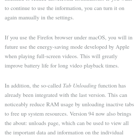
to continue to use the information, you can turn it on
again manually in the settings.
If you use the Firefox browser under macOS, you will in
future use the energy-saving mode developed by Apple
when playing full-screen videos. This will greatly
improve battery life for long video playback times.
In addition, the so-called
Tab Unloading
function has
already been integrated with the last version. This can
noticeably reduce RAM usage by unloading inactive tabs
to free up system resources. Version 94 now also brings
the about: unloads page, which can be used to view all
the important data and information on the individual