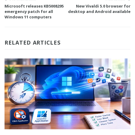
Microsoft releases KB5008295
New Vivaldi 5.0 browser for
emergency patch for all
desktop and Android available
Windows 11 computers
RELATED ARTICLES