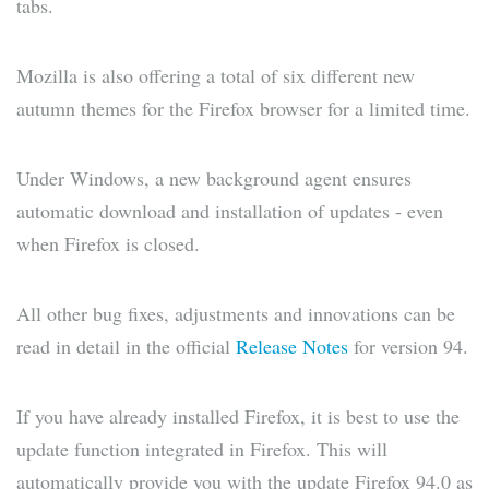
tabs.
Mozilla is also offering a total of six different new
autumn themes for the Firefox browser for a limited time.
Under Windows, a new background agent ensures
automatic download and installation of updates - even
when Firefox is closed.
All other bug fixes, adjustments and innovations can be
read in detail in the official
Release Notes
for version 94.
If you have already installed Firefox, it is best to use the
update function integrated in Firefox. This will
automatically provide you with the update Firefox 94.0 as