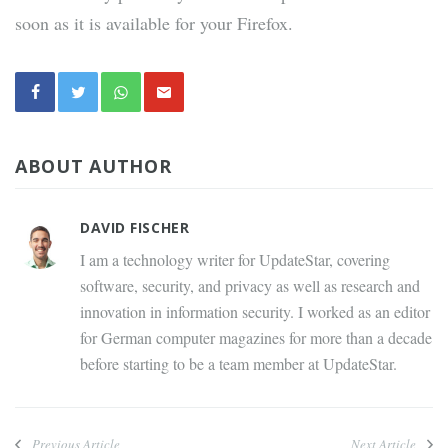
soon as it is available for your Firefox.
ABOUT AUTHOR
DAVID FISCHER
I am a technology writer for UpdateStar, covering
software, security, and privacy as well as research and
innovation in information security. I worked as an editor
for German computer magazines for more than a decade
before starting to be a team member at UpdateStar.
Previous Article
Next Article