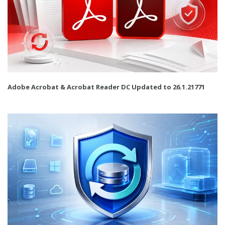
Adobe Acrobat & Acrobat Reader DC Updated to 26.1.21771