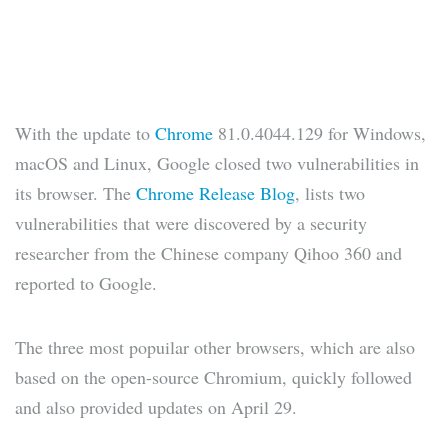
With the update to
Chrome
81.0.4044.129 for Windows,
macOS and Linux, Google closed two vulnerabilities in
its browser. The
Chrome Release Blog
, lists two
vulnerabilities that were discovered by a security
researcher from the Chinese company Qihoo 360 and
reported to Google.
The three most popuilar other browsers, which are also
based on the open-source Chromium, quickly followed
and also provided updates on April 29.