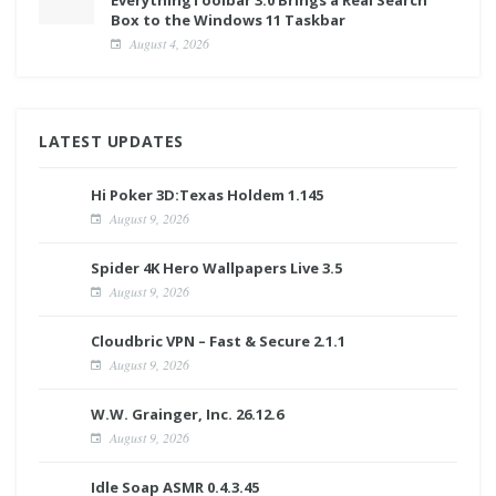
Box to the Windows 11 Taskbar
August 4, 2026
LATEST UPDATES
Hi Poker 3D:Texas Holdem 1.145
August 9, 2026
Spider 4K Hero Wallpapers Live 3.5
August 9, 2026
Cloudbric VPN – Fast & Secure 2.1.1
August 9, 2026
W.W. Grainger, Inc. 26.12.6
August 9, 2026
Idle Soap ASMR 0.4.3.45