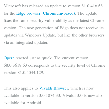
Microsoft has released an update to version 81.0.416.68
for the
Edge browser (Chromium-based)
. The update
fixes the same security vulnerability as the latest Chrome
version. The new generation of Edge does not receive its
updates via Windows Update, but like the other browsers
via an integrated updater.
Opera
reacted just as quick. The current version
68.0.3618.63 corresponds to the security level of Chrome
version 81.0.4044.129.
This also applies to
Vivaldi Browser
, which is now
available in version 3.0.1874.33. Vivaldi 3.0 is now also
available for Android.