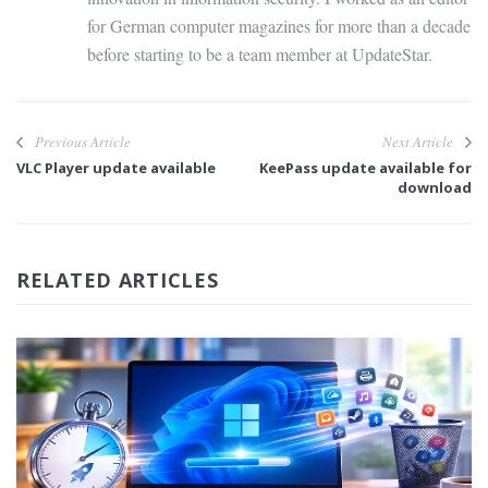
for German computer magazines for more than a decade
before starting to be a team member at UpdateStar.
Previous Article
Next Article
VLC Player update available
KeePass update available for
download
RELATED ARTICLES