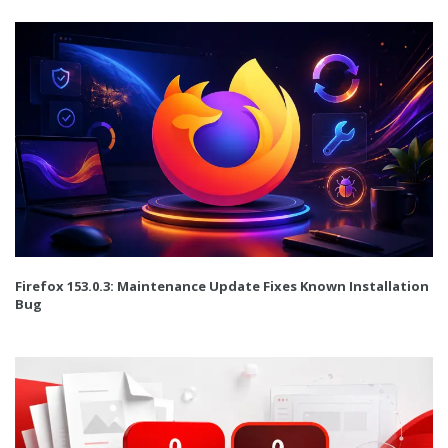
Firefox 153.0.3: Maintenance Update Fixes Known Installation
Bug