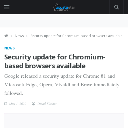
News
Security update for Chromium-based browsers available
NEWS
Security update for Chromium-
based browsers available
Google released a security update for Chrome 81 and
Microsoft Edge, Opera, Vivaldi and Brave immediately
followed.
May 1, 2020
David Fischer