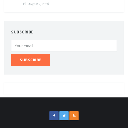
August 9, 2026
SUBSCRIBE