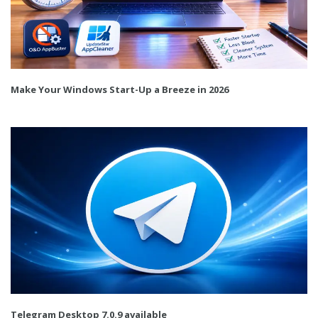
Make Your Windows Start-Up a Breeze in 2026
Telegram Desktop 7.0.9 available