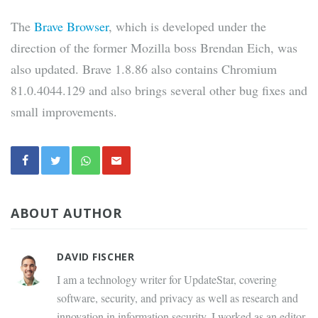
The
Brave Browser
, which is developed under the
direction of the former Mozilla boss Brendan Eich, was
also updated. Brave 1.8.86 also contains Chromium
81.0.4044.129 and also brings several other bug fixes and
small improvements.
ABOUT AUTHOR
DAVID FISCHER
I am a technology writer for UpdateStar, covering
software, security, and privacy as well as research and
innovation in information security. I worked as an editor