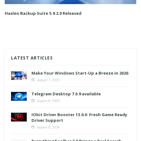
Hasleo Backup Suite 5.9.2.0 Released
LATEST ARTICLES
Make Your Windows Start-Up a Breeze in 2026
August 7, 2026
Telegram Desktop 7.0.9 available
August 6, 2026
IObit Driver Booster 13.6.0: Fresh Game Ready
Driver Support
August 6, 2026
EverythingToolbar 3.0 Brings a Real Search