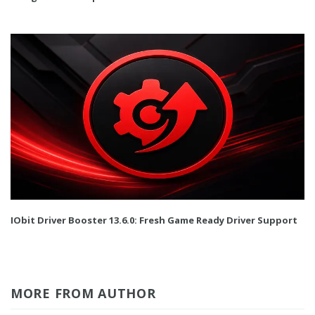
IObit Driver Booster 13.6.0: Fresh Game Ready Driver Support
MORE FROM AUTHOR